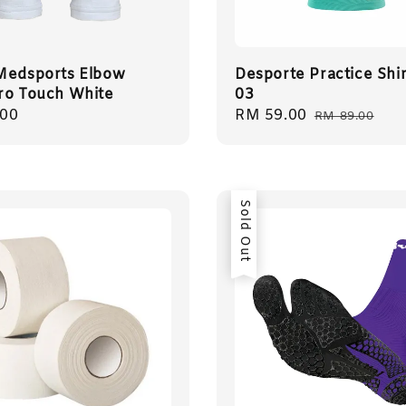
Medsports Elbow
Desporte Practice Shir
ro Touch White
03
r
.00
Sale
RM 59.00
Regular
RM 89.00
price
price
Sold Out