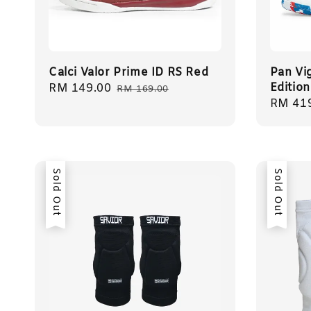
Calci Valor Prime ID RS Red
Pan Vig
Edition
Sale
RM 149.00
Regular
RM 169.00
Sale
RM 41
price
price
price
Sold Out
Sold Out