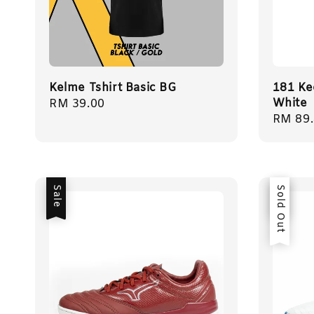
Kelme Tshirt Basic BG
181 Ke
White
Regular
RM 39.00
Sale
RM 89
price
price
Sale
Sale
Sold Out