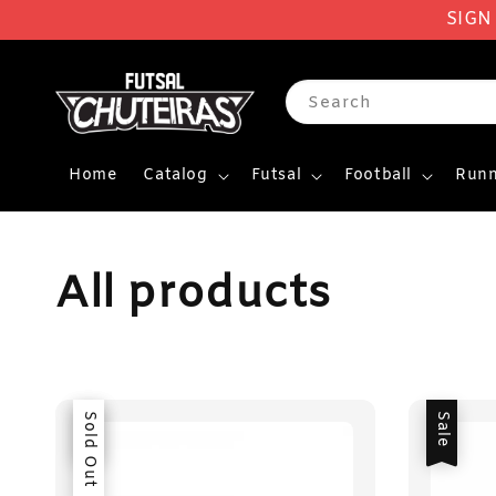
SIGN
Search
Home
Catalog
Futsal
Football
Runn
All products
Sale
Sold Out
Sale