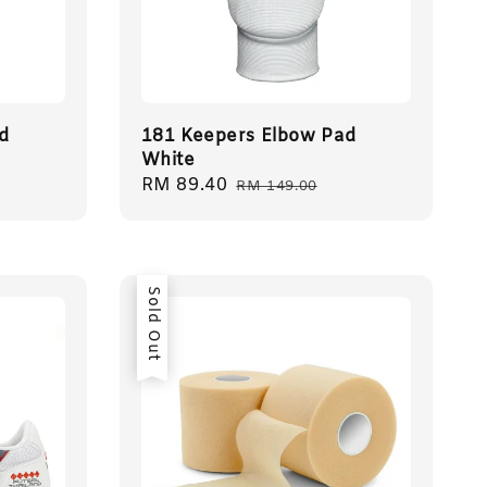
d
181 Keepers Elbow Pad
White
Sale
RM 89.40
Regular
RM 149.00
price
price
Sold Out