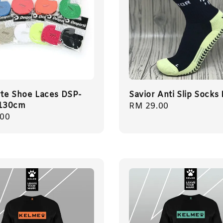
te Shoe Laces DSP-
Savior Anti Slip Socks 
130cm
Regular
RM 29.00
r
.00
price