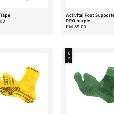
 Tape
Activital Foot Support
PRO purple
r
.00
Regular
RM 89.00
price
Sale