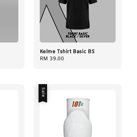
Kelme Tshirt Basic BS
Regular
RM 39.00
price
Sale