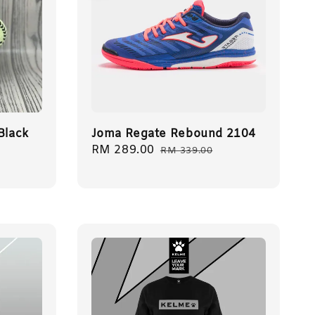
Black
Joma Regate Rebound 2104
Sale
RM 289.00
Regular
RM 339.00
price
price