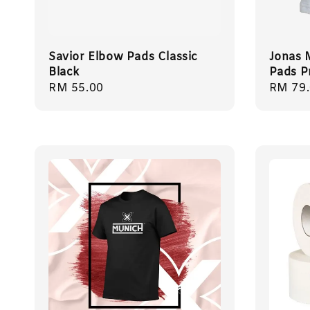
Savior Elbow Pads Classic
Jonas 
Black
Pads P
Regular
RM 55.00
Regula
RM 79
price
price