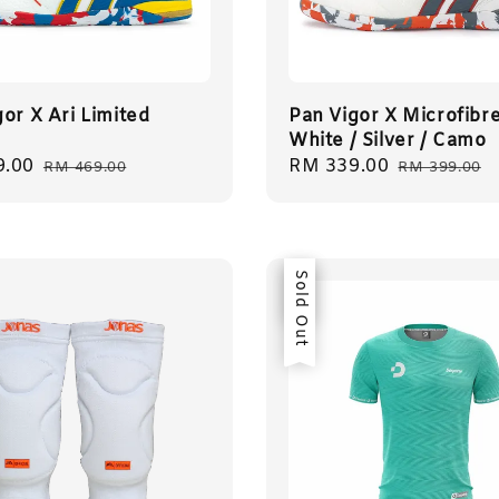
or X Ari Limited
Pan Vigor X Microfibr
White / Silver / Camo
9.00
Regular
Sale
RM 339.00
Regular
RM 469.00
RM 399.00
price
price
price
Sale
Sold Out