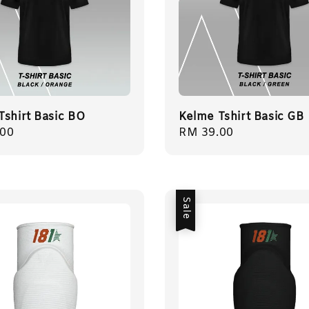
Tshirt Basic BO
Kelme Tshirt Basic GB
r
.00
Regular
RM 39.00
price
Sale