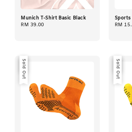
Munich T-Shirt Basic Black
Sports
Regular
RM 39.00
Regula
RM 15
price
price
Sale
Sold Out
Sale
Sold Out