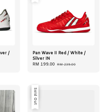
ver /
Pan Wave II Red / White /
Silver IN
Sale
RM 199.00
Regular
RM 239.00
price
price
Sale
Sold Out