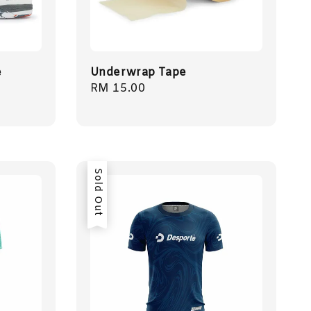
e
Underwrap Tape
Regular
RM 15.00
price
Sold Out