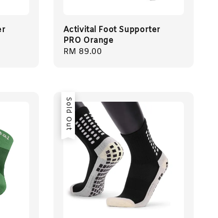
er
Activital Foot Supporter
PRO Orange
Regular
RM 89.00
price
Sold Out