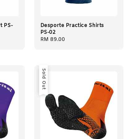
t PS-
Desporte Practice Shirts
PS-02
Regular
RM 89.00
price
Sold Out