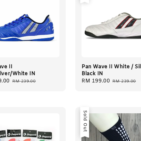
ve II
Pan Wave II White / Sil
ilver/White IN
Black IN
9.00
Regular
Sale
RM 199.00
Regular
RM 239.00
RM 239.00
price
price
price
Sold Out