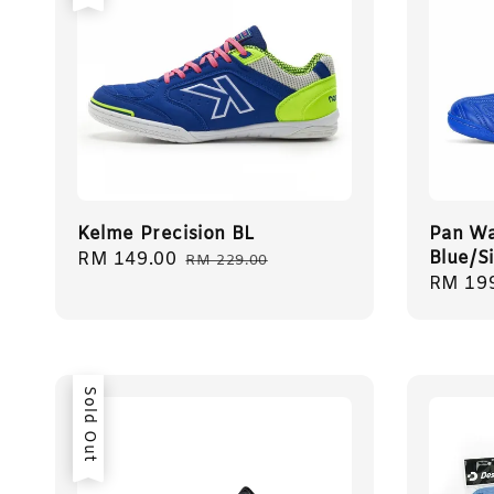
Kelme Precision BL
Pan Wa
Blue/S
Sale
RM 149.00
Regular
RM 229.00
Sale
RM 19
price
price
price
Sold Out