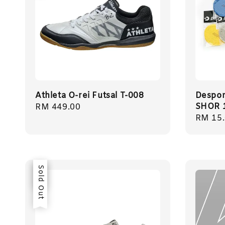
Athleta O-rei Futsal T-008
Despor
SHOR 
Regular
RM 449.00
Regula
RM 15
price
price
Sale
Sold Out