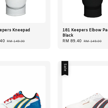
epers Kneepad
181 Keepers Elbow Pa
Black
.40
Regular
Sale
RM 89.40
Regular
RM 149.00
RM 149.00
price
price
price
Sale