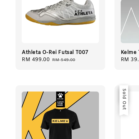
Athleta O-Rei Futsal T007
Kelme 
Sale
RM 499.00
Regular
Regula
RM 39
RM 549.00
price
price
price
Sale
Sold Out