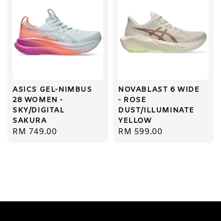
ASICS GEL-NIMBUS
NOVABLAST 6 WIDE
28 WOMEN -
- ROSE
SKY/DIGITAL
DUST/ILLUMINATE
SAKURA
YELLOW
Regular
RM 749.00
Regular
RM 599.00
price
price