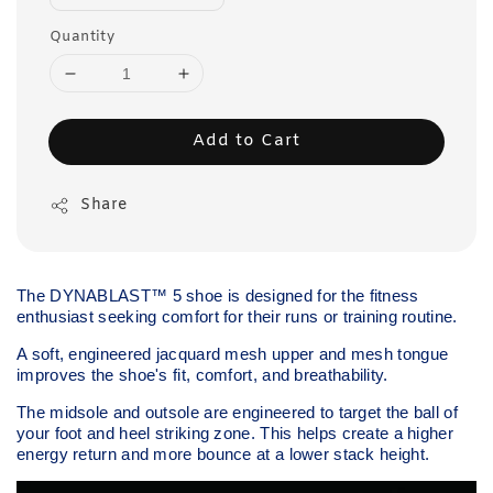
Quantity
Add to Cart
Share
The DYNABLAST™ 5 shoe is designed for the fitness
enthusiast seeking comfort for their runs or training routine.
A soft, engineered jacquard mesh upper and mesh tongue
improves the shoe's fit, comfort, and breathability.
The midsole and outsole are engineered to target the ball of
your foot and heel striking zone. This helps create a higher
energy return and more bounce at a lower stack height.