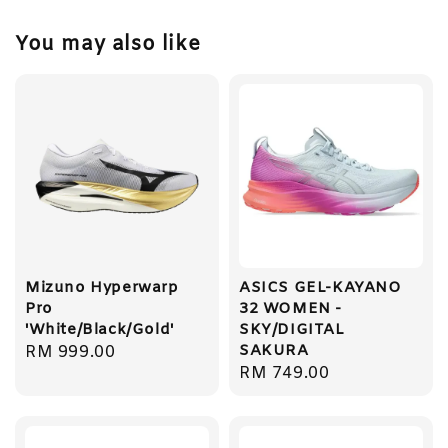
You may also like
Mizuno Hyperwarp
ASICS GEL-KAYANO
Pro
32 WOMEN -
'White/Black/Gold'
SKY/DIGITAL
SAKURA
Regular
RM 999.00
Regular
RM 749.00
price
price