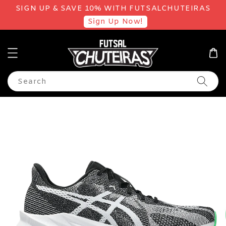
SIGN UP & SAVE 10% WITH FUTSALCHUTEIRAS
Sign Up Now!
Search