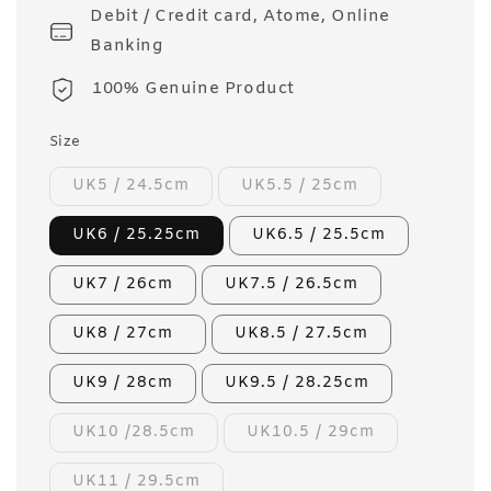
Debit / Credit card, Atome, Online
Banking
100% Genuine Product
Size
UK5 / 24.5cm
UK5.5 / 25cm
UK6 / 25.25cm
UK6.5 / 25.5cm
UK7 / 26cm
UK7.5 / 26.5cm
UK8 / 27cm
UK8.5 / 27.5cm
UK9 / 28cm
UK9.5 / 28.25cm
UK10 /28.5cm
UK10.5 / 29cm
UK11 / 29.5cm