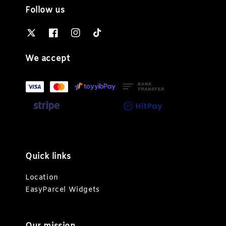
Follow us
We accept
Quick links
Location
EasyParcel Widgets