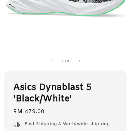
1
/
8
Asics Dynablast 5
'Black/White'
Regular
RM 479.00
price
Fast Shipping & Worldwide shipping