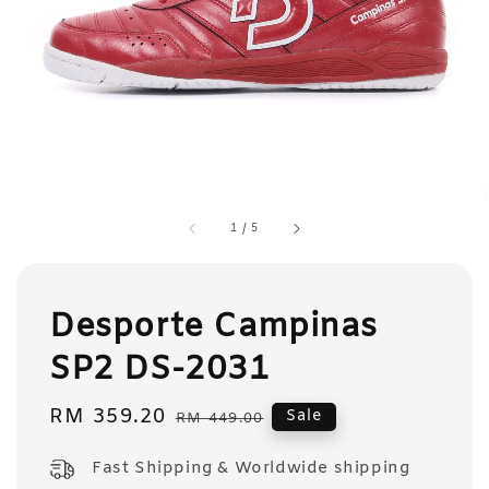
1
/
5
Desporte Campinas
SP2 DS-2031
Sale
RM 359.20
Regular
Sale
RM 449.00
price
price
Fast Shipping & Worldwide shipping