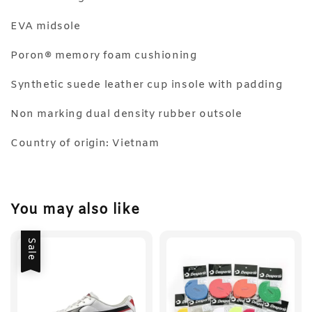
EVA midsole
Poron® memory foam cushioning
Synthetic suede leather cup insole with padding
Non marking dual density rubber outsole
Country of origin: Vietnam
You may also like
Sale