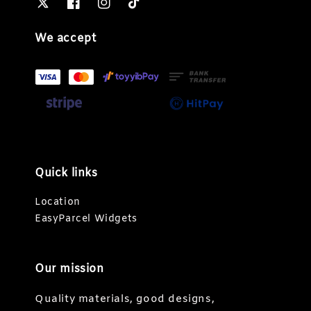
We accept
Quick links
Location
EasyParcel Widgets
Our mission
Quality materials, good designs,