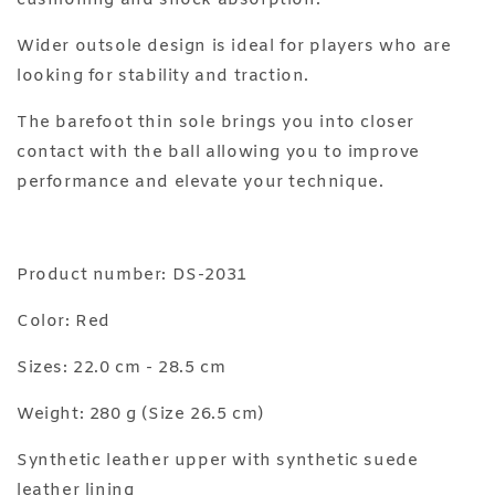
cushioning and shock absorption.
Wider outsole design is ideal for players who are
looking for stability and traction.
The barefoot thin sole brings you into closer
contact with the ball allowing you to improve
performance and elevate your technique.
Product number: DS-2031
Color: Red
Sizes: 22.0 cm - 28.5 cm
Weight: 280 g (Size 26.5 cm)
Synthetic leather upper with synthetic suede
leather lining