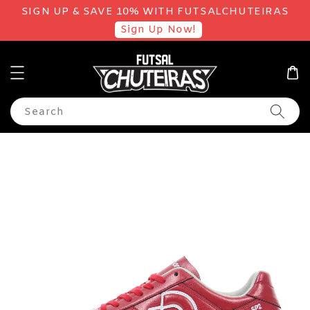
SIGN UP & SAVE 10% WITH FUTSALCHUTEIRAS
Sign Up Now!
Search