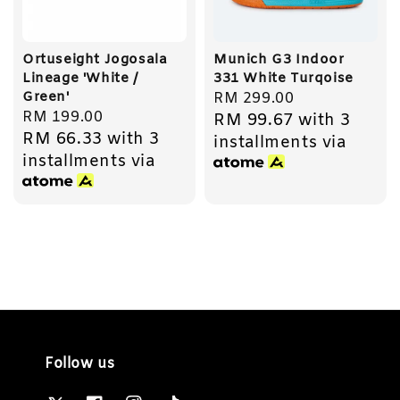
Ortuseight Jogosala
Munich G3 Indoor
Lineage 'White /
331 White Turqoise
Green'
Regular
RM 299.00
Regular
RM 199.00
RM 99.67
with 3
price
RM 66.33
with 3
price
installments via
installments via
Follow us