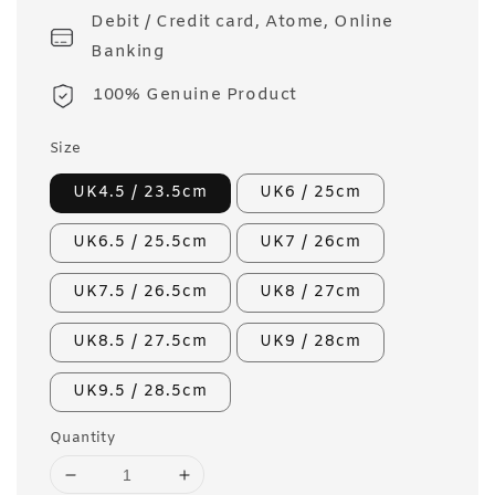
Debit / Credit card, Atome, Online
Banking
100% Genuine Product
Size
UK4.5 / 23.5cm
UK6 / 25cm
UK6.5 / 25.5cm
UK7 / 26cm
UK7.5 / 26.5cm
UK8 / 27cm
UK8.5 / 27.5cm
UK9 / 28cm
UK9.5 / 28.5cm
Quantity