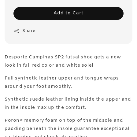
Add to Cart
Share
Desporte Campinas SP2 futsal shoe gets a new
look in full red color and white sole!
Full synthetic leather upper and tongue wraps
around your foot smoothly.
Synthetic suede leather lining inside the upper and
in the insole max up the comfort.
Poron® memory foam on top of the midsole and
padding beneath the insole guarantee exceptional