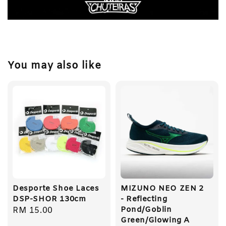
You may also like
Desporte Shoe Laces
MIZUNO NEO ZEN 2
DSP-SHOR 130cm
- Reflecting
Pond/Goblin
Regular
RM 15.00
Green/Glowing A
price