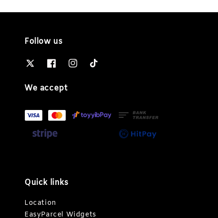
Follow us
We accept
Quick links
Location
EasyParcel Widgets