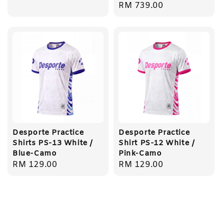
Regular
RM 739.00
price
Desporte Practice
Desporte Practice
Shirts PS-13 White /
Shirt PS-12 White /
Blue-Camo
Pink-Camo
Regular
RM 129.00
Regular
RM 129.00
price
price