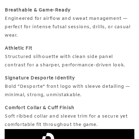
Breathable & Game-Ready
Engineered for airflow and sweat management —
perfect for intense futsal sessions, drills, or casual
wear.
Athletic Fit
Structured silhouette with clean side panel
contrast for a sharper, performance-driven look.
Signature Desporte Identity
Bold “Desporte” front logo with sleeve detailing —
minimal, strong, unmistakable.
Comfort Collar & Cuff Finish
Soft ribbed collar and sleeve trim for a secure yet
comfortable fit throughout the game.