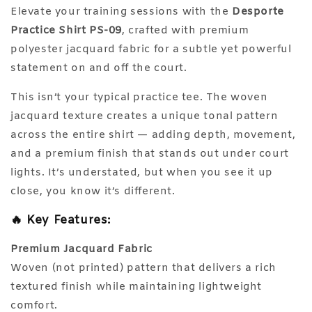
Elevate your training sessions with the
Desporte
Practice Shirt PS-09
, crafted with premium
polyester jacquard fabric for a subtle yet powerful
statement on and off the court.
This isn’t your typical practice tee. The woven
jacquard texture creates a unique tonal pattern
across the entire shirt — adding depth, movement,
and a premium finish that stands out under court
lights. It’s understated, but when you see it up
close, you know it’s different.
🔥 Key Features:
Premium Jacquard Fabric
Woven (not printed) pattern that delivers a rich
textured finish while maintaining lightweight
comfort.