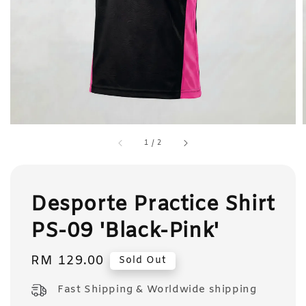
1
/
2
Desporte Practice Shirt
PS-09 'Black-Pink'
Regular
RM 129.00
Sold Out
price
Fast Shipping & Worldwide shipping