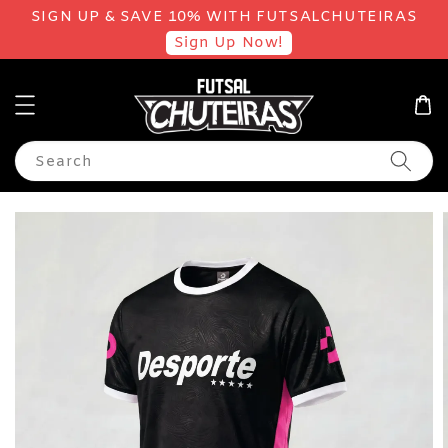
SIGN UP & SAVE 10% WITH FUTSALCHUTEIRAS
Sign Up Now!
Search