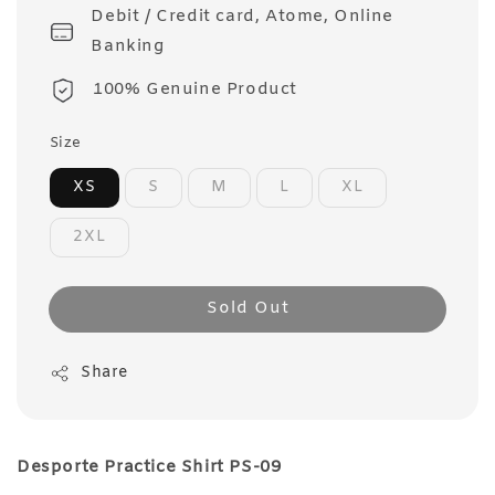
Debit / Credit card, Atome, Online
Banking
100% Genuine Product
Size
XS
S
M
L
XL
2XL
Sold Out
Share
Desporte Practice Shirt PS-09