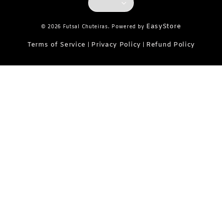
EasyStore
© 2026 Futsal Chuteiras. Powered by
Terms of Service
Privacy Policy
Refund Policy
|
|