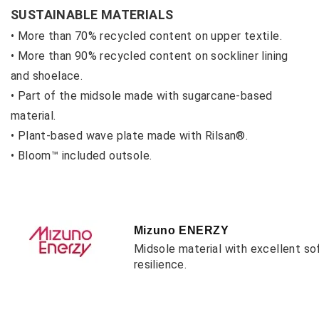
SUSTAINABLE MATERIALS
• More than 70% recycled content on upper textile.
• More than 90% recycled content on sockliner lining
and shoelace.
• Part of the midsole made with sugarcane-based
material.
• Plant-based wave plate made with Rilsan®.
• Bloom™ included outsole.
Mizuno ENERZY
Midsole material with excellent so
resilience.