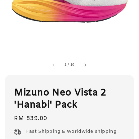
1
/
10
Mizuno Neo Vista 2
'Hanabi' Pack
Regular
RM 839.00
price
Fast Shipping & Worldwide shipping