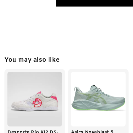
You may also like
Desporte Rio KI2 DS-
Asics Novablast 5