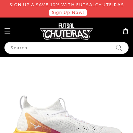
SIGN UP & SAVE 10% WITH FUTSALCHUTEIRAS
Sign Up Now!
Search