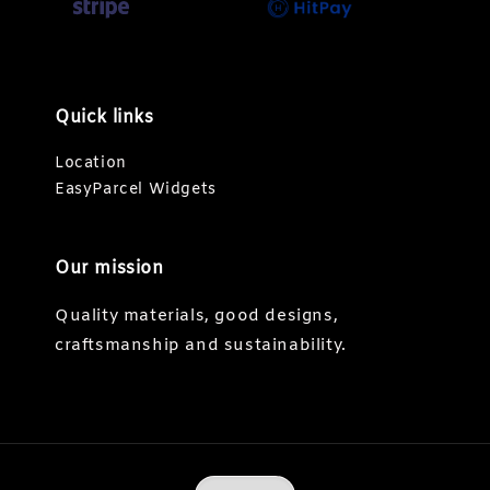
Quick links
Location
EasyParcel Widgets
Our mission
Quality materials, good designs,
craftsmanship and sustainability.