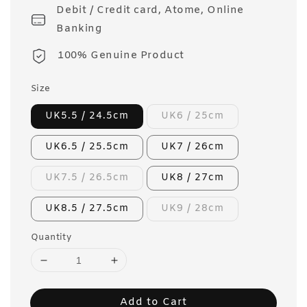
Debit / Credit card, Atome, Online
Banking
100% Genuine Product
Size
UK5.5 / 24.5cm
UK6 / 25cm
UK6.5 / 25.5cm
UK7 / 26cm
UK7.5 / 26.5cm
UK8 / 27cm
UK8.5 / 27.5cm
UK9 / 28cm
Quantity
Add to Cart