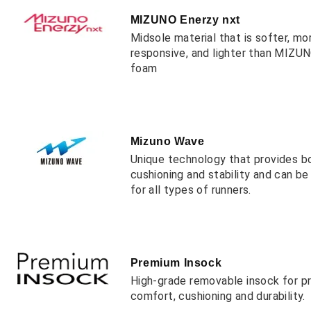
MIZUNO Enerzy nxt
Midsole material that is softer, mo
responsive, and lighter than MIZ
foam
Mizuno Wave
Unique technology that provides b
cushioning and stability and can b
for all types of runners.
Premium Insock
High-grade removable insock for 
comfort, cushioning and durability.