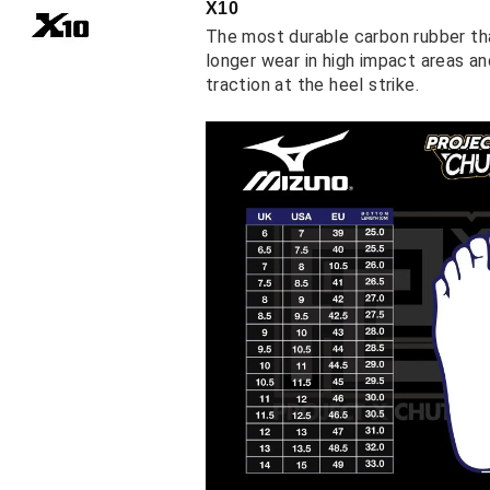
X10
The most durable carbon rubber th
longer wear in high impact areas a
traction at the heel strike.