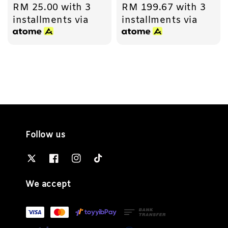
RM 25.00
with 3
RM 199.67
with 3
price
price
installments via
installments via
Follow us
We accept