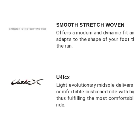
SMOOTH STRETCH WOVEN
Offers a modern and dynamic fit a
adapts to the shape of your foot 
the run.
U4icx
Light evolutionary midsole deliver
comfortable cushioned ride with hi
thus fulfilling the most comfortab
ride.