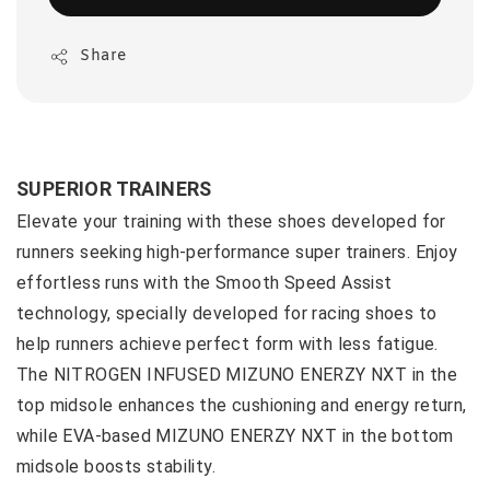
Share
SUPERIOR TRAINERS
Elevate your training with these shoes developed for
runners seeking high-performance super trainers. Enjoy
effortless runs with the Smooth Speed Assist
technology, specially developed for racing shoes to
help runners achieve perfect form with less fatigue.
The NITROGEN INFUSED MIZUNO ENERZY NXT in the
top midsole enhances the cushioning and energy return,
while EVA-based MIZUNO ENERZY NXT in the bottom
midsole boosts stability.