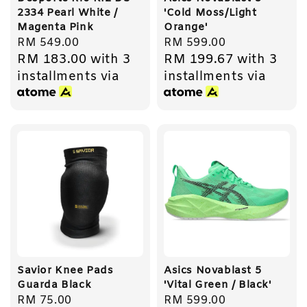
2334 Pearl White /
'Cold Moss/Light
Magenta Pink
Orange'
Regular
RM 549.00
Regular
RM 599.00
RM 183.00
with 3
RM 199.67
with 3
price
price
installments via
installments via
Savior Knee Pads
Asics Novablast 5
Guarda Black
'Vital Green / Black'
Regular
RM 75.00
Regular
RM 599.00