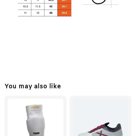
You may also like