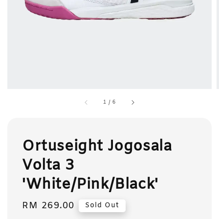
1
/
6
Ortuseight Jogosala
Volta 3
'White/Pink/Black'
Regular
RM 269.00
Sold Out