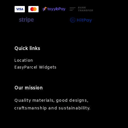
Quick links
Location
EasyParcel Widgets
Our mission
Quality materials, good designs,
craftsmanship and sustainability.