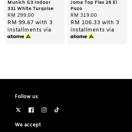
Munich G3 Indoor
Joma Top Flex 26 El
331 White Turqoise
Pozo
Regular
RM 299.00
Regular
RM 319.00
RM 99.67
with 3
RM 106.33
with 3
price
price
installments via
installments via
Follow us
We accept