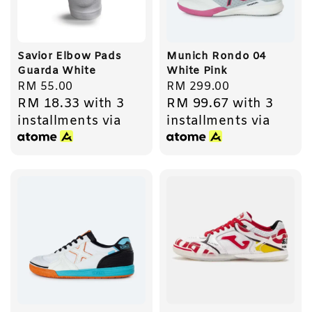
Savior Elbow Pads
Munich Rondo 04
Guarda White
White Pink
Regular
RM 55.00
Regular
RM 299.00
RM 18.33
with 3
RM 99.67
with 3
price
price
installments via
installments via