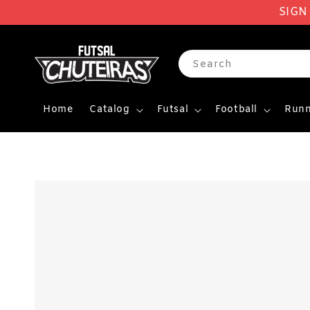
SIGN
Search
Home
Catalog
Futsal
Football
Runn