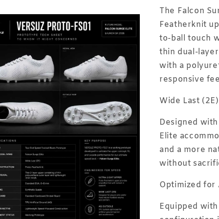
The Falcon Sur
Featherknit up
to-ball touch w
thin dual-laye
with a polyure
responsive fe
Wide Last (2E)
Designed with 
Elite accommo
and a more nat
without sacrif
Optimized for 
Equipped with 