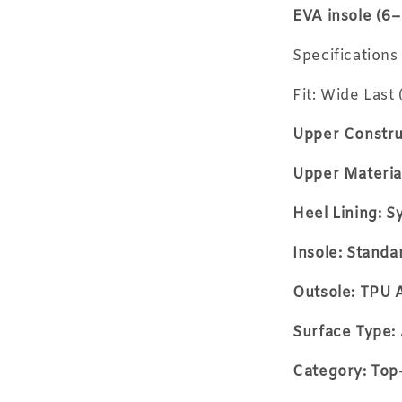
EVA insole (6
Specifications
Fit: Wide Last 
Upper Constru
Upper Material
Heel Lining: S
Insole: Stand
Outsole: TPU A
Surface Type: 
Category: Top