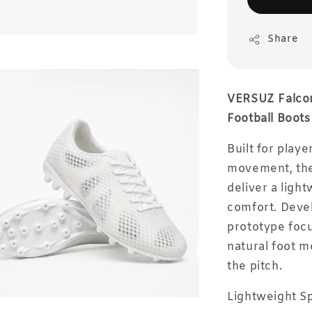
Share
VERSUZ Falcon
Football Boots
Built for playe
movement, the
deliver a ligh
comfort. Deve
prototype focu
natural foot 
the pitch.
Lightweight 