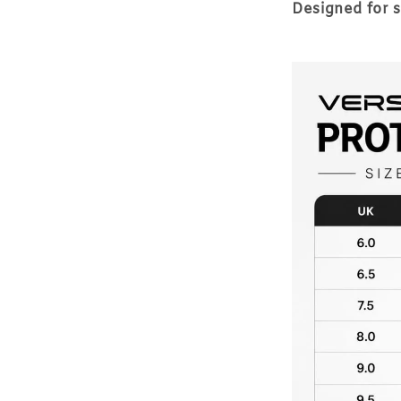
Designed for 