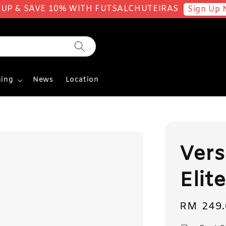
 UP & SAVE 10% WITH FUTSALCHUTEIRAS
Sign Up 
ing
News
Location
Vers
Elit
Regular
RM 249.
price