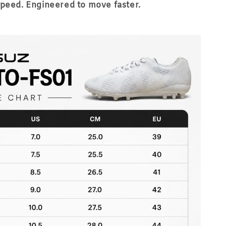
speed. Engineered to move faster.