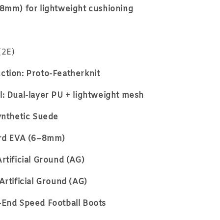
–8mm) for lightweight cushioning
(2E)
ction: Proto-Featherknit
: Dual-layer PU + lightweight mesh
ynthetic Suede
ard EVA (6–8mm)
rtificial Ground (AG)
Artificial Ground (AG)
-End Speed Football Boots