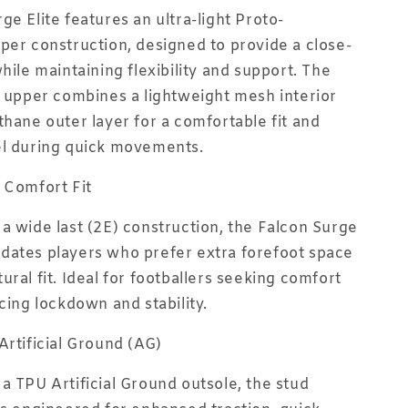
ge Elite features an ultra-light Proto-
per construction, designed to provide a close-
hile maintaining flexibility and support. The
r upper combines a lightweight mesh interior
thane outer layer for a comfortable fit and
el during quick movements.
 Comfort Fit
a wide last (2E) construction, the Falcon Surge
dates players who prefer extra forefoot space
ural fit. Ideal for footballers seeking comfort
icing lockdown and stability.
Artificial Ground (AG)
a TPU Artificial Ground outsole, the stud