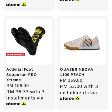
Activital Foot
QUASER NEOVA
Supporter PRO
1109 PEACH
Xtreme
Regular
RM 159.00
Regular
RM 109.00
RM 53.00
with 3
price
RM 36.33
with 3
price
installments via
installments via