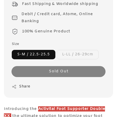
price
Fast Shipping & Worldwide shipping
Debit / Credit card, Atome, Online
Banking
100% Genuine Product
Size
S-M / 22.5-25.5
L-LL / 26-29cm
Sold Out
Share
Introducing the
Activital Foot Supporter Double
XX
,
the ultimate solution to optimize your foot