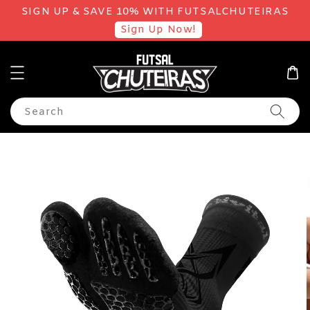
SIGN UP & SAVE 10% WITH FUTSALCHUTEIRAS
Sign Up Now!
Search