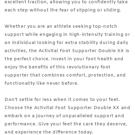
excellent traction, allowing you to confidently take
each step without the fear of slipping or sliding.
Whether you are an athlete seeking top-notch
support while engaging in high-intensity training or
an individual looking for extra stability during daily
activities, the Activital Foot Supporter Double XX is
the perfect choice. Invest in your foot health and
enjoy the benefits of this revolutionary foot
supporter that combines comfort, protection, and
functionality like never before.
Don't settle for less when it comes to your feet.
Choose the Activital Foot Supporter Double XX and
embark on a journey of unparalleled support and
performance. Give your feet the care they deserve,
and experience the difference today.