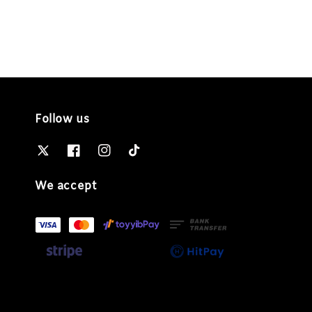
Follow us
We accept