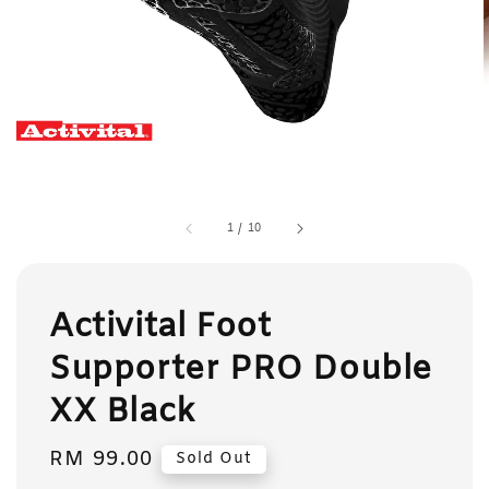
1
/
10
Activital Foot
Supporter PRO Double
XX Black
Regular
RM 99.00
Sold Out