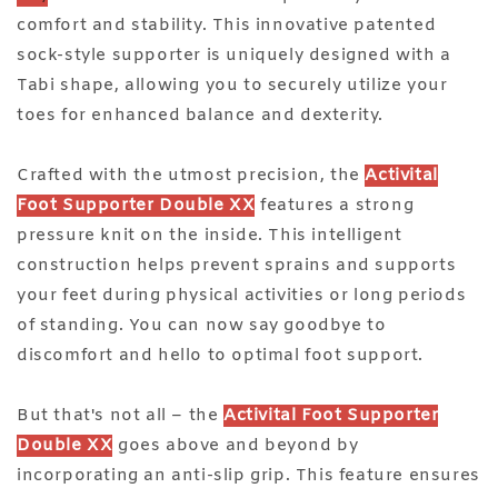
comfort and stability. This innovative patented
sock-style supporter is uniquely designed with a
Tabi shape, allowing you to securely utilize your
toes for enhanced balance and dexterity.
Crafted with the utmost precision, the
Activital
Foot Supporter Double XX
features a strong
pressure knit on the inside. This intelligent
construction helps prevent sprains and supports
your feet during physical activities or long periods
of standing. You can now say goodbye to
discomfort and hello to optimal foot support.
But that's not all – the
Activital Foot Supporter
Double XX
goes above and beyond by
incorporating an anti-slip grip. This feature ensures