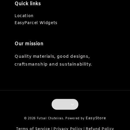
Quick links
Location
EasyParcel Widgets
Our mission
Quality materials, good designs,
craftsmanship and sustainability.
EasyStore
© 2026 Futsal Chuteiras. Powered by
Terms of Service
Privacy Policy
Refund Policy
|
|