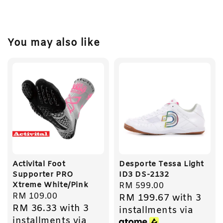
You may also like
Activital Foot
Desporte Tessa Light
Supporter PRO
ID3 DS-2132
Xtreme White/Pink
Regular
RM 599.00
Regular
RM 109.00
RM 199.67
with 3
price
RM 36.33
with 3
price
installments via
installments via