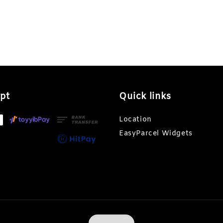
pt
Quick links
Location
EasyParcel Widgets