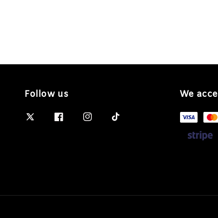
Follow us
We acce