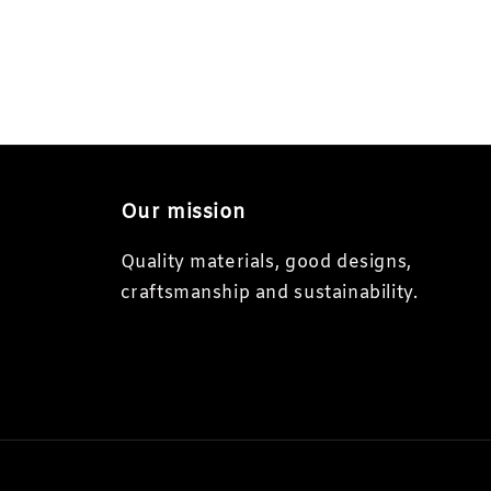
Our mission
Quality materials, good designs,
craftsmanship and sustainability.