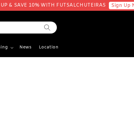
 UP & SAVE 10% WITH FUTSALCHUTEIRAS
Sign Up 
ing
News
Location