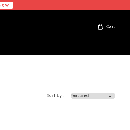
Now!
Cart
Sort by :