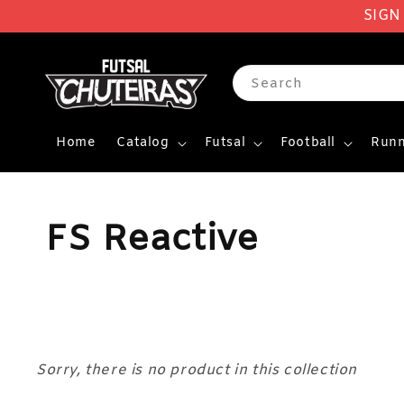
SIGN
Search
Home
Catalog
Futsal
Football
Runn
FS Reactive
Sorry, there is no product in this collection