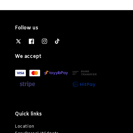
Follow us
We accept
Quick links
Location