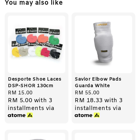
You may also like
Desporte Shoe Laces
Savior Elbow Pads
DSP-SHOR 130cm
Guarda White
Regular
RM 15.00
Regular
RM 55.00
RM 5.00
with 3
RM 18.33
with 3
price
price
installments via
installments via