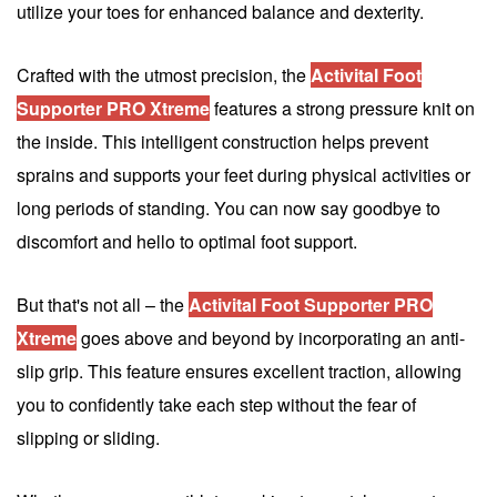
utilize your toes for enhanced balance and dexterity.
Crafted with the utmost precision, the
Activital Foot
Supporter PRO Xtreme
features a strong pressure knit on
the inside. This intelligent construction helps prevent
sprains and supports your feet during physical activities or
long periods of standing. You can now say goodbye to
discomfort and hello to optimal foot support.
But that's not all – the
Activital Foot Supporter PRO
Xtreme
goes above and beyond by incorporating an anti-
slip grip. This feature ensures excellent traction, allowing
you to confidently take each step without the fear of
slipping or sliding.