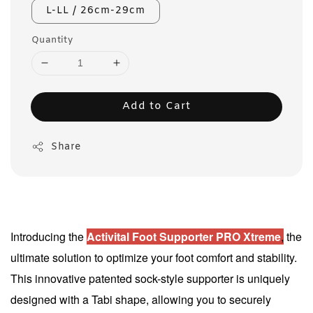
L-LL / 26cm-29cm
Quantity
Add to Cart
Share
Introducing the
Activital Foot Supporter PRO Xtreme
,
the
ultimate solution to optimize your foot comfort and stability.
This innovative patented sock-style supporter is uniquely
designed with a Tabi shape, allowing you to securely