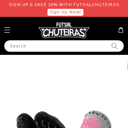
SIGN UP & SAVE 10% WITH FUTSALCHUTEIRAS
Sign Up Now!
Search