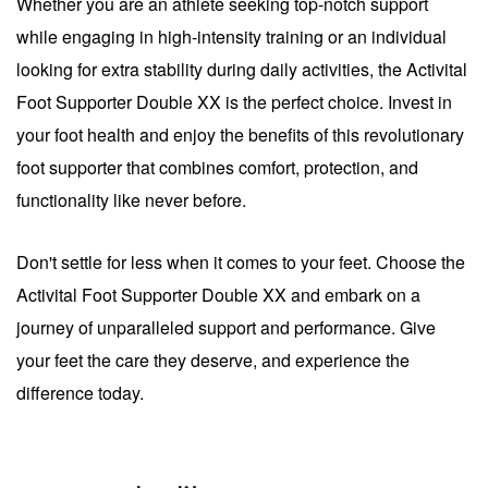
Whether you are an athlete seeking top-notch support
while engaging in high-intensity training or an individual
looking for extra stability during daily activities, the Activital
Foot Supporter Double XX is the perfect choice. Invest in
your foot health and enjoy the benefits of this revolutionary
foot supporter that combines comfort, protection, and
functionality like never before.
Don't settle for less when it comes to your feet. Choose the
Activital Foot Supporter Double XX and embark on a
journey of unparalleled support and performance. Give
your feet the care they deserve, and experience the
difference today.