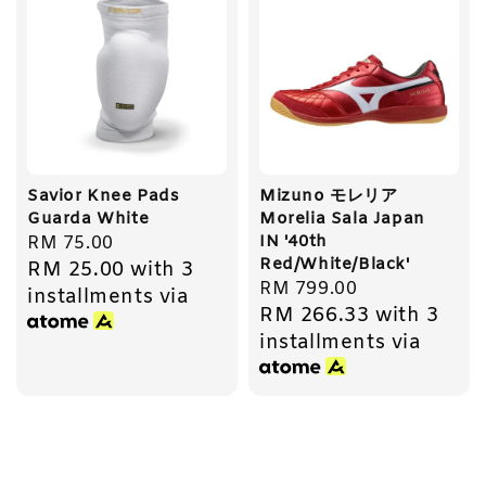
Savior Knee Pads
Mizuno モレリア
Guarda White
Morelia Sala Japan
IN '40th
Regular
RM 75.00
Red/White/Black'
RM 25.00
with 3
price
Regular
RM 799.00
installments via
RM 266.33
with 3
price
installments via