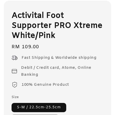
Activital Foot
Supporter PRO Xtreme
White/Pink
Regular
RM 109.00
price
Fast Shipping & Worldwide shipping
Debit / Credit card, Atome, Online
Banking
100% Genuine Product
Size
S-M / 22.5cm-25.5cm