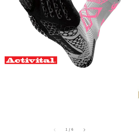
1
/
6