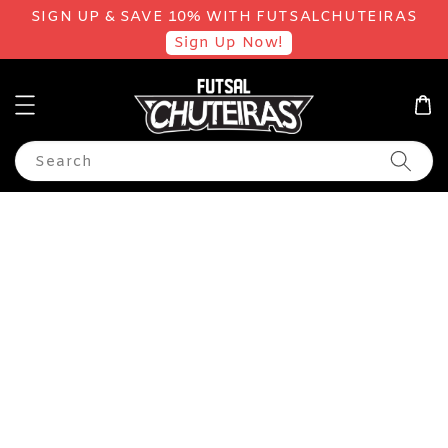
SIGN UP & SAVE 10% WITH FUTSALCHUTEIRAS
Sign Up Now!
Search