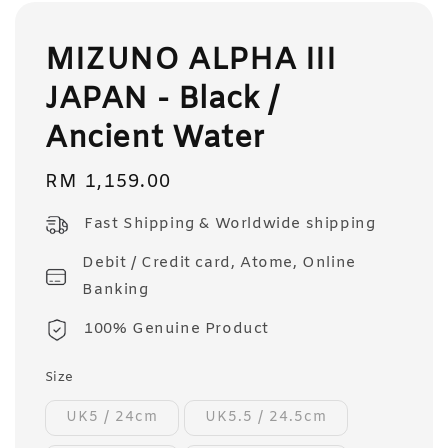
MIZUNO ALPHA III
JAPAN - Black /
Ancient Water
Regular
RM 1,159.00
price
Fast Shipping & Worldwide shipping
Debit / Credit card, Atome, Online
Banking
100% Genuine Product
Size
UK5 / 24cm
UK5.5 / 24.5cm