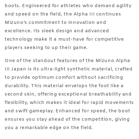
boots. Engineered for athletes who demand agility
and speed on the field, the Alpha III continues
Mizuno’s commitment to innovation and
excellence. Its sleek design and advanced
technology make it a must-have for competitive
players seeking to up their game.
One of the standout features of the Mizuno Alpha
III Japan is its ultra-light synthetic material, crafted
to provide optimum comfort without sacrificing
durability. This material envelops the foot like a
second skin, offering exceptional breathability and
flexibility, which makes it ideal for rapid movements
and swift gameplay. Enhanced for speed, the boot
ensures you stay ahead of the competition, giving
you a remarkable edge on the field.