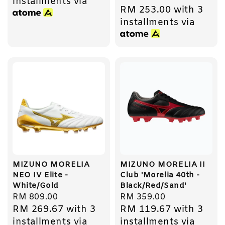
installments via
RM 253.00
with 3
price
installments via
MIZUNO MORELIA
MIZUNO MORELIA II
NEO IV Elite -
Club 'Morelia 40th -
White/Gold
Black/Red/Sand'
Regular
RM 809.00
Regular
RM 359.00
RM 269.67
with 3
RM 119.67
with 3
price
price
installments via
installments via