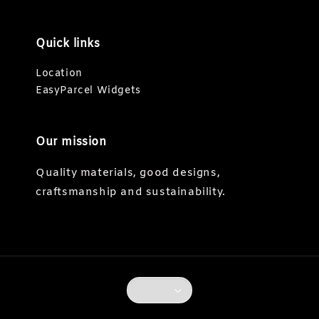
Quick links
Location
EasyParcel Widgets
Our mission
Quality materials, good designs,
craftsmanship and sustainability.