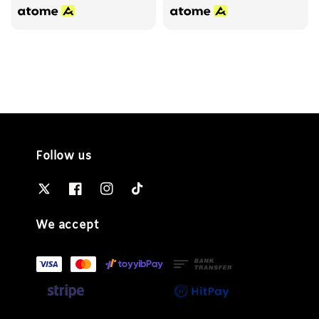
Follow us
We accept