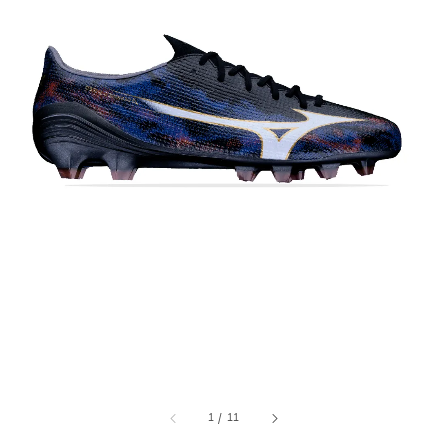
1
/
11