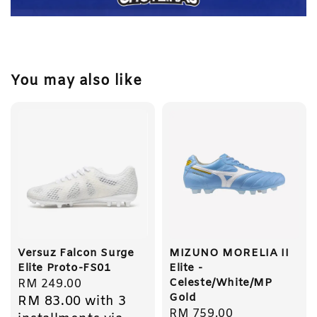
You may also like
Versuz Falcon Surge
MIZUNO MORELIA II
Elite Proto-FS01
Elite -
Celeste/White/MP
Regular
RM 249.00
Gold
RM 83.00
with 3
price
Regular
RM 759.00