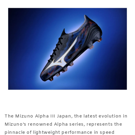
The Mizuno Alpha III Japan, the latest evolution in
Mizuno's renowned Alpha series, represents the
pinnacle of lightweight performance in speed