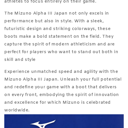
athletes to focus entirely on their game.
The Mizuno Alpha III Japan not only excels in
performance but also in style. With a sleek,
futuristic design and striking colorways, these
boots make a bold statement on the field. They
capture the spirit of modern athleticism and are
perfect for players who want to stand out both in
skill and style
Experience unmatched speed and agility with the
Mizuno Alpha III Japan. Unleash your full potential
and redefine your game with a boot that delivers
on every front, embodying the spirit of innovation
and excellence for which Mizuno is celebrated
worldwide.