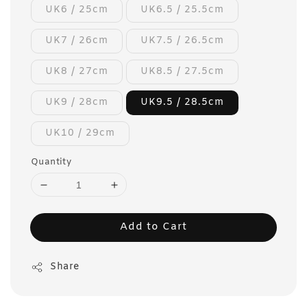
UK6 / 25cm
UK6.5 / 25.5cm
UK7 / 26cm
UK7.5 / 26.5cm
UK8 / 27cm
UK8.5 / 27.5cm
UK9 / 28cm
UK9.5 / 28.5cm
UK10 / 29cm
Quantity
Add to Cart
Share