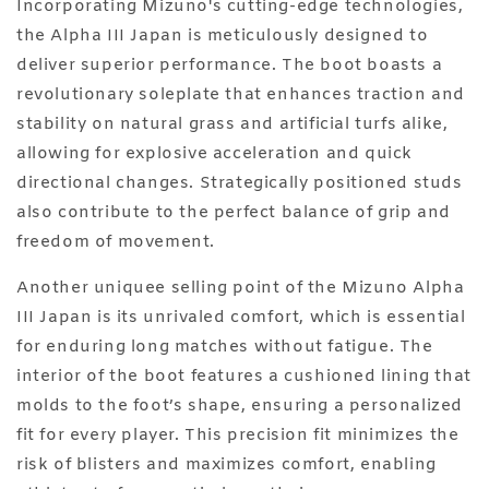
Incorporating Mizuno's cutting-edge technologies,
the Alpha III Japan is meticulously designed to
deliver superior performance. The boot boasts a
revolutionary soleplate that enhances traction and
stability on natural grass and artificial turfs alike,
allowing for explosive acceleration and quick
directional changes. Strategically positioned studs
also contribute to the perfect balance of grip and
freedom of movement.
Another uniquee selling point of the Mizuno Alpha
III Japan is its unrivaled comfort, which is essential
for enduring long matches without fatigue. The
interior of the boot features a cushioned lining that
molds to the foot’s shape, ensuring a personalized
fit for every player. This precision fit minimizes the
risk of blisters and maximizes comfort, enabling