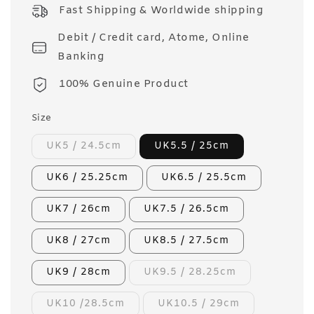
price
Fast Shipping & Worldwide shipping
Debit / Credit card, Atome, Online
Banking
100% Genuine Product
Size
UK5 / 24.5cm
UK5.5 / 25cm
UK6 / 25.25cm
UK6.5 / 25.5cm
UK7 / 26cm
UK7.5 / 26.5cm
UK8 / 27cm
UK8.5 / 27.5cm
UK9 / 28cm
UK9.5 / 28.25cm
UK10 /28.5cm
UK10.5 / 29cm