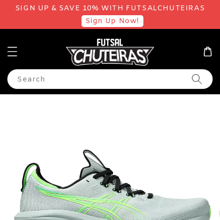
SIGN UP & SAVE 10% WITH FUTSALCHUTEIRAS
Sign Up Now!
Search