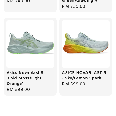
Green/Glowing A
Regular
RM 749.00
Regular
RM 739.00
price
price
Asics Novablast 5
ASICS NOVABLAST 5
'Cold Moss/Light
- Sky/Lemon Spark
Orange'
Regular
RM 599.00
Regular
RM 599.00
price
price