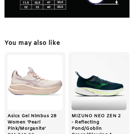
You may also like
Asics Gel Nimbus 28
MIZUNO NEO ZEN 2
Women 'Pearl
- Reflecting
Pink/Morganite'
Pond/Goblin