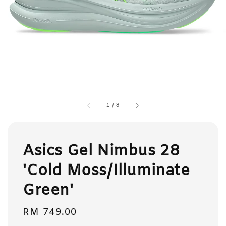
1
/
8
Asics Gel Nimbus 28
'Cold Moss/Illuminate
Green'
Regular
RM 749.00