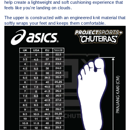
help create a lightweight and soft cushioning experience that
feels like you're landing on clouds.
The upper is constructed with an engineered knit material that
softly wraps your feet and keeps them comfortable.