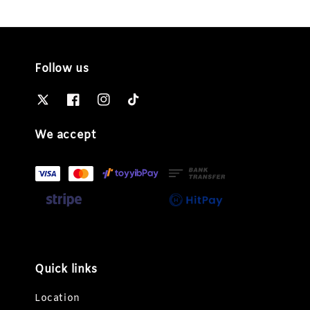
Follow us
We accept
Quick links
Location