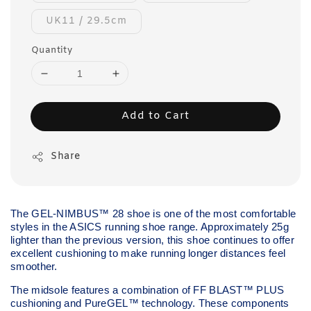
UK11 / 29.5cm
Quantity
Add to Cart
Share
The GEL-NIMBUS™ 28 shoe is one of the most comfortable
styles in the ASICS running shoe range. Approximately 25g
lighter than the previous version, this shoe continues to offer
excellent cushioning to make running longer distances feel
smoother.
The midsole features a combination of FF BLAST™ PLUS
cushioning and PureGEL™ technology. These components