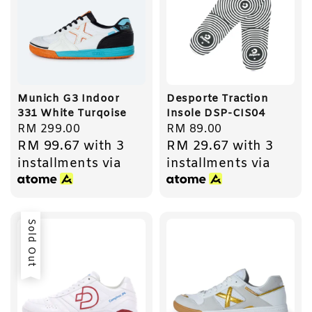
Munich G3 Indoor
Desporte Traction
331 White Turqoise
Insole DSP-CIS04
Regular
RM 299.00
Regular
RM 89.00
RM 99.67
with 3
RM 29.67
with 3
price
price
installments via
installments via
Sold Out