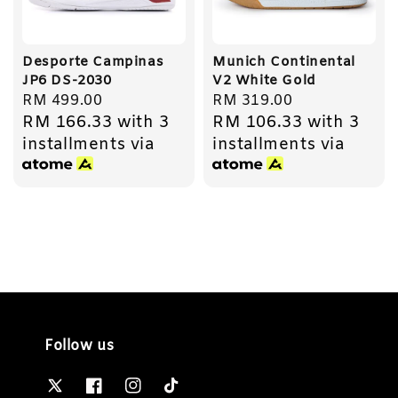
Desporte Campinas
Munich Continental
JP6 DS-2030
V2 White Gold
Regular
RM 499.00
Regular
RM 319.00
RM 166.33
with 3
RM 106.33
with 3
price
price
installments via
installments via
Follow us