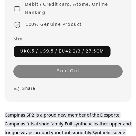
Debit / Credit card, Atome, Online
Banking
100% Genuine Product
Size
UK8.5 / US9.5 / EU42 2/3 / 27.5CM
Sold Out
Share
Campinas SP2 is a proud new member of the Desporte 
Campinas futsal shoe family!Full synthetic leather upper and 
tongue wraps around your foot smoothly.Synthetic suede 