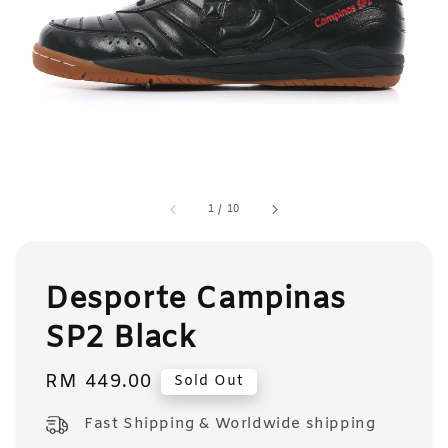
1
/
10
Desporte Campinas
SP2 Black
Regular
RM 449.00
Sold Out
price
Fast Shipping & Worldwide shipping