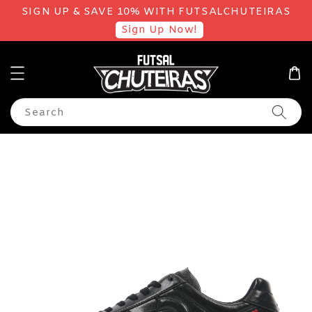
SIGN UP & SAVE 10% WITH FUTSALCHUTEIRAS
Sign Up Now!
Search