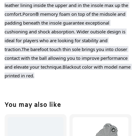
leather lining inside the upper and in the insole max up the 
comfort.Poron® memory foam on top of the midsole and 
padding beneath the insole guarantee exceptional 
cushioning and shock absorption. Wider outsole design is 
ideal for players who are looking for stability and 
traction.The barefoot touch thin sole brings you into closer 
contact with the ball allowing you to improve performance 
and elevate your technique.Blackout color with model name 
printed in red.
You may also like