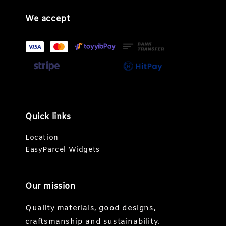
We accept
Quick links
Location
EasyParcel Widgets
Our mission
Quality materials, good designs,
craftsmanship and sustainability.