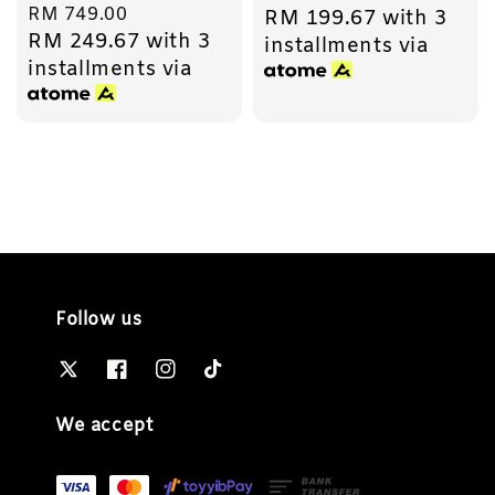
Regular
RM 749.00
RM 199.67
with 3
price
RM 249.67
with 3
price
installments via
installments via
Follow us
We accept