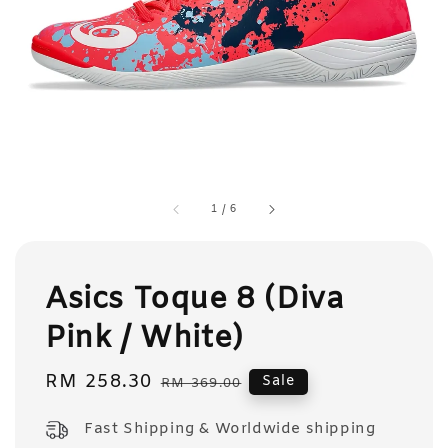
1
/
6
Asics Toque 8 (Diva
Pink / White)
Sale
RM 258.30
Regular
Sale
RM 369.00
price
price
Fast Shipping & Worldwide shipping