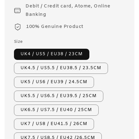
Debit / Credit card, Atome, Online
Banking
100% Genuine Product
Size
UK4 / US5 / EU38 / 23CM
UK4.5 / US5.5 / EU38.5 / 23.5CM
UK5 / US6 / EU39 / 24.5CM
UK5.5 / US6.5 / EU39.5 / 25CM
UK6.5 / US7.5 / EU40 / 25CM
UK7 / US8 / EU41.5 / 26CM
UK7.5 / US8.5 / EU42 /26.5CM