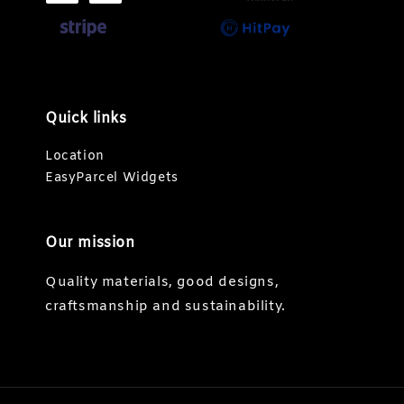
Quick links
Location
EasyParcel Widgets
Our mission
Quality materials, good designs,
craftsmanship and sustainability.