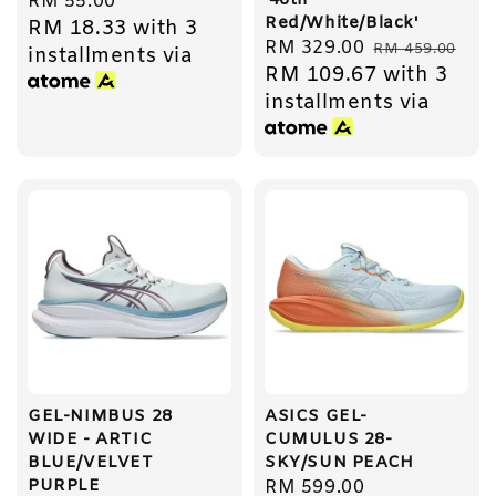
'40th
Regular
RM 55.00
Red/White/Black'
RM 18.33
with 3
price
Sale
RM 329.00
Regular
RM 459.00
installments via
RM 109.67
with 3
price
price
installments via
GEL-NIMBUS 28
ASICS GEL-
WIDE - ARTIC
CUMULUS 28-
BLUE/VELVET
SKY/SUN PEACH
PURPLE
Regular
RM 599.00