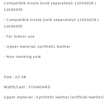
Compatible insole (sold separately): 1103A029 /
1103A055
- Compatible insole (sold separately): 1103A029 /
1103A055
- For indoor use
- Upper material: synthetic leather
- Non-marking sole
Size : 22-28
Width/Last : STANDARD
Upper material : Synthetic leather (artificial leather)