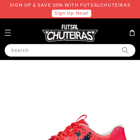
SIGN UP & SAVE 10% WITH FUTSALCHUTEIRAS
Sign Up Now!
Search