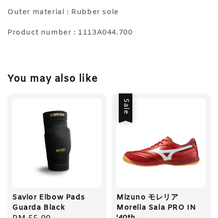
Outer material : Rubber sole
Product number : 1113A044.700
You may also like
Sale
Savior Elbow Pads
Mizuno モレリア
Guarda Black
Morelia Sala PRO IN