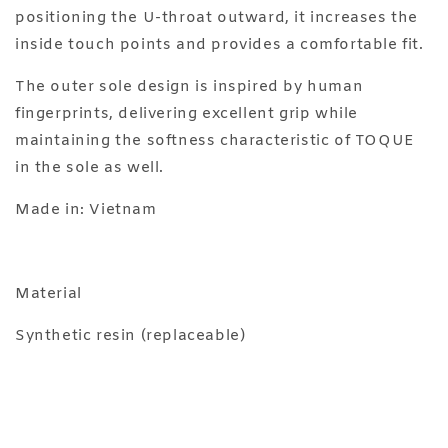
positioning the U-throat outward, it increases the
inside touch points and provides a comfortable fit.
The outer sole design is inspired by human
fingerprints, delivering excellent grip while
maintaining the softness characteristic of TOQUE
in the sole as well.
Made in: Vietnam
Material
Synthetic resin (replaceable)