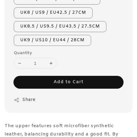
UK8 / US9 / EU42.5 / 27CM
UK8.5 / US9.5 / EU43.5 / 27.5CM
UK9 / US10 / EU44 / 28CM
Quantity
Add to Cart
Share
The upper features soft microfiber synthetic
leather, balancing durability and a good fit. By