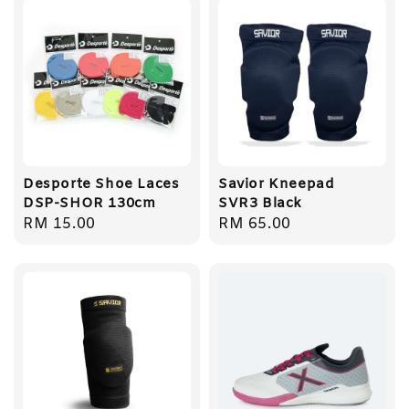
Desporte Shoe Laces
Savior Kneepad
DSP-SHOR 130cm
SVR3 Black
Regular
RM 15.00
Regular
RM 65.00
price
price