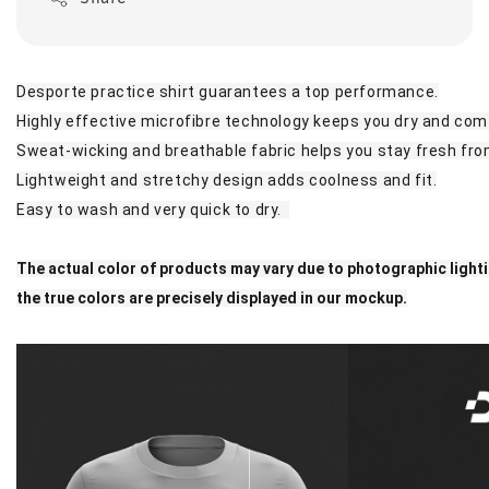
Desporte practice shirt guarantees a top performance.
Highly effective microfibre technology keeps you dry and com
Sweat-wicking and breathable fabric helps you stay fresh from
Lightweight and stretchy design adds coolness and fit.
Easy to wash and very quick to dry.
The actual color of products may vary due to photographic light
the true colors are precisely displayed in our mockup.