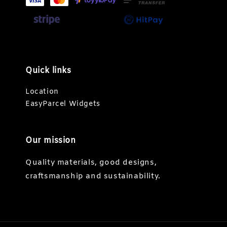
Quick links
Location
EasyParcel Widgets
Our mission
Quality materials, good designs,
craftsmanship and sustainability.