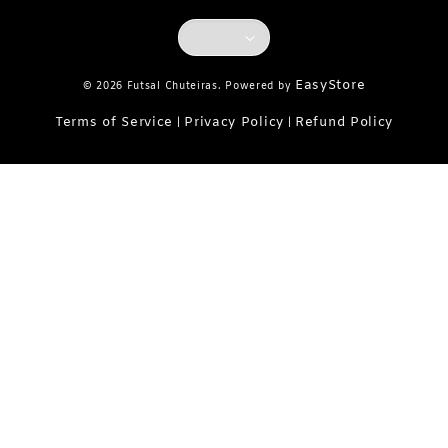
EasyStore
© 2026 Futsal Chuteiras. Powered by
Terms of Service
Privacy Policy
Refund Policy
|
|