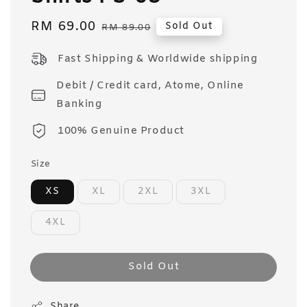
Sale
RM 69.00
Regular
Sold Out
RM 89.00
price
price
Fast Shipping & Worldwide shipping
Debit / Credit card, Atome, Online
Banking
100% Genuine Product
Size
XS
XL
2XL
3XL
4XL
Sold Out
Share