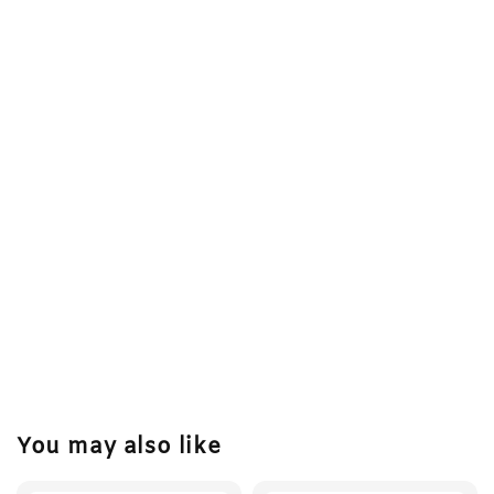
You may also like