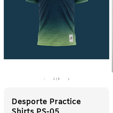
1
/
6
Desporte Practice
Shirts PS-05