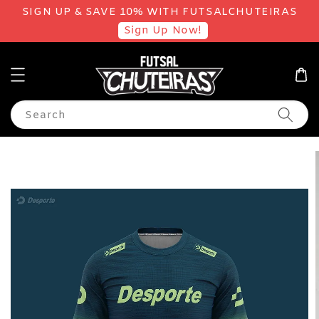
SIGN UP & SAVE 10% WITH FUTSALCHUTEIRAS
Sign Up Now!
Search