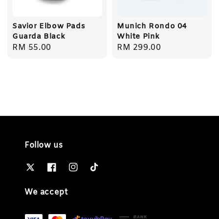
Savior Elbow Pads
Munich Rondo 04
Guarda Black
White Pink
Regular
RM 55.00
Regular
RM 299.00
price
price
Follow us
We accept