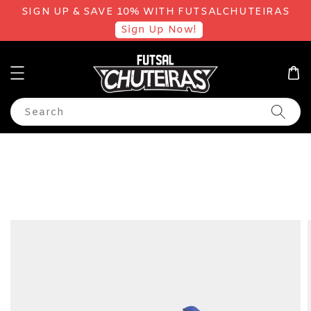
SIGN UP & SAVE 10% WITH FUTSALCHUTEIRAS
Sign Up Now!
Search