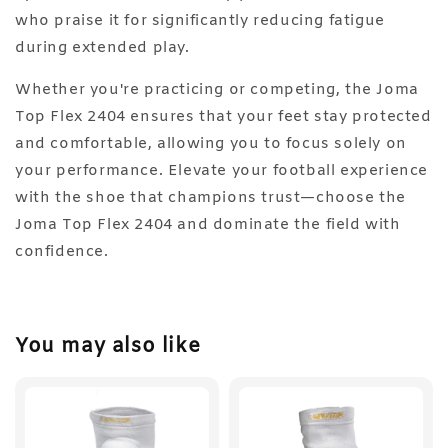
who praise it for significantly reducing fatigue
during extended play.
Whether you're practicing or competing, the Joma
Top Flex 2404 ensures that your feet stay protected
and comfortable, allowing you to focus solely on
your performance. Elevate your football experience
with the shoe that champions trust—choose the
Joma Top Flex 2404 and dominate the field with
confidence.
You may also like