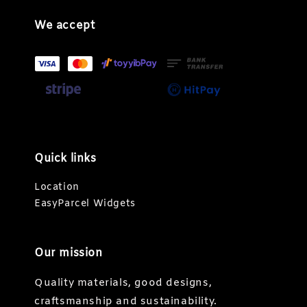
We accept
Quick links
Location
EasyParcel Widgets
Our mission
Quality materials, good designs,
craftsmanship and sustainability.