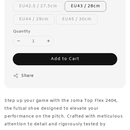
EU42.5 / 27.5cm
EU43 / 28cm
EU44 / 29cm
EU45 / 30cm
Quantity
Add to Cart
Share
Step up your game with the Joma Top Flex 2404,
the futsal shoe designed to elevate your
performance on the pitch. Crafted with meticulous
attention to detail and rigorously tested by