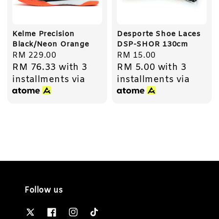
Kelme Precision
Desporte Shoe Laces
Black/Neon Orange
DSP-SHOR 130cm
Regular
RM 229.00
Regular
RM 15.00
RM 76.33
with 3
RM 5.00
with 3
price
price
installments via
installments via
Follow us