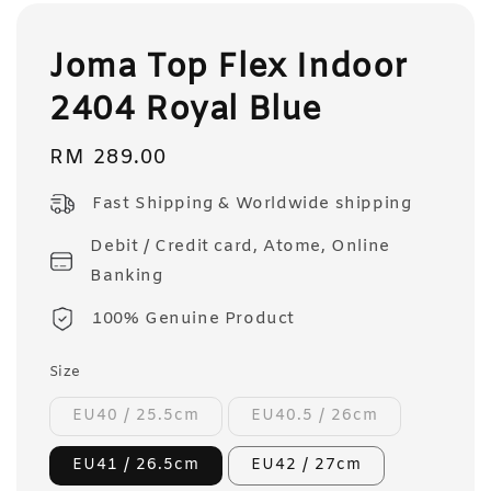
Joma Top Flex Indoor
2404 Royal Blue
Regular
RM 289.00
price
Fast Shipping & Worldwide shipping
Debit / Credit card, Atome, Online
Banking
100% Genuine Product
Size
EU40 / 25.5cm
EU40.5 / 26cm
EU41 / 26.5cm
EU42 / 27cm