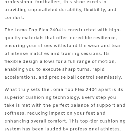
professional footballers, this shoe excels in
providing unparalleled durability, flexibility, and
comfort.
The Joma Top Flex 2404 is constructed with high-
quality materials that offer incredible resilience,
ensuring your shoes withstand the wear and tear
of intense matches and training sessions. Its
flexible design allows for a full range of motion,
enabling you to execute sharp turns, rapid
accelerations, and precise ball control seamlessly.
What truly sets the Joma Top Flex 2404 apart is its
superior cushioning technology. Every step you
take is met with the perfect balance of support and
softness, reducing impact on your feet and
enhancing overall comfort. This top-tier cushioning
system has been lauded by professional athletes,