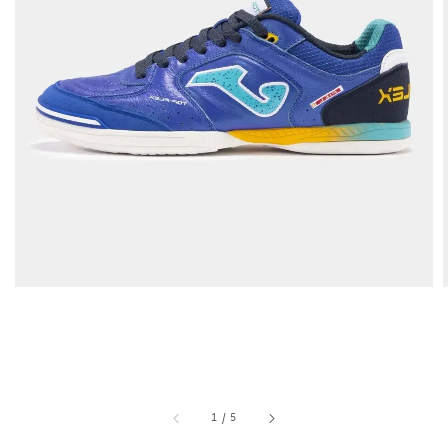
1
/
5