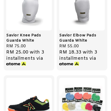
Savior Knee Pads
Savior Elbow Pads
Guarda White
Guarda White
Regular
RM 75.00
Regular
RM 55.00
RM 25.00
with 3
RM 18.33
with 3
price
price
installments via
installments via