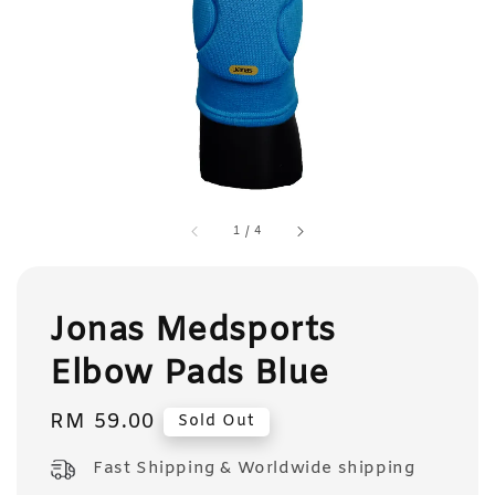
1
/
4
Jonas Medsports
Elbow Pads Blue
Regular
RM 59.00
Sold Out
price
Fast Shipping & Worldwide shipping