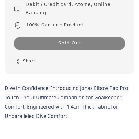
Debit / Credit card, Atome, Online
Banking
100% Genuine Product
Sold Out
Share
Dive in Confidence: Introducing Jonas Elbow Pad Pro 
Touch – Your Ultimate Companion for Goalkeeper 
Comfort. Engineered with 1.4cm Thick Fabric for 
Unparalleled Dive Comfort.