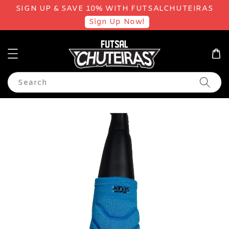
SIGN UP & SAVE 10% WITH FUTSALCHUTEIRAS
Sign Up Now!
Search