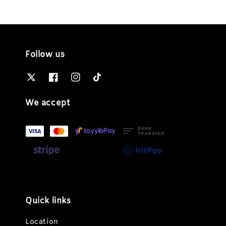
Follow us
We accept
Quick links
Location