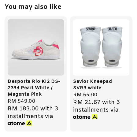
You may also like
Desporte Rio KI2 DS-
Savior Kneepad
2334 Pearl White /
SVR3 white
Magenta Pink
Regular
RM 65.00
Regular
RM 549.00
RM 21.67
with 3
price
RM 183.00
with 3
price
installments via
installments via