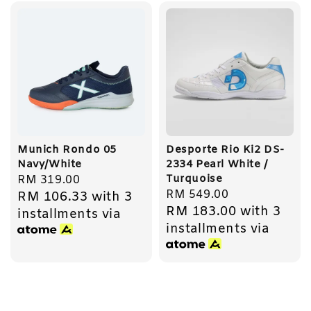
Munich Rondo 05
Desporte Rio Ki2 DS-
Navy/White
2334 Pearl White /
Turquoise
Regular
RM 319.00
Regular
RM 549.00
RM 106.33
with 3
price
RM 183.00
with 3
price
installments via
installments via