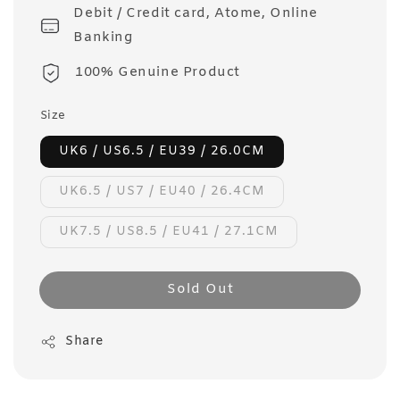
Debit / Credit card, Atome, Online
Banking
100% Genuine Product
Size
UK6 / US6.5 / EU39 / 26.0CM
UK6.5 / US7 / EU40 / 26.4CM
UK7.5 / US8.5 / EU41 / 27.1CM
Sold Out
Share