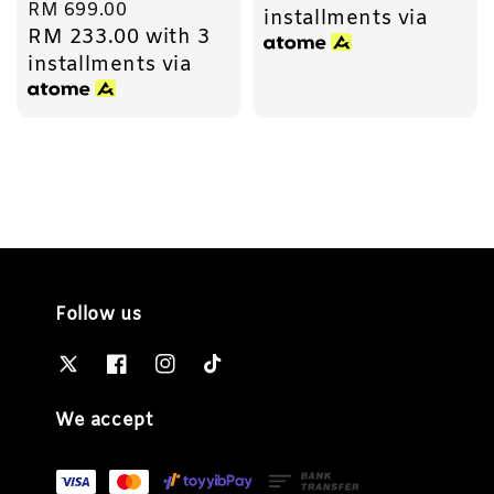
Regular
RM 699.00
installments via
RM 233.00
with 3
price
installments via
Follow us
We accept