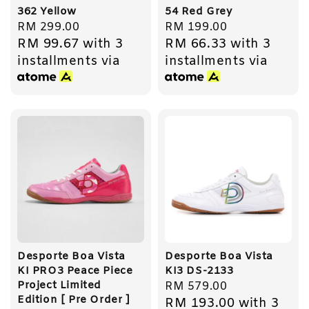
362 Yellow
54 Red Grey
Regular
RM 299.00
Regular
RM 199.00
RM 99.67
with 3
RM 66.33
with 3
price
price
installments via
installments via
Desporte Boa Vista
Desporte Boa Vista
KI PRO3 Peace Piece
KI3 DS-2133
Project Limited
Regular
RM 579.00
Edition [ Pre Order ]
RM 193.00
with 3
price