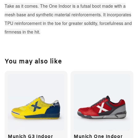
Take as it comes. The One Indoor is a futsal boot made with a
mesh base and synthetic material reinforcements. It incorporates
TPU reinforcement in the toe for greater solidity, forcefulness and
firmness in the hit.
You may also like
Munich G3 Indoor
Munich One Indoor