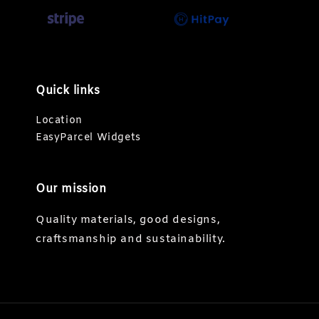
Quick links
Location
EasyParcel Widgets
Our mission
Quality materials, good designs,
craftsmanship and sustainability.