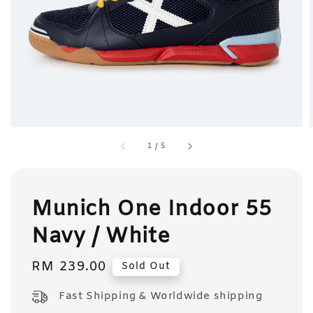
1
/
5
Munich One Indoor 55
Navy / White
Regular
RM 239.00
Sold Out
price
Fast Shipping & Worldwide shipping