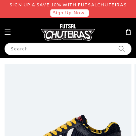
SIGN UP & SAVE 10% WITH FUTSALCHUTEIRAS
Sign Up Now!
Search