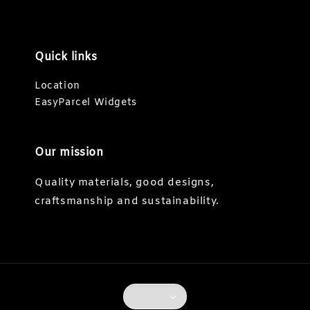
Quick links
Location
EasyParcel Widgets
Our mission
Quality materials, good designs,
craftsmanship and sustainability.