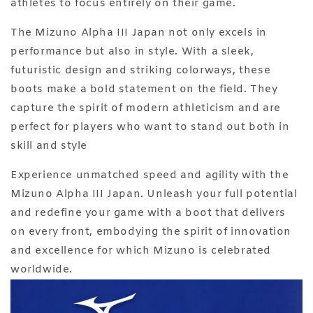
athletes to focus entirely on their game.
The Mizuno Alpha III Japan not only excels in
performance but also in style. With a sleek,
futuristic design and striking colorways, these
boots make a bold statement on the field. They
capture the spirit of modern athleticism and are
perfect for players who want to stand out both in
skill and style
Experience unmatched speed and agility with the
Mizuno Alpha III Japan. Unleash your full potential
and redefine your game with a boot that delivers
on every front, embodying the spirit of innovation
and excellence for which Mizuno is celebrated
worldwide.