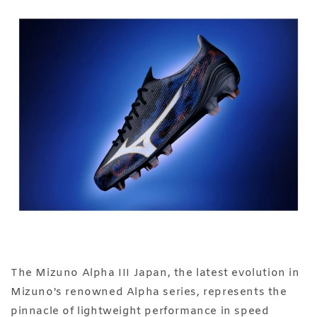
The Mizuno Alpha III Japan, the latest evolution in
Mizuno's renowned Alpha series, represents the
pinnacle of lightweight performance in speed