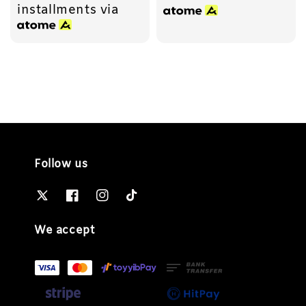
installments via
Follow us
We accept