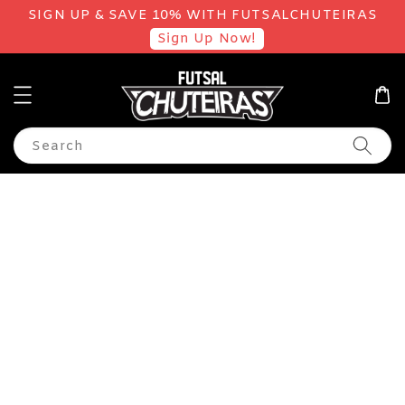
SIGN UP & SAVE 10% WITH FUTSALCHUTEIRAS
Sign Up Now!
Search