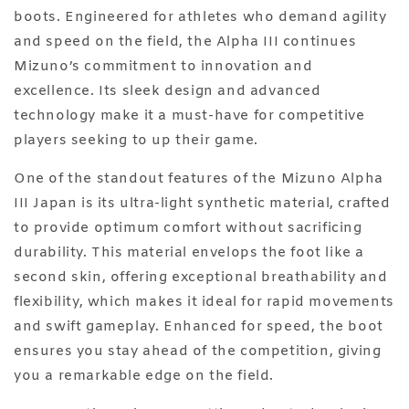
boots. Engineered for athletes who demand agility
and speed on the field, the Alpha III continues
Mizuno’s commitment to innovation and
excellence. Its sleek design and advanced
technology make it a must-have for competitive
players seeking to up their game.
One of the standout features of the Mizuno Alpha
III Japan is its ultra-light synthetic material, crafted
to provide optimum comfort without sacrificing
durability. This material envelops the foot like a
second skin, offering exceptional breathability and
flexibility, which makes it ideal for rapid movements
and swift gameplay. Enhanced for speed, the boot
ensures you stay ahead of the competition, giving
you a remarkable edge on the field.