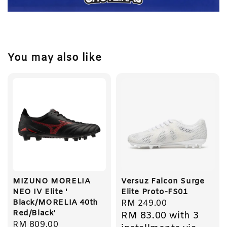
You may also like
MIZUNO MORELIA
Versuz Falcon Surge
NEO IV Elite '
Elite Proto-FS01
Black/MORELIA 40th
Regular
RM 249.00
Red/Black'
RM 83.00
with 3
price
Regular
RM 809.00