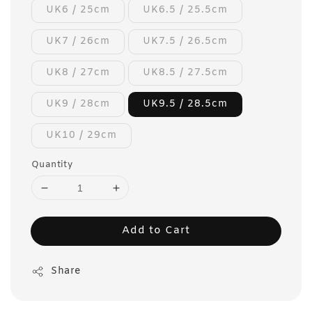
UK6 / 25cm
UK6.5 / 25.5cm
UK7 / 26cm
UK7.5 / 26.5cm
UK8 / 27cm
UK8.5 / 27.5cm
UK9 / 28cm
UK9.5 / 28.5cm
UK10 / 29cm
Quantity
Add to Cart
Share