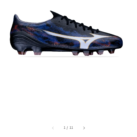
1
/
11