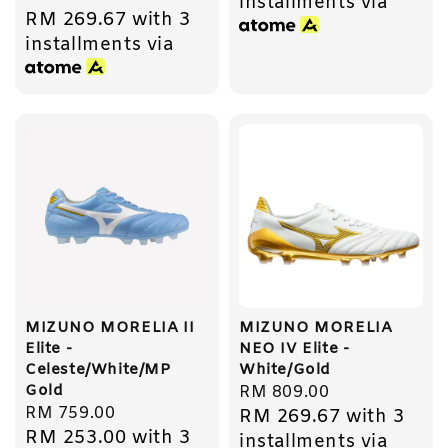
installments via
RM 269.67
with 3
price
installments via
MIZUNO MORELIA II
MIZUNO MORELIA
Elite -
NEO IV Elite -
Celeste/White/MP
White/Gold
Gold
Regular
RM 809.00
Regular
RM 759.00
RM 269.67
with 3
price
RM 253.00
with 3
price
installments via