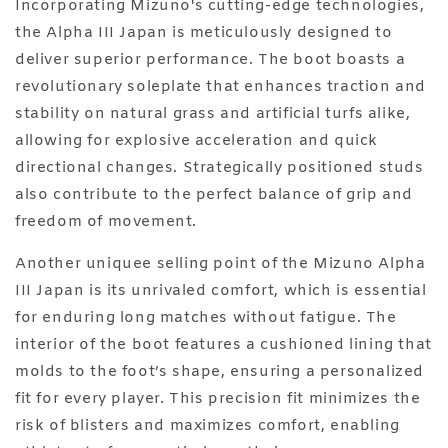
Incorporating Mizuno's cutting-edge technologies,
the Alpha III Japan is meticulously designed to
deliver superior performance. The boot boasts a
revolutionary soleplate that enhances traction and
stability on natural grass and artificial turfs alike,
allowing for explosive acceleration and quick
directional changes. Strategically positioned studs
also contribute to the perfect balance of grip and
freedom of movement.
Another uniquee selling point of the Mizuno Alpha
III Japan is its unrivaled comfort, which is essential
for enduring long matches without fatigue. The
interior of the boot features a cushioned lining that
molds to the foot’s shape, ensuring a personalized
fit for every player. This precision fit minimizes the
risk of blisters and maximizes comfort, enabling