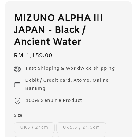
MIZUNO ALPHA III
JAPAN - Black /
Ancient Water
Regular
RM 1,159.00
price
Fast Shipping & Worldwide shipping
Debit / Credit card, Atome, Online
Banking
100% Genuine Product
Size
UK5 / 24cm
UK5.5 / 24.5cm