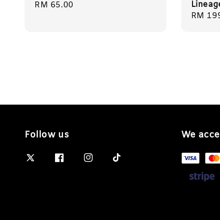
Lineag
Regular
RM 65.00
Regula
RM 19
price
price
Follow us
We acce