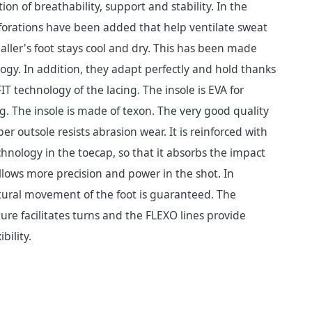
on of breathability, support and stability. In the
forations have been added that help ventilate sweat
baller's foot stays cool and dry. This has been made
ogy. In addition, they adapt perfectly and hold thanks
T technology of the lacing. The insole is EVA for
g. The insole is made of texon. The very good quality
r outsole resists abrasion wear. It is reinforced with
nology in the toecap, so that it absorbs the impact
allows more precision and power in the shot. In
tural movement of the foot is guaranteed. The
re facilitates turns and the FLEXO lines provide
bility.