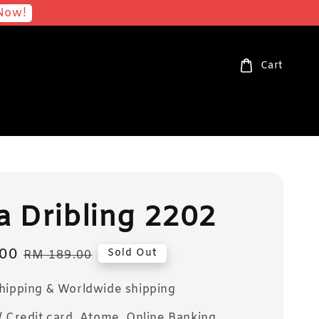
Now!
Cart
 Dribling 2202
00
Regular
Sold Out
RM 189.00
price
Shipping & Worldwide shipping
/ Credit card, Atome, Online Banking