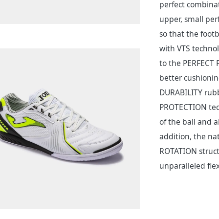
perfect combinati
upper, small per
so that the foot
with VTS technol
to the PERFECT FI
better cushionin
DURABILITY rubbe
PROTECTION tech
of the ball and 
addition, the na
ROTATION structu
unparalleled flexi