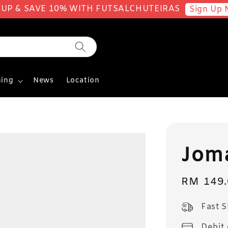
 UP & SAVE 10% WITH FUTSALCHUTEIRAS
Sign Up 
ing
News
Location
Joma
Sale
RM 149.
price
Fast 
Debit 