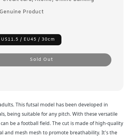
Genuine Product
 US11.5 / EU45 / 30cm
Sold Out
 adults. This futsal model has been developed in
ls, being suitable for any pitch. With these versatile
can be a football field. The cut is made of high-quality
al and mesh mesh to promote breathability. It's the