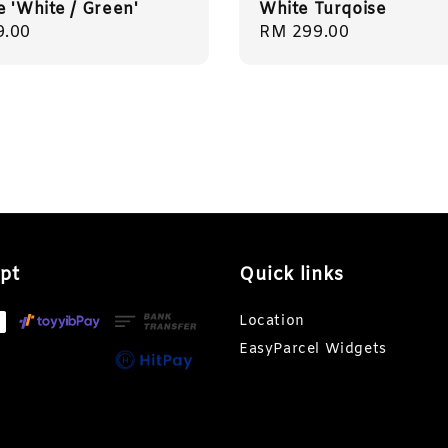
e 'White / Green'
White Turqoise
r
9.00
Regular
RM 299.00
price
pt
Quick links
Location
EasyParcel Widgets