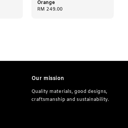
Orange
Regular
RM 249.00
price
Our mission
Quality materials, good designs,
craftsmanship and sustainability.