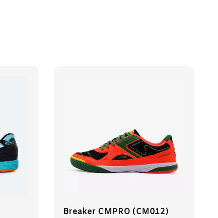
Breaker CMPRO (CM012)