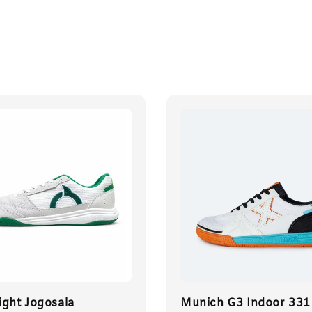
ight Jogosala
Munich G3 Indoor 331