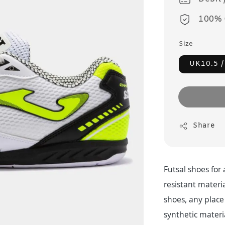
100% 
Size
UK10.5 /
Share
Futsal shoes for
resistant materia
shoes, any place 
synthetic materi