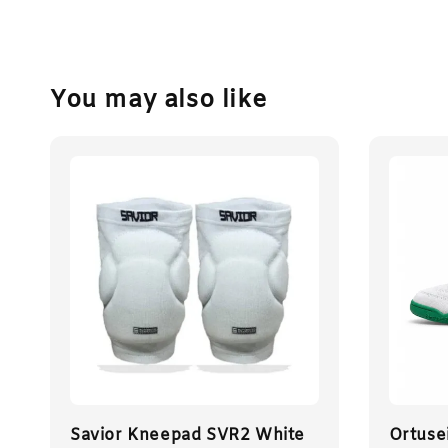
You may also like
Savior Kneepad SVR2 White
Ortuse