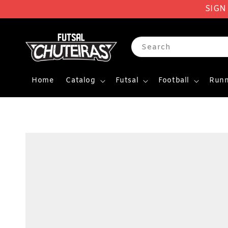
SIGN
Search
Home
Catalog
Futsal
Football
Runn