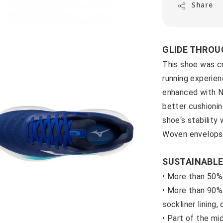
Share
GLIDE THROU
This shoe was c
running experien
enhanced with
better cushioni
shoe‘s stability
Woven envelops 
SUSTAINABLE
• More than 50%
• M
ore than 90% 
sockliner lining,
• P
art of the m