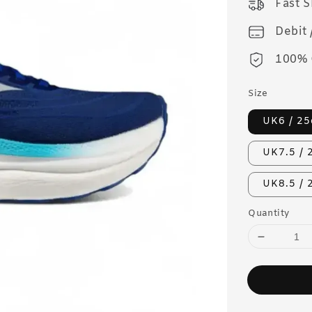
Fast 
Debit 
100% 
Size
UK6 / 2
UK7.5 / 
UK8.5 /
Quantity