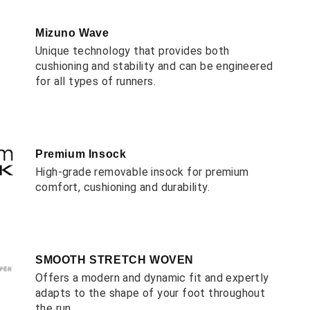
Mizuno Wave
Unique technology that provides both
cushioning and stability and can be engineered
for all types of runners.
Premium Insock
High-grade removable insock for premium
comfort, cushioning and durability.
SMOOTH STRETCH WOVEN
Offers a modern and dynamic fit and expertly
adapts to the shape of your foot throughout
the run.