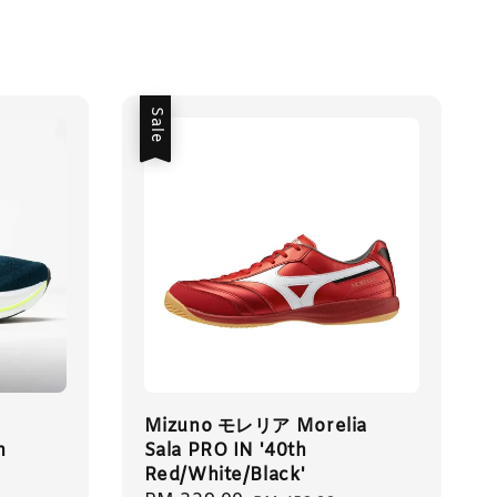
Sale
Mizuno モレリア Morelia
n
Sala PRO IN '40th
Red/White/Black'