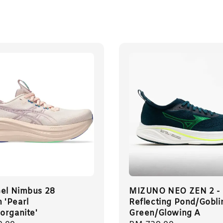
Gel Nimbus 28
MIZUNO NEO ZEN 2 -
'Pearl
Reflecting Pond/Gobli
organite'
Green/Glowing A