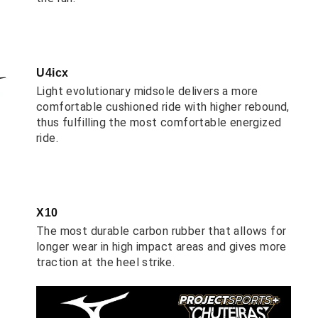
U4icx
Light evolutionary midsole delivers a more
comfortable cushioned ride with higher rebound,
thus fulfilling the most comfortable energized
ride.
X10
The most durable carbon rubber that allows for
longer wear in high impact areas and gives more
traction at the heel strike.