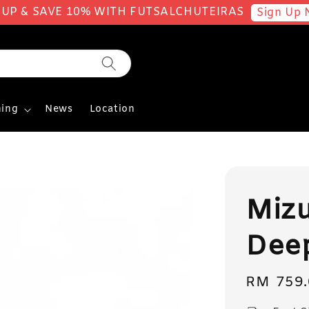
 UP & SAVE 10% WITH FUTSALCHUTEIRAS
Sign Up 
ing
News
Location
Mizu
Deep
Regular
RM 759.
price