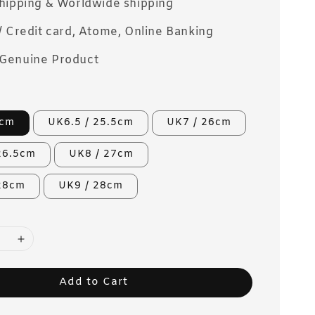
Shipping & Worldwide shipping
/ Credit card, Atome, Online Banking
Genuine Product
5cm
UK6.5 / 25.5cm
UK7 / 26cm
26.5cm
UK8 / 27cm
 28cm
UK9 / 28cm
Add to Cart