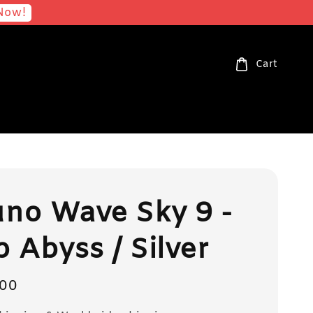
Now!
Cart
no Wave Sky 9 -
 Abyss / Silver
00