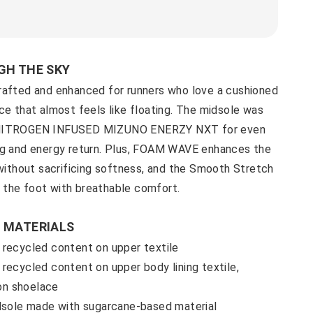
GH THE SKY
rafted and enhanced for runners who love a cushioned
ce that almost feels like floating. The midsole was
 NITROGEN INFUSED MIZUNO ENERZY NXT for even
ng and energy return. Plus, FOAM WAVE enhances the
 without sacrificing softness, and the Smooth Stretch
the foot with breathable comfort.
 MATERIALS
 recycled content on upper textile
recycled content on upper body lining textile,
 on shoelace
idsole made with sugarcane-based material