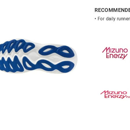
RECOMMENDE
• For daily runn