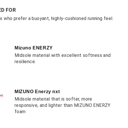
D FOR
ers who prefer a buoyant, highly-cushioned running feel.
Mizuno ENERZY
Midsole material with excellent softness and
resilience.
MIZUNO Enerzy nxt
Midsole material that is softer, more
responsive, and lighter than MIZUNO ENERZY
foam