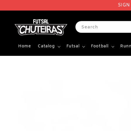
SIGN
Search
Home
Catalog
Futsal
Football
Runn