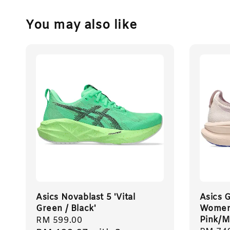
You may also like
Asics Novablast 5 'Vital
Asics 
Green / Black'
Women 
Pink/M
Regular
RM 599.00