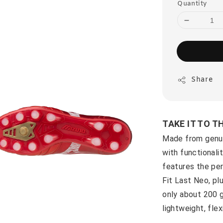
Quantity
Share
TAKE IT TO T
Made from genui
with functionali
features the per
Fit Last Neo, pl
only about 200 g
lightweight, fle