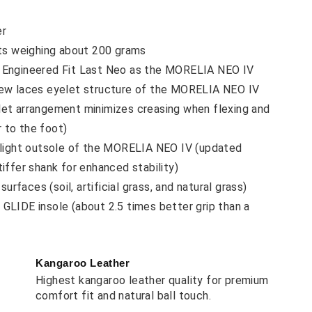
er
ots weighing about 200 grams
 Engineered Fit Last Neo as the MORELIA NEO IV
ew laces eyelet structure of the MORELIA NEO IV
let arrangement minimizes creasing when flexing and
 to the foot)
-light outsole of the MORELIA NEO IV (updated
tiffer shank for enhanced stability)
 surfaces (soil, artificial grass, and natural grass)
GLIDE insole (about 2.5 times better grip than a
Kangaroo Leather
Highest kangaroo leather quality for premium
comfort fit and natural ball touch.