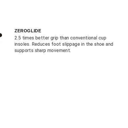
ZEROGLIDE
2.5 times better grip than conventional cup
insoles. Reduces foot slippage in the shoe and
supports sharp movement.