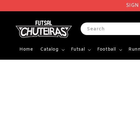
SIGN
Search
Home
Catalog
Futsal
Football
Runn