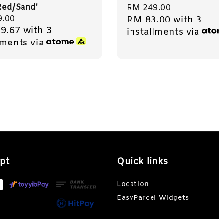
Red/Sand'
Regular
RM 249.00
r
9.00
RM 83.00
with 3
price
9.67
with 3
installments via
lments via
pt
Quick links
Location
EasyParcel Widgets