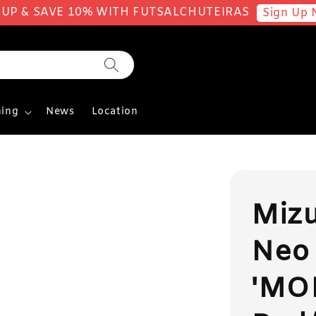
 UP & SAVE 10% WITH FUTSALCHUTEIRAS
Sign Up 
ing
News
Location
Miz
Neo 
'MO