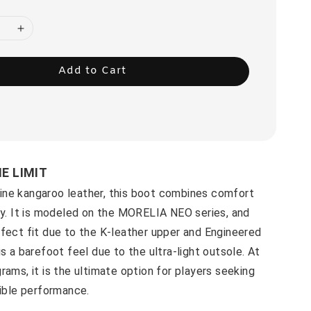
Add to Cart
HE LIMIT
ne kangaroo leather, this boot combines comfort
ty. It is modeled on the MORELIA NEO series, and
fect fit due to the K-leather upper and Engineered
us a barefoot feel due to the ultra-light outsole. At
rams, it is the ultimate option for players seeking
xible performance.