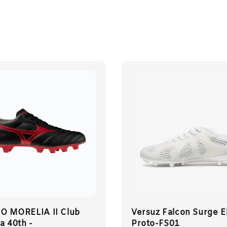
 MORELIA II Club
Versuz Falcon Surge El
a 40th -
Proto-FS01