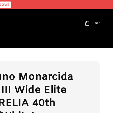
Now!
Cart
uno Monarcida
III Wide Elite
RELIA 40th