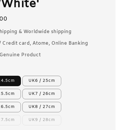
White'
00
Shipping & Worldwide shipping
/ Credit card, Atome, Online Banking
Genuine Product
24.5cm
UK6 / 25cm
25.5cm
UK7 / 26cm
26.5cm
UK8 / 27cm
27.5cm
UK9 / 28cm