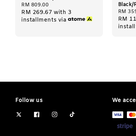
Black/
Regular
RM 809.00
Regula
RM 35
RM 269.67
with 3
price
RM 11
price
installments via
instal
Follow us
We acce