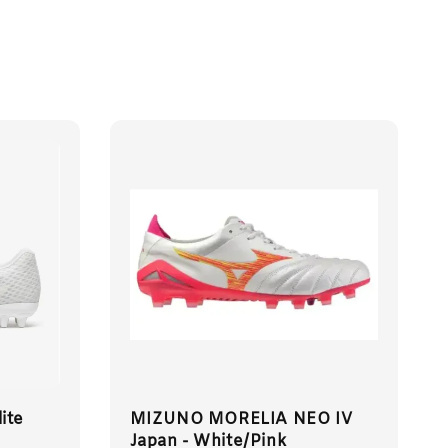
ite
MIZUNO MORELIA NEO IV
Japan - White/Pink