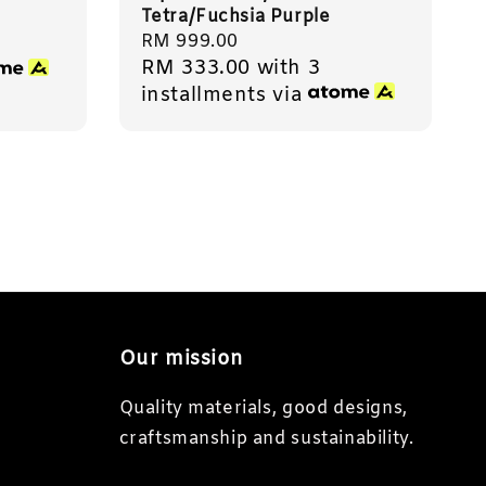
Tetra/Fuchsia Purple
Regular
RM 999.00
RM 333.00
with 3
price
installments via
Our mission
Quality materials, good designs,
craftsmanship and sustainability.