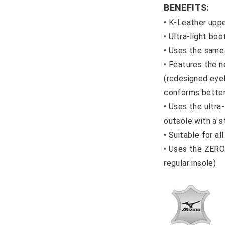
BENEFITS:
• K-Leather upp
•
Ultra-light bo
•
Uses the same
•
Features the n
(redesigned eye
conforms better
•
Uses the ultra
outsole with a s
•
Suitable for all
•
Uses the ZERO 
regular insole)