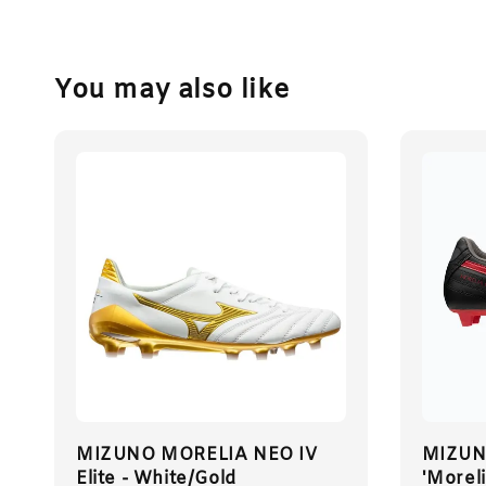
You may also like
MIZUNO MORELIA NEO IV
MIZUNO
Elite - White/Gold
'Moreli