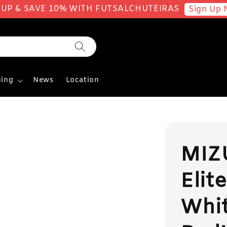
 UP & SAVE 10% WITH FUTSALCHUTEIRAS
Sign Up 
ing
News
Location
MIZ
Elite
Whit