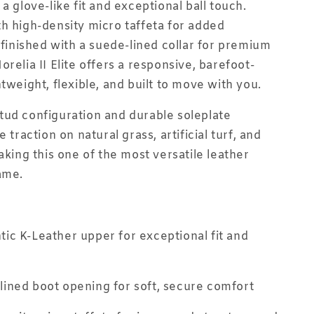
a glove-like fit and exceptional ball touch.
h high-density micro taffeta for added
d finished with a suede-lined collar for premium
relia II Elite offers a responsive, barefoot-
tweight, flexible, and built to move with you.
ud configuration and durable soleplate
e traction on natural grass, artificial turf, and
aking this one of the most versatile leather
ame.
ic K-Leather upper for exceptional fit and
ined boot opening for soft, secure comfort