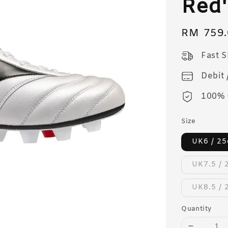
Red'
Regular
RM 759.
price
Fast 
Debit 
100% 
Size
UK6 / 2
UK7.5 / 
UK8.5 / 
Quantity