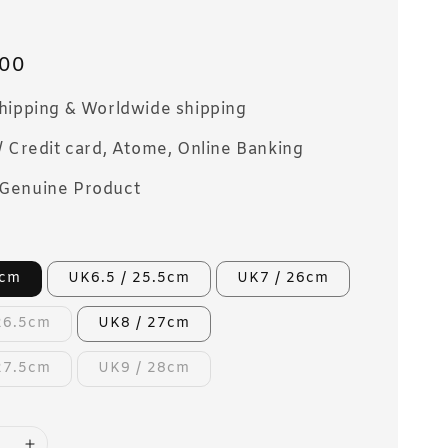
00
Shipping & Worldwide shipping
/ Credit card, Atome, Online Banking
Genuine Product
5cm
UK6.5 / 25.5cm
UK7 / 26cm
26.5cm
UK8 / 27cm
27.5cm
UK9 / 28cm