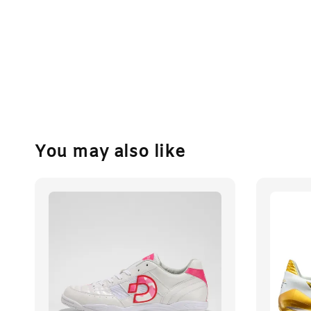
You may also like