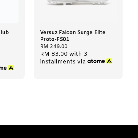
lub
Versuz Falcon Surge Elite
Proto-FS01
Regular
RM 249.00
RM 83.00
with 3
price
installments via