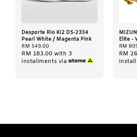
Desporte Rio KI2 DS-2334
MIZUN
Pearl White / Magenta Pink
Elite -
Regular
RM 549.00
Regula
RM 80
RM 183.00
with 3
RM 26
price
price
installments via
instal