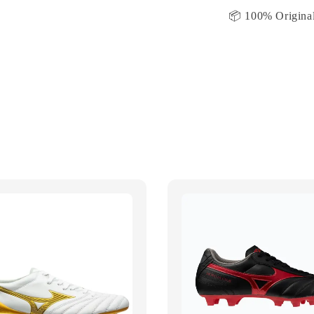
📦 100% Original