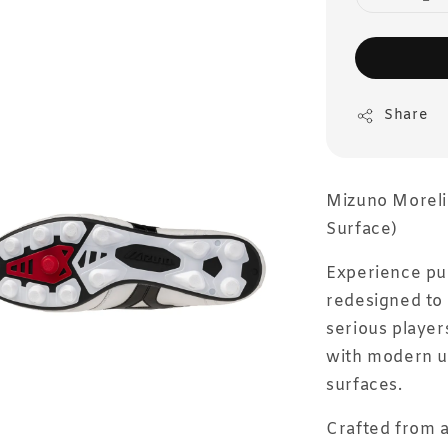
Share
Mizuno Morelia 
Surface)
Experience pure
redesigned to 
serious player
with modern u
surfaces.
Crafted from a