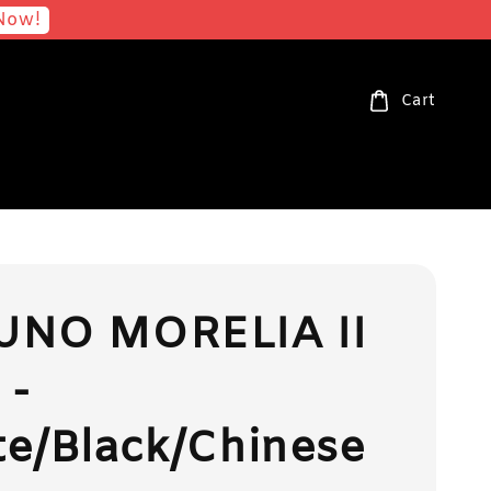
Now!
Cart
UNO MORELIA II
 -
e/Black/Chinese