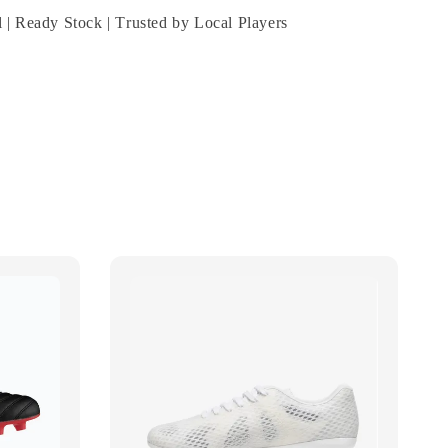
 | Ready Stock | Trusted by Local Players