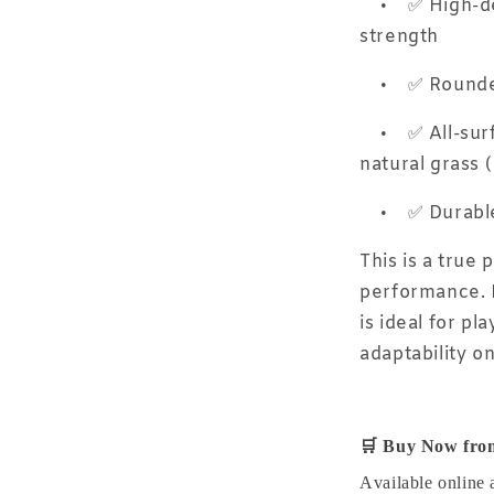
•
✅ High-de
strength
•
✅ Rounded
•
✅ All-surf
natural grass 
•
✅ Durabl
This is a true 
performance. B
is ideal for p
adaptability on
🛒
Buy Now from
Available online 