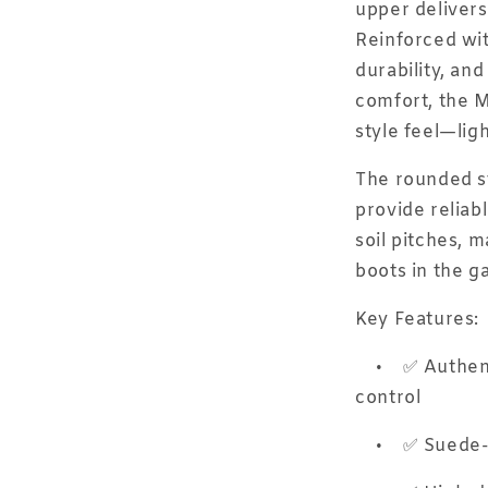
upper delivers 
Reinforced wit
durability, an
comfort, the Mo
style feel—ligh
The rounded st
provide reliabl
soil pitches, m
boots in the g
Key Features:
•
✅ Authent
control
•
✅ Suede-l