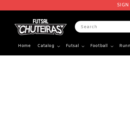
SIGN
Search
Home
Catalog
Futsal
Football
Runn