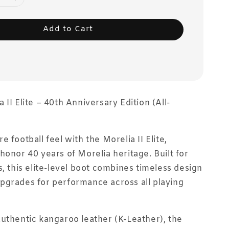
Add to Cart
II Elite – 40th Anniversary Edition (All-
 football feel with the Morelia II Elite,
honor 40 years of Morelia heritage. Built for
s, this elite-level boot combines timeless design
pgrades for performance across all playing
uthentic kangaroo leather (K-Leather), the