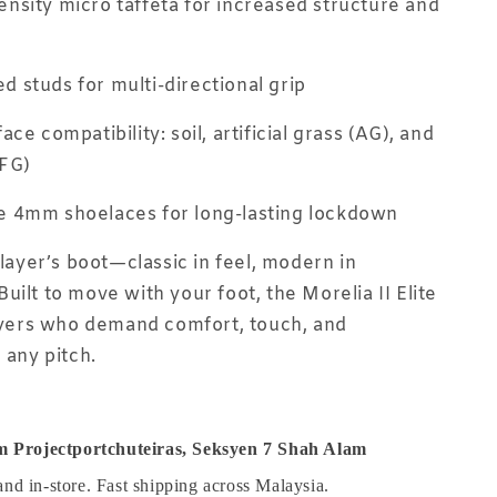
nsity micro taffeta for increased structure and
 studs for multi-directional grip
ace compatibility: soil, artificial grass (AG), and
(FG)
e 4mm shoelaces for long-lasting lockdown
player’s boot—classic in feel, modern in
uilt to move with your foot, the Morelia II Elite
layers who demand comfort, touch, and
 any pitch.
 Projectportchuteiras, Seksyen 7 Shah Alam
and in-store. Fast shipping across Malaysia.