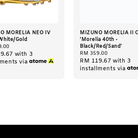
O MORELIA NEO IV
MIZUNO MORELIA II C
 White/Gold
'Morelia 40th -
Black/Red/Sand'
r
9.00
Regular
RM 359.00
9.67
with 3
RM 119.67
with 3
price
lments via
installments via