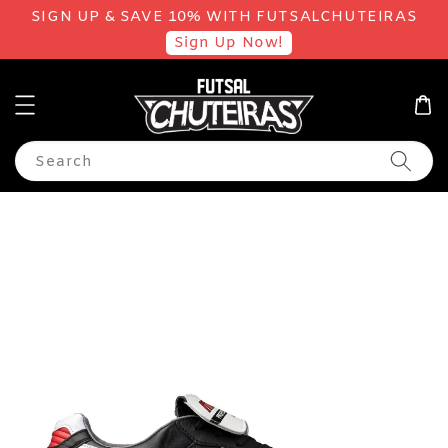
SIGN UP & SAVE 10% WITH FUTSALCHUTEIRAS
Sign Up Now!
Search