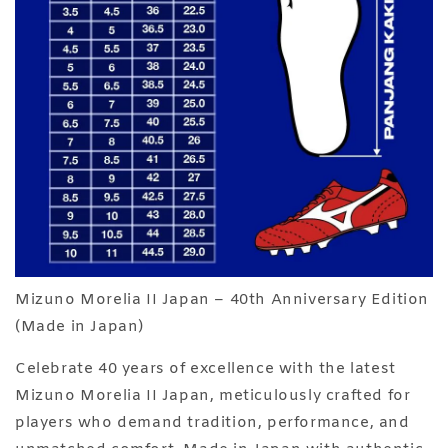
Mizuno Morelia II Japan – 40th Anniversary Edition
(Made in Japan)
Celebrate 40 years of excellence with the latest
Mizuno Morelia II Japan, meticulously crafted for
players who demand tradition, performance, and