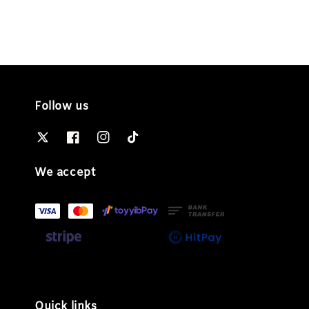
Follow us
We accept
Quick links