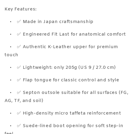
Key Features:
•
✅ Made in Japan craftsmanship
•
✅ Engineered Fit Last for anatomical comfort
•
✅ Authentic K-Leather upper for premium
touch
•
✅ Lightweight: only 205g (US 9 / 27.0 cm)
•
✅ Flap tongue for classic control and style
•
✅ Septon outsole suitable for all surfaces (FG,
AG, TF, and soil)
•
✅ High-density micro taffeta reinforcement
•
✅ Suede-lined boot opening for soft step-in
feel