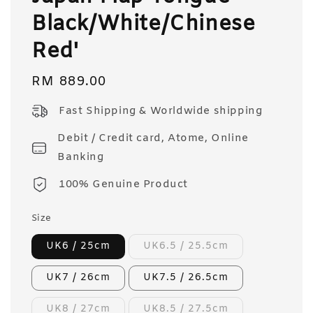
Black/White/Chinese
Red'
Regular
RM 889.00
price
Fast Shipping & Worldwide shipping
Debit / Credit card, Atome, Online
Banking
100% Genuine Product
Size
UK6 / 25cm
UK6.5 / 25.5cm
UK7 / 26cm
UK7.5 / 26.5cm
UK8 / 27cm
UK8.5 / 27.5cm