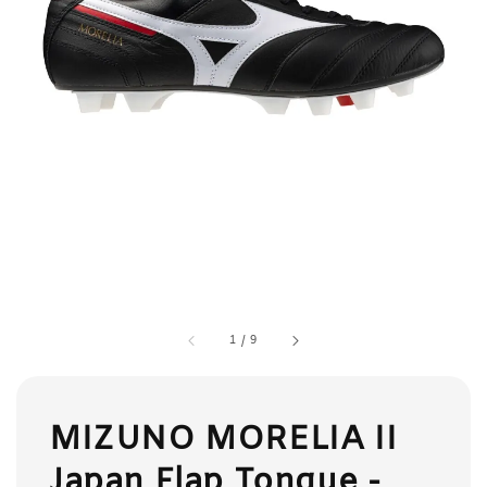
1
/
9
MIZUNO MORELIA II
Japan Flap Tongue -