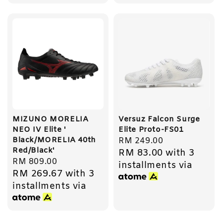
MIZUNO MORELIA
Versuz Falcon Surge
NEO IV Elite '
Elite Proto-FS01
Black/MORELIA 40th
Regular
RM 249.00
Red/Black'
RM 83.00
with 3
price
Regular
RM 809.00
installments via
RM 269.67
with 3
price
installments via