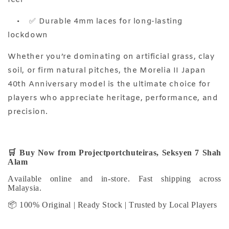
•
✅ Durable 4mm laces for long-lasting
lockdown
Whether you’re dominating on artificial grass, clay
soil, or firm natural pitches, the Morelia II Japan
40th Anniversary model is the ultimate choice for
players who appreciate heritage, performance, and
precision.
🛒
Buy Now from Projectportchuteiras, Seksyen 7 Shah
Alam
Available online and in-store. Fast shipping across
Malaysia.
📦 100% Original | Ready Stock | Trusted by Local Players