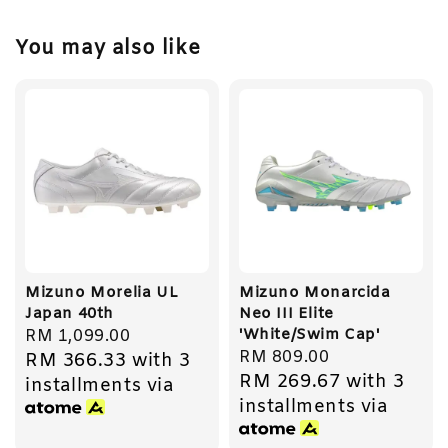
You may also like
Mizuno Morelia UL
Mizuno Monarcida
Japan 40th
Neo III Elite
'White/Swim Cap'
Regular
RM 1,099.00
Regular
RM 809.00
RM 366.33
with 3
price
RM 269.67
with 3
price
installments via
installments via