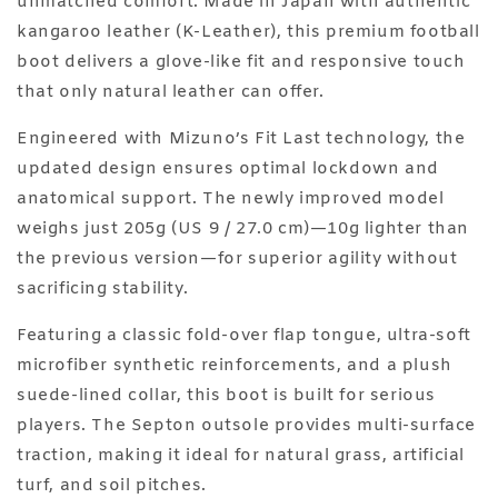
unmatched comfort. Made in Japan with authentic
kangaroo leather (K-Leather), this premium football
boot delivers a glove-like fit and responsive touch
that only natural leather can offer.
Engineered with Mizuno’s Fit Last technology, the
updated design ensures optimal lockdown and
anatomical support. The newly improved model
weighs just 205g (US 9 / 27.0 cm)—10g lighter than
the previous version—for superior agility without
sacrificing stability.
Featuring a classic fold-over flap tongue, ultra-soft
microfiber synthetic reinforcements, and a plush
suede-lined collar, this boot is built for serious
players. The Septon outsole provides multi-surface
traction, making it ideal for natural grass, artificial
turf, and soil pitches.