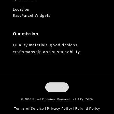
Location
EasyParcel Widgets
Our mission
Quality materials, good designs,
craftsmanship and sustainability.
EasyStore
© 2026 Futsal Chuteiras. Powered by
Terms of Service
Privacy Policy
Refund Policy
|
|