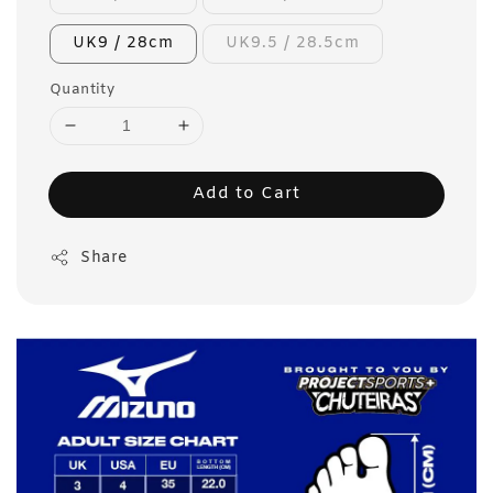
UK9 / 28cm
UK9.5 / 28.5cm
Quantity
Add to Cart
Share