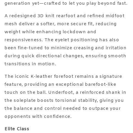
generation yet—crafted to let you play beyond fast.
A redesigned 3D knit rearfoot and refined midfoot
mesh deliver a softer, more secure fit, reducing
weight while enhancing lockdown and
responsiveness. The eyelet positioning has also
been fine-tuned to minimize creasing and irritation
during quick directional changes, ensuring smooth
transitions in motion.
The iconic K-leather forefoot remains a signature
feature, providing an exceptional barefoot-like
touch on the ball. Underfoot, a reinforced shank in
the soleplate boosts torsional stability, giving you
the balance and control needed to outpace your
opponents with confidence.
Elite Class