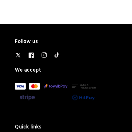
Follow us
We accept
Quick links