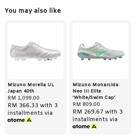
You may also like
Mizuno Morelia UL
Mizuno Monarcida
Japan 40th
Neo III Elite
'White/Swim Cap'
Regular
RM 1,099.00
Regular
RM 809.00
RM 366.33
with 3
price
RM 269.67
with 3
price
installments via
installments via