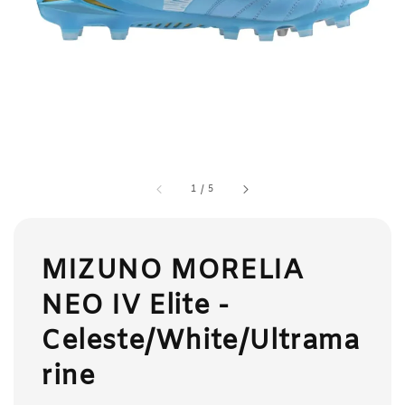
1
/
5
MIZUNO MORELIA
NEO IV Elite -
Celeste/White/Ultrama
rine