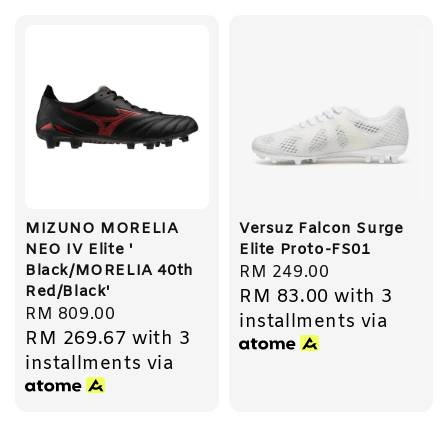
MIZUNO MORELIA
Versuz Falcon Surge
NEO IV Elite '
Elite Proto-FS01
Black/MORELIA 40th
Regular
RM 249.00
Red/Black'
RM 83.00
with 3
price
Regular
RM 809.00
installments via
RM 269.67
with 3
price
installments via