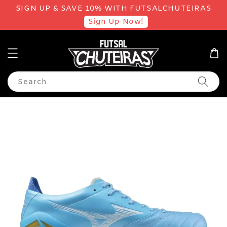
SIGN UP & SAVE 10% WITH FUTSALCHUTEIRAS
Sign Up Now!
Search