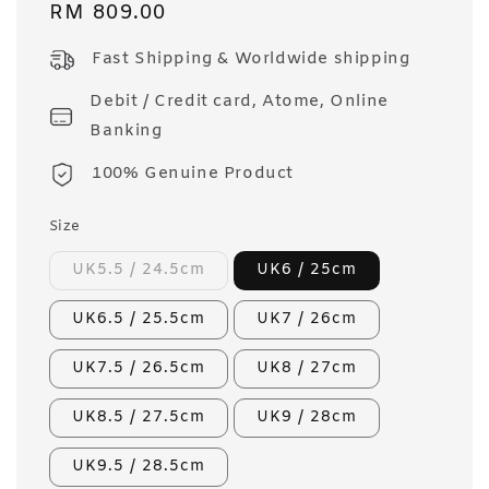
Regular
RM 809.00
price
Fast Shipping & Worldwide shipping
Debit / Credit card, Atome, Online
Banking
100% Genuine Product
Size
UK5.5 / 24.5cm
UK6 / 25cm
UK6.5 / 25.5cm
UK7 / 26cm
UK7.5 / 26.5cm
UK8 / 27cm
UK8.5 / 27.5cm
UK9 / 28cm
UK9.5 / 28.5cm