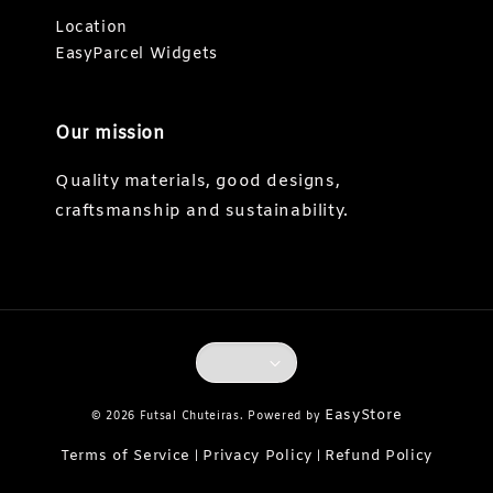
Location
EasyParcel Widgets
Our mission
Quality materials, good designs,
craftsmanship and sustainability.
EasyStore
© 2026 Futsal Chuteiras. Powered by
Terms of Service
Privacy Policy
Refund Policy
|
|