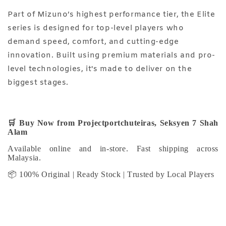
Part of Mizuno’s highest performance tier, the Elite
series is designed for top-level players who
demand speed, comfort, and cutting-edge
innovation. Built using premium materials and pro-
level technologies, it's made to deliver on the
biggest stages.
🛒
Buy Now from Projectportchuteiras, Seksyen 7 Shah
Alam
Available online and in-store. Fast shipping across
Malaysia.
📦 100% Original | Ready Stock | Trusted by Local Players