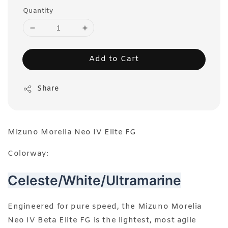
Quantity
Add to Cart
Share
Mizuno Morelia Neo IV Elite FG
Colorway:
Celeste/White/Ultramarine
Engineered for pure speed, the Mizuno Morelia
Neo IV Beta Elite FG is the lightest, most agile