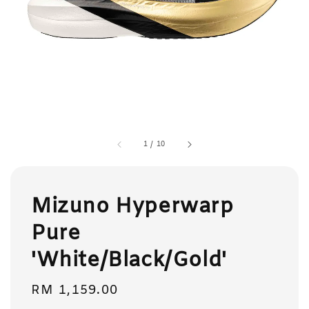
1
/
10
Mizuno Hyperwarp
Pure
'White/Black/Gold'
Regular
RM 1,159.00