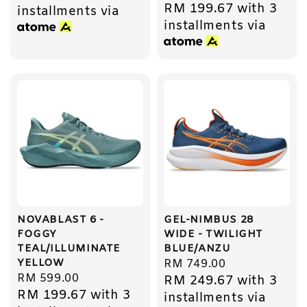
RM 199.67
with 3
price
installments via
installments via
NOVABLAST 6 -
GEL-NIMBUS 28
FOGGY
WIDE - TWILIGHT
TEAL/ILLUMINATE
BLUE/ANZU
YELLOW
Regular
RM 749.00
Regular
RM 599.00
RM 249.67
with 3
price
RM 199.67
with 3
price
installments via