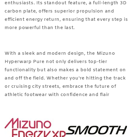
enthusiasts. Its standout feature, a full-length 3D
carbon plate, offers superior propulsion and
efficient energy return, ensuring that every step is
more powerful than the last.
With a sleek and modern design, the Mizuno
Hyperwarp Pure not only delivers top-tier
functionality but also makes a bold statement on
and off the field. Whether you're hitting the track
or cruising city streets, embrace the future of
athletic footwear with confidence and flair