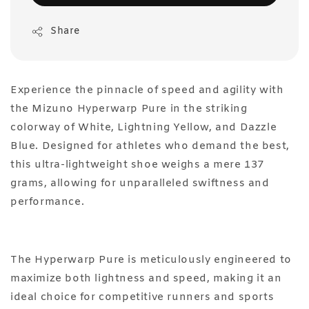
Share
Experience the pinnacle of speed and agility with
the Mizuno Hyperwarp Pure in the striking
colorway of White, Lightning Yellow, and Dazzle
Blue. Designed for athletes who demand the best,
this ultra-lightweight shoe weighs a mere 137
grams, allowing for unparalleled swiftness and
performance.
The Hyperwarp Pure is meticulously engineered to
maximize both lightness and speed, making it an
ideal choice for competitive runners and sports