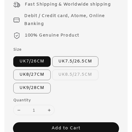
price
Fast Shipping & Worldwide shipping
Debit / Credit card, Atome, Online
Banking
100% Genuine Product
Size
UK7/26CM
UK7.5/26.5CM
UK8/27CM
UK8.5/27.5CM
UK9/28CM
Quantity
Add to Cart