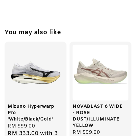
You may also like
Mizuno Hyperwarp
NOVABLAST 6 WIDE
Pro
- ROSE
'White/Black/Gold'
DUST/ILLUMINATE
YELLOW
Regular
RM 999.00
Regular
RM 599.00
RM 333.00
with 3
price