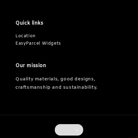
Quick links
Location
EasyParcel Widgets
Our mission
Quality materials, good designs,
craftsmanship and sustainability.