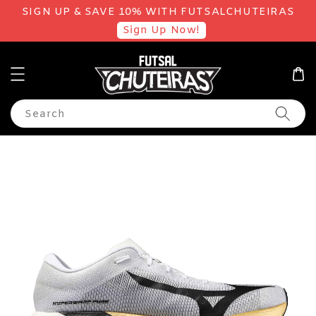
SIGN UP & SAVE 10% WITH FUTSALCHUTEIRAS
Sign Up Now!
Search