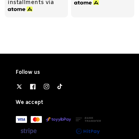
installments via
Follow us
We accept