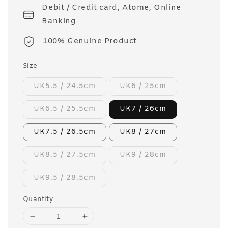
Debit / Credit card, Atome, Online
Banking
100% Genuine Product
Size
UK5.5 / 24.5cm
UK6 / 25cm
UK6.5 / 25.5cm
UK7 / 26cm
UK7.5 / 26.5cm
UK8 / 27cm
UK8.5 / 27.5cm
UK9 / 28cm
UK9.5 / 28.5cm
Quantity