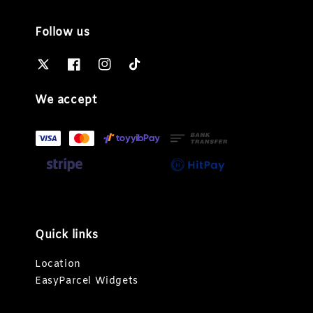
Follow us
We accept
Quick links
Location
EasyParcel Widgets