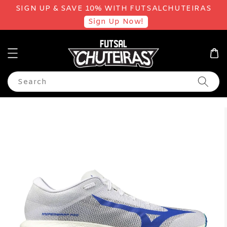
SIGN UP & SAVE 10% WITH FUTSALCHUTEIRAS
Sign Up Now!
Search