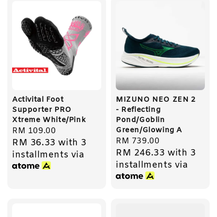
Activital Foot
MIZUNO NEO ZEN 2
Supporter PRO
- Reflecting
Xtreme White/Pink
Pond/Goblin
Green/Glowing A
Regular
RM 109.00
Regular
RM 739.00
RM 36.33
with 3
price
RM 246.33
with 3
price
installments via
installments via