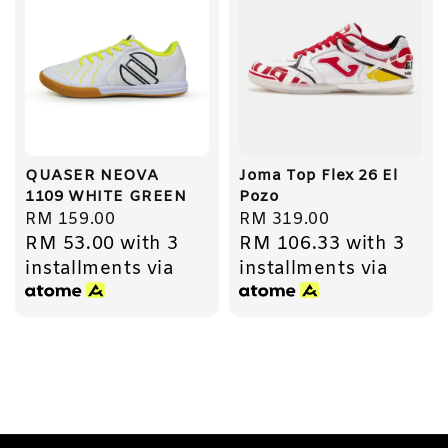
QUASER NEOVA
Joma Top Flex 26 El
1109 WHITE GREEN
Pozo
Regular
RM 159.00
Regular
RM 319.00
RM 53.00
with 3
RM 106.33
with 3
price
price
installments via
installments via