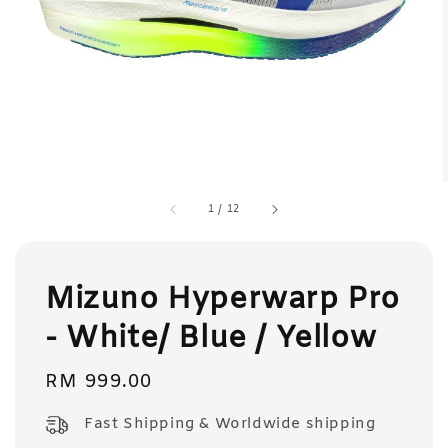
1
/
12
Mizuno Hyperwarp Pro
- White/ Blue / Yellow
Regular
RM 999.00
price
Fast Shipping & Worldwide shipping