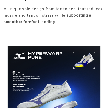
A unique sole design from toe to heel that reduces
muscle and tendon stress while
supporting a
smoother forefoot landing
.