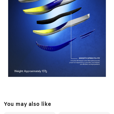
You may also like