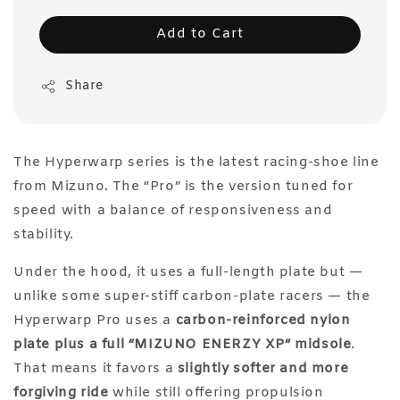
Add to Cart
Share
The Hyperwarp series is the latest racing-shoe line
from Mizuno. The “Pro” is the version tuned for
speed with a balance of responsiveness and
stability.
Under the hood, it uses a full-length plate but —
unlike some super-stiff carbon-plate racers — the
Hyperwarp Pro uses a
carbon-reinforced nylon
plate plus a full “MIZUNO ENERZY XP” midsole
.
That means it favors a
slightly softer and more
forgiving ride
while still offering propulsion