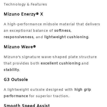
Technology & Features
Mizuno Enerzy® X
A high-performance midsole material that delivers
an exceptional balance of
softness
,
responsiveness
, and
lightweight cushioning
.
Mizuno Wave®
Mizuno’s signature wave-shaped plate structure
that provides both
excellent cushioning
and
stability
.
G3 Outsole
A lightweight outsole designed with
high grip
performance
for superior traction.
Smooth Speed Assist