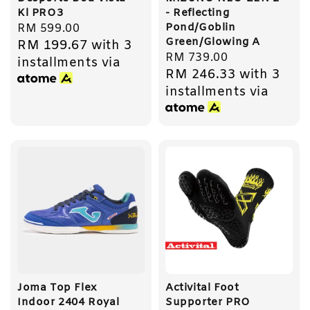
Kl PRO3
- Reflecting
Pond/Goblin
Regular
RM 599.00
Green/Glowing A
RM 199.67
with 3
price
Regular
RM 739.00
installments via
RM 246.33
with 3
price
installments via
Joma Top Flex
Activital Foot
Indoor 2404 Royal
Supporter PRO