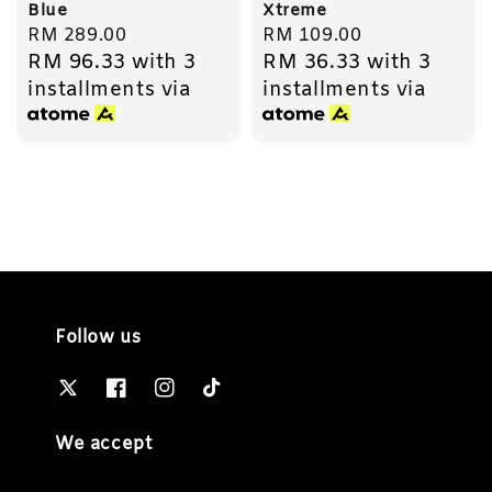
Blue
Xtreme
Regular
RM 289.00
Regular
RM 109.00
RM 96.33
with 3
RM 36.33
with 3
price
price
installments via
installments via
Follow us
We accept