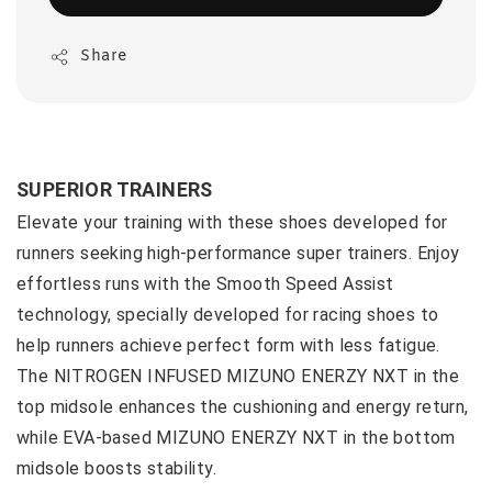
Share
SUPERIOR TRAINERS
Elevate your training with these shoes developed for
runners seeking high-performance super trainers. Enjoy
effortless runs with the Smooth Speed Assist
technology, specially developed for racing shoes to
help runners achieve perfect form with less fatigue.
The NITROGEN INFUSED MIZUNO ENERZY NXT in the
top midsole enhances the cushioning and energy return,
while EVA-based MIZUNO ENERZY NXT in the bottom
midsole boosts stability.