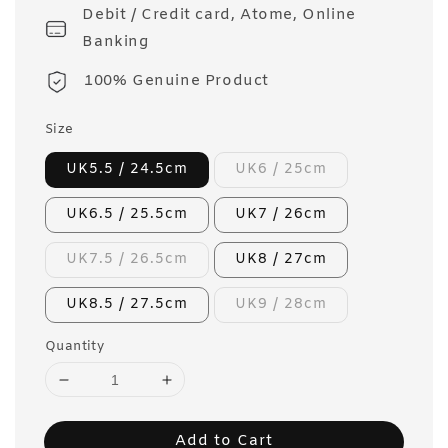
Debit / Credit card, Atome, Online
Banking
100% Genuine Product
Size
UK5.5 / 24.5cm
UK6 / 25cm
UK6.5 / 25.5cm
UK7 / 26cm
UK7.5 / 26.5cm
UK8 / 27cm
UK8.5 / 27.5cm
UK9 / 28cm
Quantity
Add to Cart