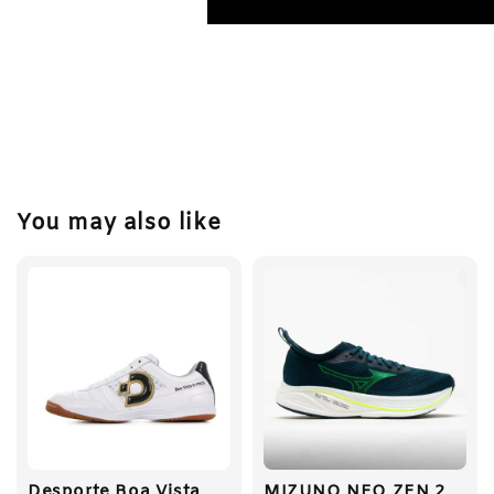
You may also like
Desporte Boa Vista
MIZUNO NEO ZEN 2