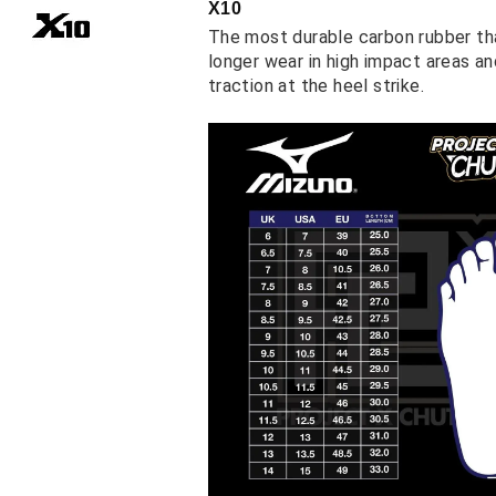
X10
The most durable carbon rubber th
longer wear in high impact areas a
traction at the heel strike.