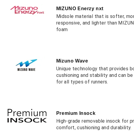
MIZUNO Enerzy nxt
Midsole material that is softer, mo
responsive, and lighter than MIZ
foam
Mizuno Wave
Unique technology that provides b
cushioning and stability and can b
for all types of runners.
Premium Insock
High-grade removable insock for 
comfort, cushioning and durability.