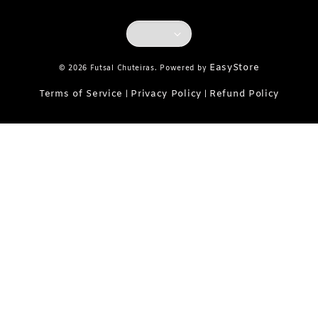
EasyStore
© 2026 Futsal Chuteiras. Powered by
Terms of Service
Privacy Policy
Refund Policy
|
|