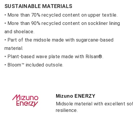
SUSTAINABLE MATERIALS
• More than 70% recycled content on upper textile.
• More than 90% recycled content on sockliner lining
and shoelace.
• Part of the midsole made with sugarcane-based
material.
• Plant-based wave plate made with Rilsan®.
• Bloom™ included outsole.
Mizuno ENERZY
Midsole material with excellent so
resilience.