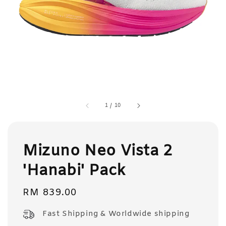
1
/
10
Mizuno Neo Vista 2
'Hanabi' Pack
Regular
RM 839.00
price
Fast Shipping & Worldwide shipping