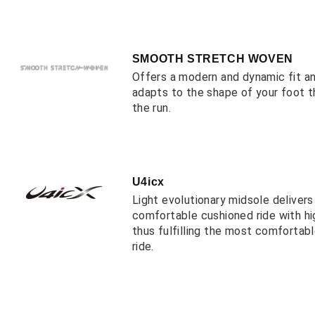
SMOOTH STRETCH WOVEN
Offers a modern and dynamic fit a
adapts to the shape of your foot 
the run.
U4icx
Light evolutionary midsole deliver
comfortable cushioned ride with hi
thus fulfilling the most comfortab
ride.