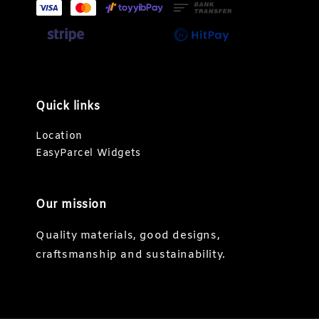
Quick links
Location
EasyParcel Widgets
Our mission
Quality materials, good designs,
craftsmanship and sustainability.