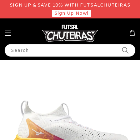
SIGN UP & SAVE 10% WITH FUTSALCHUTEIRAS
Sign Up Now!
Search