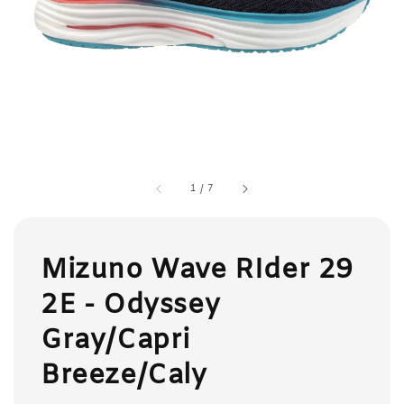
1
/
7
Mizuno Wave RIder 29
2E - Odyssey
Gray/Capri
Breeze/Caly