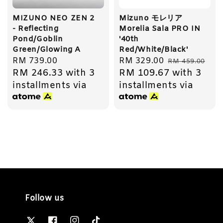
MIZUNO NEO ZEN 2
Mizuno モレリア
- Reflecting
Morelia Sala PRO IN
Pond/Goblin
'40th
Green/Glowing A
Red/White/Black'
Regular
RM 739.00
Sale
RM 329.00
Regular
RM 459.00
RM 246.33
with 3
RM 109.67
with 3
price
price
price
installments via
installments via
Follow us