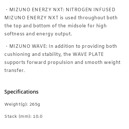
・MIZUNO ENERZY NXT: NITROGEN INFUSED
MIZUNO ENERZY NXT is used throughout both
the top and bottom of the midsole for high
softness and energy output.
・MIZUNO WAVE: In addition to providing both
cushioning and stability, the WAVE PLATE
supports forward propulsion and smooth weight
transfer.
Specifications
Weight(g): 265g
Stack (mm): 10.0