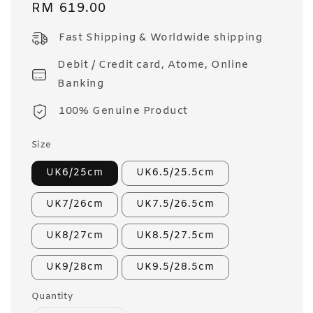
Regular
RM 619.00
price
Fast Shipping & Worldwide shipping
Debit / Credit card, Atome, Online
Banking
100% Genuine Product
Size
UK6/25cm
UK6.5/25.5cm
UK7/26cm
UK7.5/26.5cm
UK8/27cm
UK8.5/27.5cm
UK9/28cm
UK9.5/28.5cm
Quantity