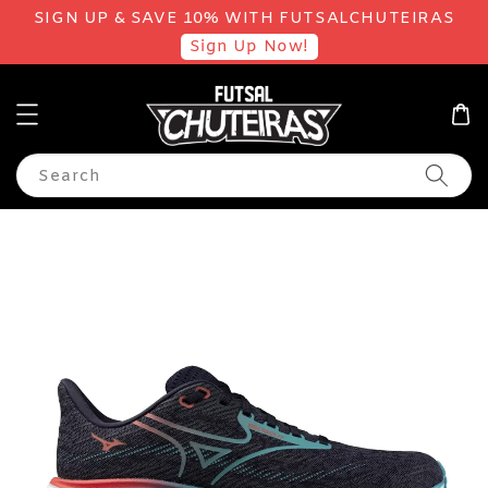
SIGN UP & SAVE 10% WITH FUTSALCHUTEIRAS
Sign Up Now!
Search