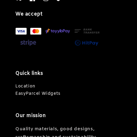
We accept
Quick links
Location
EasyParcel Widgets
Our mission
Quality materials, good designs,