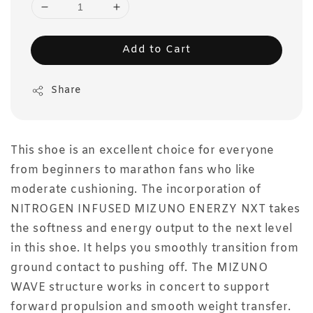
Add to Cart
Share
This shoe is an excellent choice for everyone
from beginners to marathon fans who like
moderate cushioning. The incorporation of
NITROGEN INFUSED MIZUNO ENERZY NXT takes
the softness and energy output to the next level
in this shoe. It helps you smoothly transition from
ground contact to pushing off. The MIZUNO
WAVE structure works in concert to support
forward propulsion and smooth weight transfer.