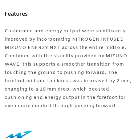
Features
Cushioning and energy output were significantly
improved by incorporating NITROGEN INFUSED
MIZUNO ENERZY NXT across the entire midsole.
Combined with the stability provided by MIZUNO
WAVE, this supports a smoother transition from
touching the ground to pushing forward. The
forefoot midsole thickness was increased by 2 mm,
changing to a 10 mm drop, which boosted
cushioning and energy output in the forefoot for
even more comfort through pushing forward.