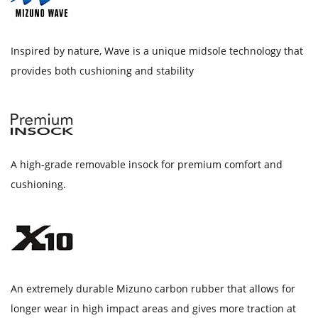
Inspired by nature, Wave is a unique midsole technology that
provides both cushioning and stability
A high-grade removable insock for premium comfort and
cushioning.
An extremely durable Mizuno carbon rubber that allows for
longer wear in high impact areas and gives more traction at