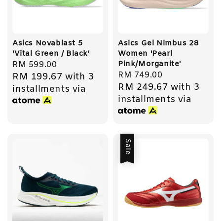
Asics Novablast 5
Asics Gel Nimbus 28
'Vital Green / Black'
Women 'Pearl
Pink/Morganite'
Regular
RM 599.00
Regular
RM 749.00
RM 199.67
with 3
price
RM 249.67
with 3
price
installments via
installments via
Sale