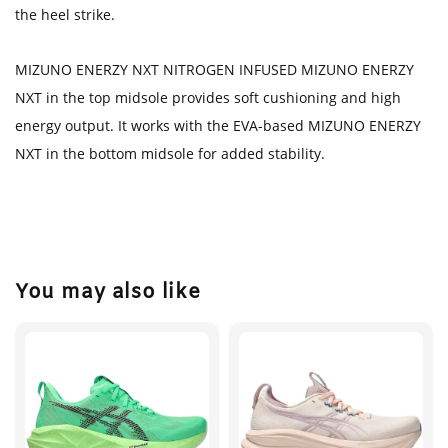
the heel strike.
MIZUNO ENERZY NXT NITROGEN INFUSED MIZUNO ENERZY
NXT in the top midsole provides soft cushioning and high
energy output. It works with the EVA-based MIZUNO ENERZY
NXT in the bottom midsole for added stability.
You may also like