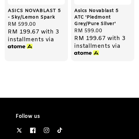
ASICS NOVABLAST 5
Asics Novablast 5
- Sky/Lemon Spark
ATC 'Piedmont
Grey/Pure Silver'
Regular
RM 599.00
Regular
RM 599.00
RM 199.67
with 3
price
RM 199.67
with 3
price
installments via
installments via
Follow us