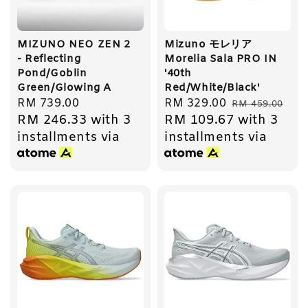
MIZUNO NEO ZEN 2
Mizuno モレリア
- Reflecting
Morelia Sala PRO IN
Pond/Goblin
'40th
Green/Glowing A
Red/White/Black'
Regular
RM 739.00
Sale
RM 329.00
Regular
RM 459.00
RM 246.33
with 3
RM 109.67
with 3
price
price
price
installments via
installments via