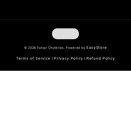
EasyStore
© 2026 Futsal Chuteiras. Powered by
Terms of Service
Privacy Policy
Refund Policy
|
|