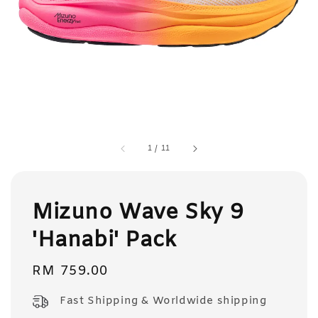
1
/
11
Mizuno Wave Sky 9
'Hanabi' Pack
Regular
RM 759.00
price
Fast Shipping & Worldwide shipping