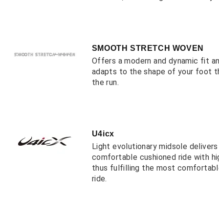
SMOOTH STRETCH WOVEN
Offers a modern and dynamic fit a
adapts to the shape of your foot 
the run.
U4icx
Light evolutionary midsole deliver
comfortable cushioned ride with hi
thus fulfilling the most comfortab
ride.