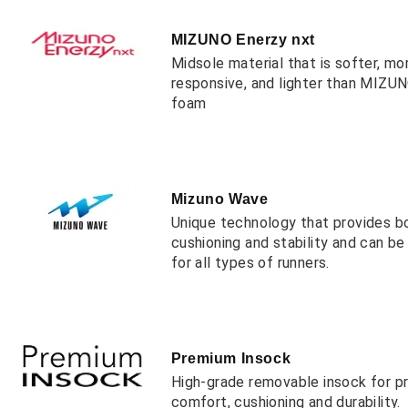
MIZUNO Enerzy nxt
Midsole material that is softer, mo
responsive, and lighter than MIZ
foam
Mizuno Wave
Unique technology that provides b
cushioning and stability and can b
for all types of runners.
Premium Insock
High-grade removable insock for 
comfort, cushioning and durability.