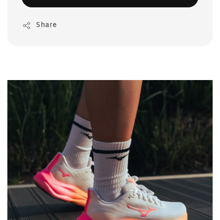
Share