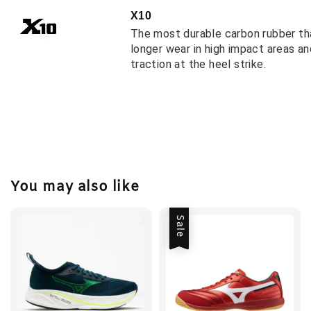
X10
The most durable carbon rubber th
longer wear in high impact areas a
traction at the heel strike.
You may also like
Sale