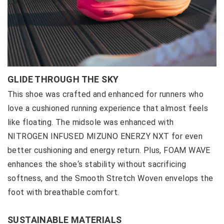
GLIDE THROUGH THE SKY
This shoe was crafted and enhanced for runners who
love a cushioned running experience that almost feels
like floating. The midsole was enhanced with
NITROGEN INFUSED MIZUNO ENERZY NXT for even
better cushioning and energy return. Plus, FOAM WAVE
enhances the shoe‘s stability without sacrificing
softness, and the Smooth Stretch Woven envelops the
foot with breathable comfort.
SUSTAINABLE MATERIALS