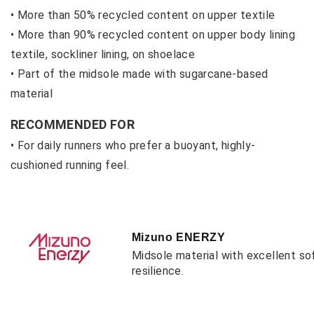
• More than 50% recycled content on upper textile
• M
ore than 90% recycled content on upper body lining
textile, sockliner lining, on shoelace
• P
art of the midsole made with sugarcane-based
material
RECOMMENDED FOR
• For daily runners who prefer a buoyant, highly-
cushioned running feel.
Mizuno ENERZY
Midsole material with excellent so
resilience.