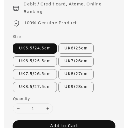
Debit / Credit card, Atome, Online
Banking
100% Genuine Product
Size
UK5.5/24.5cm
UK6/25cm
UK6.5/25.5cm
UK7/26cm
UK7.5/26.5cm
UK8/27cm
UK8.5/27.5cm
UK9/28cm
Quantity
Add to Cart