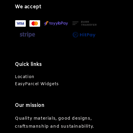
We accept
Quick links
Location
EasyParcel Widgets
Our mission
Quality materials, good designs,
craftsmanship and sustainability.