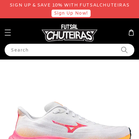
SIGN UP & SAVE 10% WITH FUTSALCHUTEIRAS
Sign Up Now!
Search