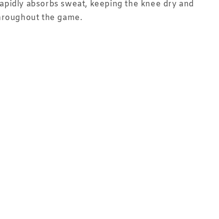
t rapidly absorbs sweat, keeping the knee dry and
hroughout the game.