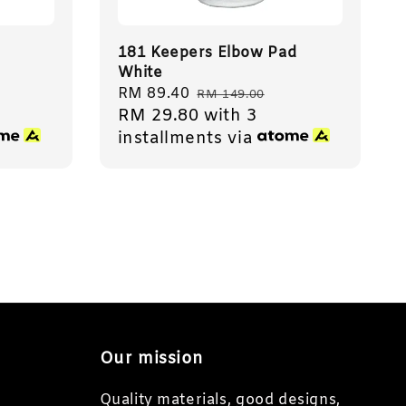
181 Keepers Elbow Pad
White
Sale
RM 89.40
Regular
RM 149.00
RM 29.80
with 3
price
price
installments via
Our mission
Quality materials, good designs,