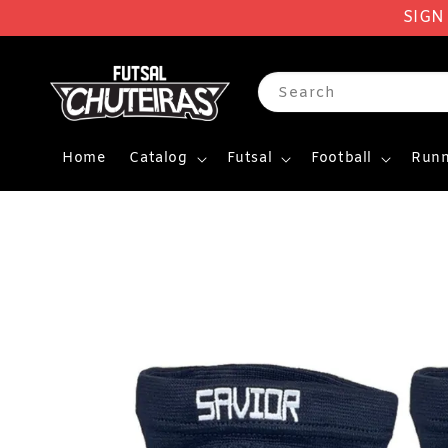
SIGN
Search
Home
Catalog
Futsal
Football
Runn