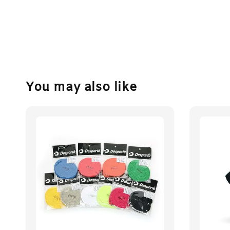
You may also like