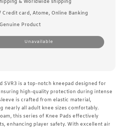
Shipping & Worldwide shipping
/ Credit card, Atome, Online Banking
Genuine Product
Unavailable
d SVR3 is a top-notch kneepad designed for
nsuring high-quality protection during intense
leeve is crafted from elastic material,
nearly all adult knee sizes comfortably.
foam, this series of Knee Pads effectively
s, enhancing player safety. With excellent air