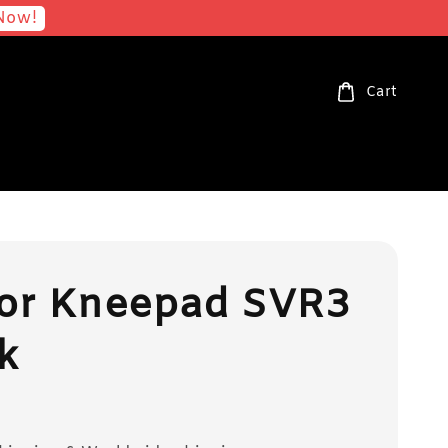
Now!
Cart
ior Kneepad SVR3
k