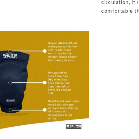
circulation, i
comfortable t