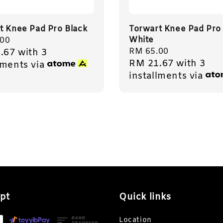
t Knee Pad Pro Black
Torwart Knee Pad Pro
White
r
.00
Regular
RM 65.00
.67
with 3
RM 21.67
with 3
price
lments via
installments via
pt
Quick links
Location