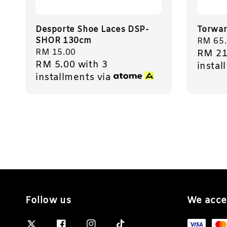
Desporte Shoe Laces DSP-
Torwar
SHOR 130cm
Regula
RM 65
Regular
RM 15.00
RM 21
price
RM 5.00
with 3
price
instal
installments via
Follow us
We acce