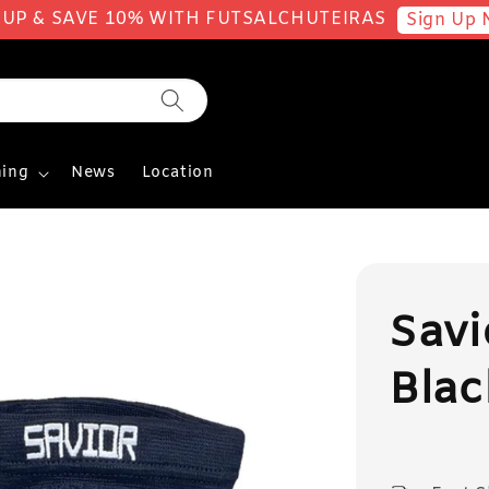
 UP & SAVE 10% WITH FUTSALCHUTEIRAS
Sign Up 
ing
News
Location
Sav
Blac