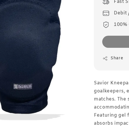
Fast 
Debit 
100% 
Share
Savior Kneepa
goalkeepers, e
matches. The s
accommodating 
Featuring gel 
absorbs impact