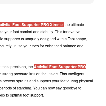
ctivital Foot Supporter PRO Xtreme
,
the ultimate
ze your foot comfort and stability. This innovative
le supporter is uniquely designed with a Tabi shape,
ecurely utilize your toes for enhanced balance and
utmost precision, the
Activital Foot Supporter PRO
 strong pressure knit on the inside. This intelligent
s prevent sprains and supports your feet during physical
g periods of standing. You can now say goodbye to
llo to optimal foot support.