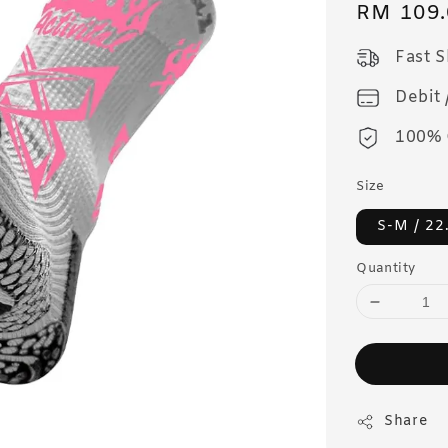
Regular
RM 109.
price
Fast 
Debit 
100% 
Size
S-M / 2
Quantity
Share