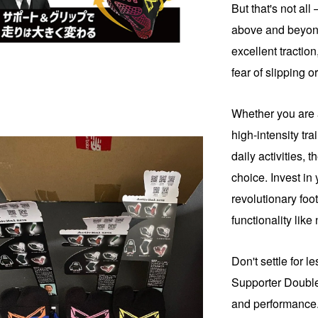
But that's not all
above and beyond 
excellent tractio
fear of slipping or
Whether you are 
high-intensity tra
daily activities, 
choice. Invest in 
revolutionary foo
functionality like
Don't settle for 
Supporter Double
and performance.