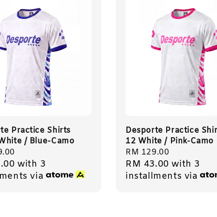
te Practice Shirts
Desporte Practice Shir
White / Blue-Camo
12 White / Pink-Camo
r
9.00
Regular
RM 129.00
.00
with 3
RM 43.00
with 3
price
lments via
installments via