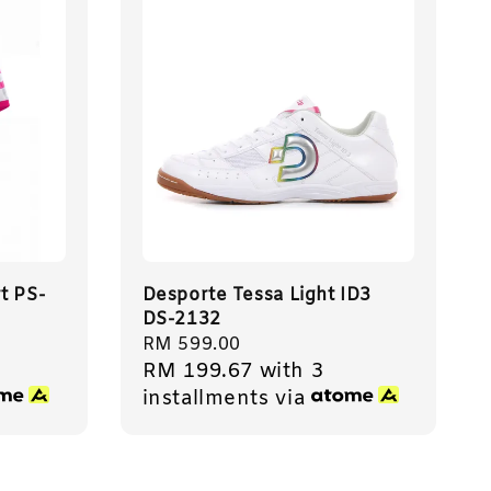
t PS-
Desporte Tessa Light ID3
DS-2132
Regular
RM 599.00
RM 199.67
with 3
price
installments via