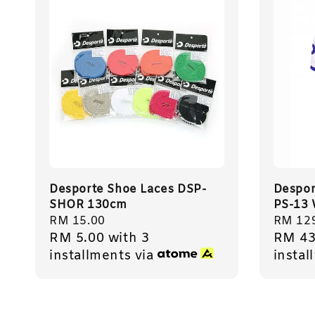
Desporte Shoe Laces DSP-
Despor
SHOR 130cm
PS-13 
Regular
RM 15.00
Regula
RM 12
RM 5.00
with 3
RM 43
price
price
installments via
instal