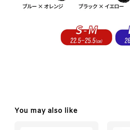
You may also like