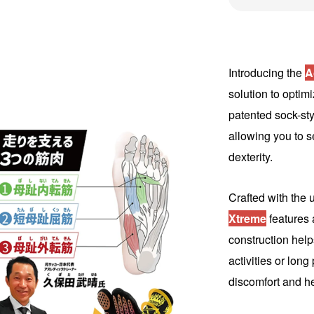
Introducing the
A
solution to optimi
patented sock-sty
allowing you to s
dexterity.
Crafted with the 
Xtreme
features a
construction help
activities or lon
discomfort and he