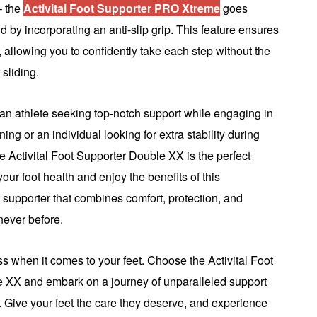
 – the
Activital Foot Supporter PRO Xtreme
goes
by incorporating an anti-slip grip. This feature ensures
n, allowing you to confidently take each step without the
 sliding.
an athlete seeking top-notch support while engaging in
ining or an individual looking for extra stability during
the Activital Foot Supporter Double XX is the perfect
your foot health and enjoy the benefits of this
t supporter that combines comfort, protection, and
 never before.
less when it comes to your feet. Choose the Activital Foot
 XX and embark on a journey of unparalleled support
 Give your feet the care they deserve, and experience