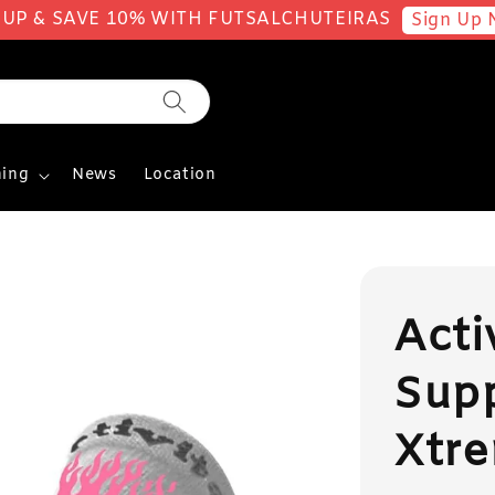
 UP & SAVE 10% WITH FUTSALCHUTEIRAS
Sign Up 
ing
News
Location
Acti
Sup
Xtre