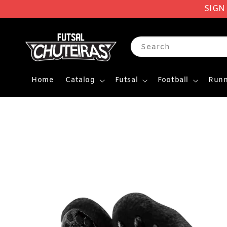
SIGN
Search
Home
Catalog
Futsal
Football
Runn