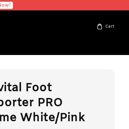
Now!
Cart
vital Foot
porter PRO
me White/Pink