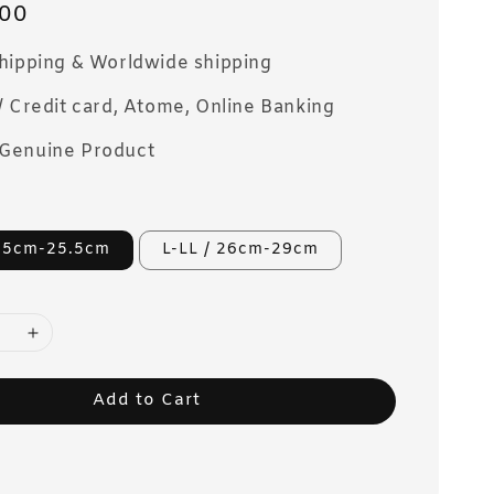
00
Shipping & Worldwide shipping
/ Credit card, Atome, Online Banking
Genuine Product
2.5cm-25.5cm
L-LL / 26cm-29cm
Add to Cart