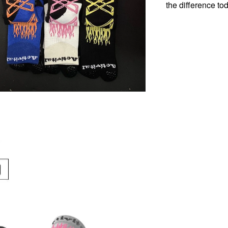
the difference to