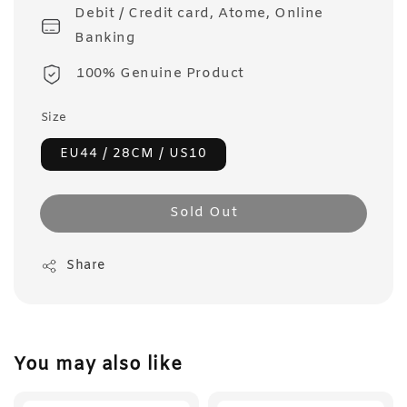
Debit / Credit card, Atome, Online
Banking
100% Genuine Product
Size
EU44 / 28CM / US10
Sold Out
Share
You may also like