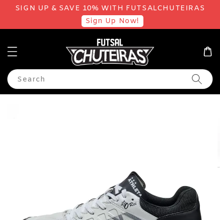
SIGN UP & SAVE 10% WITH FUTSALCHUTEIRAS
Sign Up Now!
Search