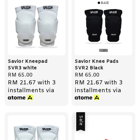
Savior Kneepad
Savior Knee Pads
SVR3 white
SVR2 Black
Regular
RM 65.00
Regular
RM 65.00
RM 21.67
with 3
RM 21.67
with 3
price
price
installments via
installments via
Sale