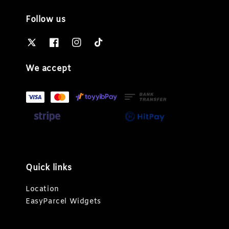
Follow us
We accept
Quick links
Location
EasyParcel Widgets