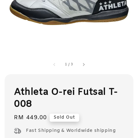
1
/
3
Athleta O-rei Futsal T-
008
Regular
RM 449.00
Sold Out
price
Fast Shipping & Worldwide shipping