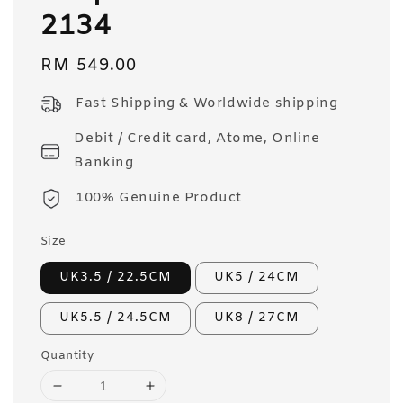
2134
Regular
RM 549.00
price
Fast Shipping & Worldwide shipping
Debit / Credit card, Atome, Online
Banking
100% Genuine Product
Size
UK3.5 / 22.5CM
UK5 / 24CM
UK5.5 / 24.5CM
UK8 / 27CM
Quantity