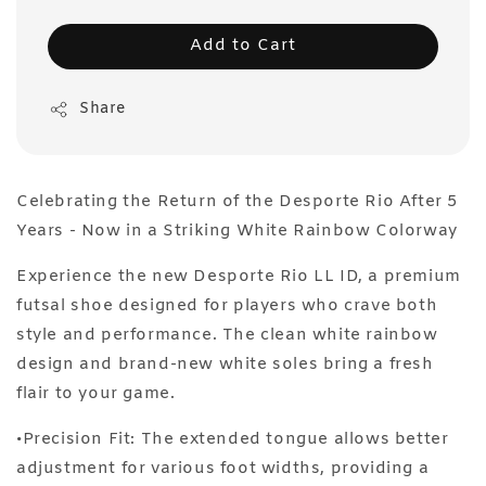
Add to Cart
Share
Celebrating the Return of the Desporte Rio After 5
Years - Now in a Striking White Rainbow Colorway
Experience the new Desporte Rio LL ID, a premium
futsal shoe designed for players who crave both
style and performance. The clean white rainbow
design and brand-new white soles bring a fresh
flair to your game.
•Precision Fit: The extended tongue allows better
adjustment for various foot widths, providing a