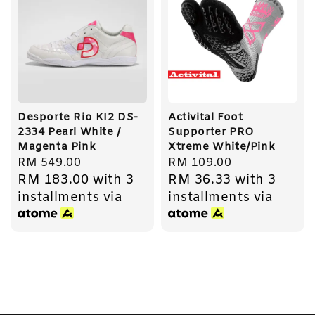
Desporte Rio KI2 DS-
Activital Foot
2334 Pearl White /
Supporter PRO
Magenta Pink
Xtreme White/Pink
Regular
RM 549.00
Regular
RM 109.00
RM 183.00
with 3
RM 36.33
with 3
price
price
installments via
installments via