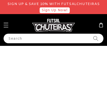
SIGN UP & SAVE 10% WITH FUTSALCHUTEIRAS
Sign Up Now!
Search