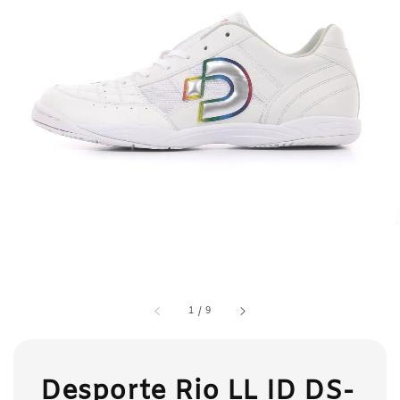
1
/
9
Desporte Rio LL ID DS-