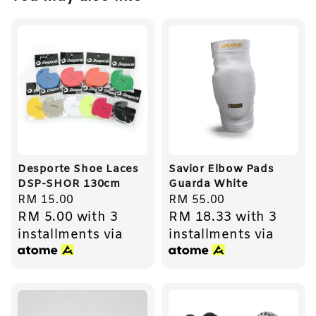
Desporte Shoe Laces
Savior Elbow Pads
DSP-SHOR 130cm
Guarda White
Regular
RM 15.00
Regular
RM 55.00
RM 5.00
with 3
RM 18.33
with 3
price
price
installments via
installments via