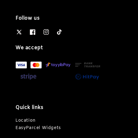
Follow us
We accept
Quick links
Location
EasyParcel Widgets