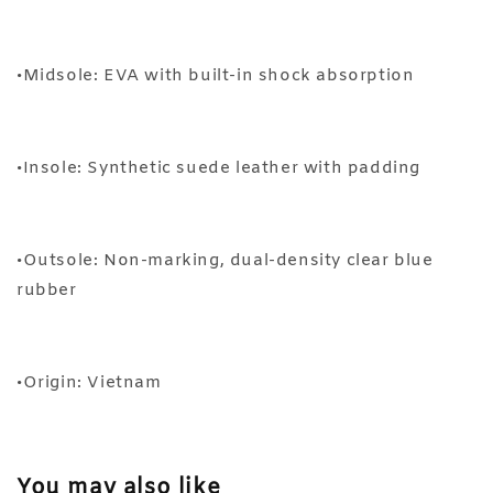
•Midsole: EVA with built-in shock absorption
•Insole: Synthetic suede leather with padding
•Outsole: Non-marking, dual-density clear blue
rubber
•Origin: Vietnam
You may also like