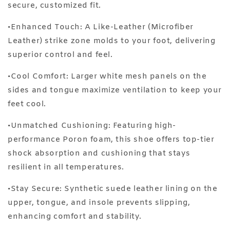
secure, customized fit.
•Enhanced Touch: A Like-Leather (Microfiber
Leather) strike zone molds to your foot, delivering
superior control and feel.
•Cool Comfort: Larger white mesh panels on the
sides and tongue maximize ventilation to keep your
feet cool.
•Unmatched Cushioning: Featuring high-
performance Poron foam, this shoe offers top-tier
shock absorption and cushioning that stays
resilient in all temperatures.
•Stay Secure: Synthetic suede leather lining on the
upper, tongue, and insole prevents slipping,
enhancing comfort and stability.