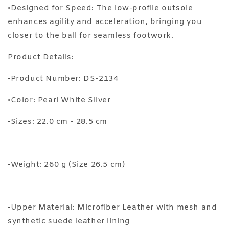
•Designed for Speed: The low-profile outsole
enhances agility and acceleration, bringing you
closer to the ball for seamless footwork.
Product Details:
•Product Number: DS-2134
•Color: Pearl White Silver
•Sizes: 22.0 cm - 28.5 cm
•Weight: 260 g (Size 26.5 cm)
•Upper Material: Microfiber Leather with mesh and
synthetic suede leather lining