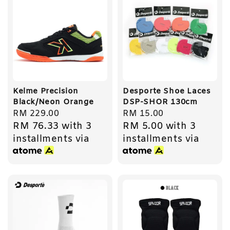
Kelme Precision
Desporte Shoe Laces
Black/Neon Orange
DSP-SHOR 130cm
Regular
RM 229.00
Regular
RM 15.00
RM 76.33
with 3
RM 5.00
with 3
price
price
installments via
installments via