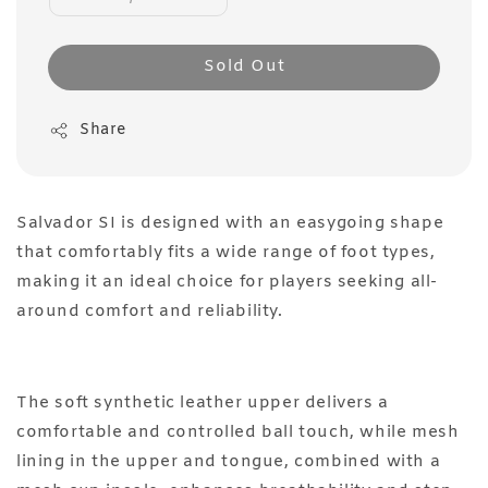
Sold Out
Share
Salvador SI is designed with an easygoing shape
that comfortably fits a wide range of foot types,
making it an ideal choice for players seeking all-
around comfort and reliability.
The soft synthetic leather upper delivers a
comfortable and controlled ball touch, while mesh
lining in the upper and tongue, combined with a