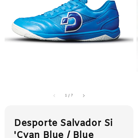
1
/
7
Desporte Salvador Si
'Cyan Blue / Blue