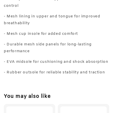
control
- Mesh lining in upper and tongue for improved
breathability
- Mesh cup insole for added comfort
- Durable mesh side panels for long-lasting
performance
- EVA midsole for cushioning and shock absorption
- Rubber outsole for reliable stability and traction
You may also like