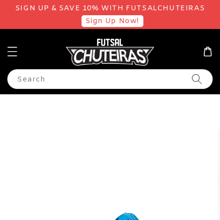
SIGN UP & SAVE 10% WITH FUTSALCHUTEIRAS
Sign Up Now!
Search