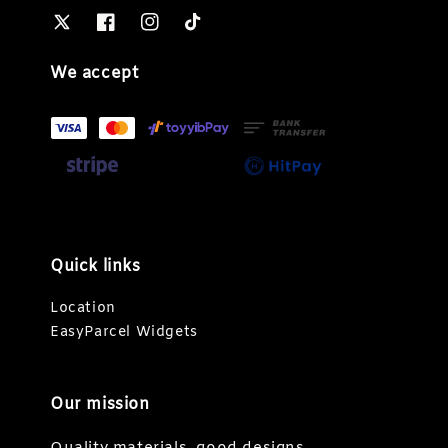
We accept
Quick links
Location
EasyParcel Widgets
Our mission