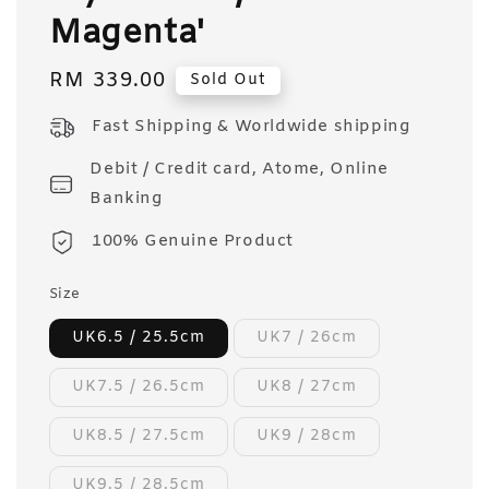
Magenta'
Regular
RM 339.00
Sold Out
price
Fast Shipping & Worldwide shipping
Debit / Credit card, Atome, Online
Banking
100% Genuine Product
Size
UK6.5 / 25.5cm
UK7 / 26cm
UK7.5 / 26.5cm
UK8 / 27cm
UK8.5 / 27.5cm
UK9 / 28cm
UK9.5 / 28.5cm