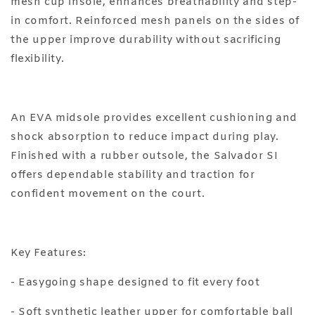
mesh cup insole, enhances breathability and step-
in comfort. Reinforced mesh panels on the sides of
the upper improve durability without sacrificing
flexibility.
An EVA midsole provides excellent cushioning and
shock absorption to reduce impact during play.
Finished with a rubber outsole, the Salvador SI
offers dependable stability and traction for
confident movement on the court.
Key Features:
- Easygoing shape designed to fit every foot
- Soft synthetic leather upper for comfortable ball