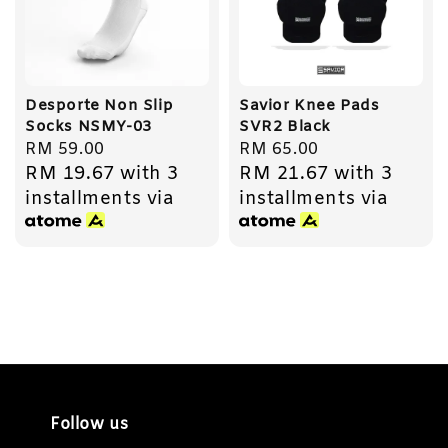
Desporte Non Slip
Savior Knee Pads
Socks NSMY-03
SVR2 Black
Regular
RM 59.00
Regular
RM 65.00
RM 19.67
with 3
RM 21.67
with 3
price
price
installments via
installments via
Follow us