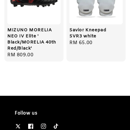
MIZUNO MORELIA
Savior Kneepad
NEO IV Elite '
SVR3 white
Black/MORELIA 40th
Regular
RM 65.00
Red/Black'
price
Regular
RM 809.00
price
Follow us