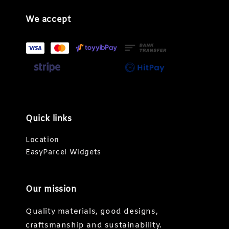
We accept
Quick links
Location
EasyParcel Widgets
Our mission
Quality materials, good designs,
craftsmanship and sustainability.