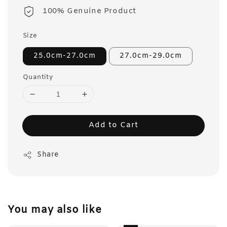
100% Genuine Product
Size
25.0cm-27.0cm
27.0cm-29.0cm
Quantity
Add to Cart
Share
You may also like