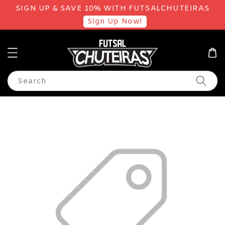
SIGN UP & SAVE 10% WITH FUTSALCHUTEIRAS
Sign Up Now!
Search