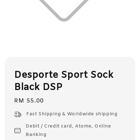
Desporte Sport Sock
Black DSP
Regular
RM 55.00
price
Fast Shipping & Worldwide shipping
Debit / Credit card, Atome, Online
Banking