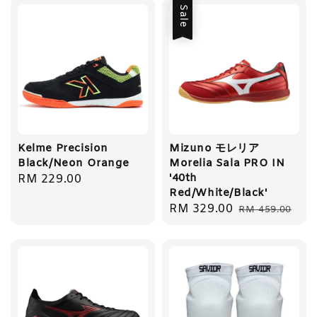
Sale
Kelme Precision
Mizuno モレリア
Black/Neon Orange
Morelia Sala PRO IN
'40th
Regular
RM 229.00
Red/White/Black'
price
Sale
RM 329.00
Regular
RM 459.00
price
price