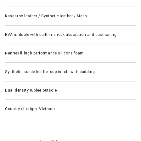
Kangaroo leather / Synthetic leather / Mesh
EVA midsole with built-in shock absorption and cushioning
NanNex® high performance silicone foam
Synthetic suede leather cup insole with padding
Dual density rubber outsole
Country of origin: Vietnam