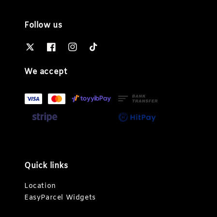
Follow us
We accept
Quick links
Location
EasyParcel Widgets