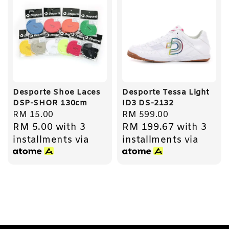
Desporte Shoe Laces
Desporte Tessa Light
DSP-SHOR 130cm
ID3 DS-2132
Regular
RM 15.00
Regular
RM 599.00
RM 5.00
with 3
RM 199.67
with 3
price
price
installments via
installments via