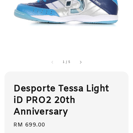
1
/
5
Desporte Tessa Light
iD PRO2 20th
Anniversary
Regular
RM 699.00