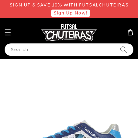
SIGN UP & SAVE 10% WITH FUTSALCHUTEIRAS
Sign Up Now!
Search