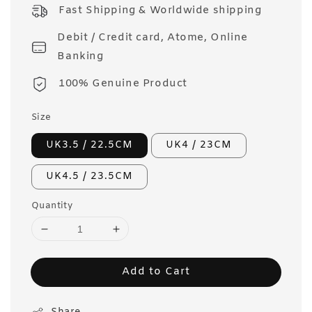
price
Fast Shipping & Worldwide shipping
Debit / Credit card, Atome, Online
Banking
100% Genuine Product
Size
UK3.5 / 22.5CM
UK4 / 23CM
UK4.5 / 23.5CM
Quantity
Add to Cart