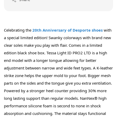
Share
Celebrating the 
20th Anniversary of Desporte shoes
 with 
a special limited edition! Swanky colorways with brand new 
clear soles make you play with flair. Comes in a limited 
edition black shoe box. Tessa Light ID PRO2 LTD is a high 
end model with a longer tongue allowing for better 
adjustment between narrow and wide feet types. A K-leather 
strike zone helps the upper mold to your foot. Bigger mesh 
parts on the sides and the tongue give you extra ventilation. 
Powered by a stronger heel counter providing 30% more 
long lasting support than regular models. NanNex® high 
performance silicone foam is second to none in shock 
absorption and cushioning. The material stays functional 