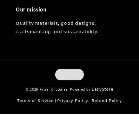
Our mission
Quality materials, good designs,
craftsmanship and sustainability.
EasyStore
© 2026 Futsal Chuteiras. Powered by
Terms of Service
Privacy Policy
Refund Policy
|
|