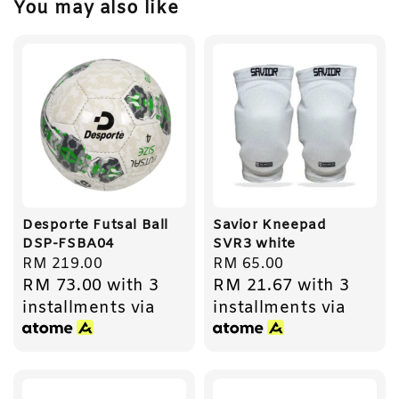
You may also like
Desporte Futsal Ball
Savior Kneepad
DSP-FSBA04
SVR3 white
Regular
RM 219.00
Regular
RM 65.00
RM 73.00
with 3
RM 21.67
with 3
price
price
installments via
installments via