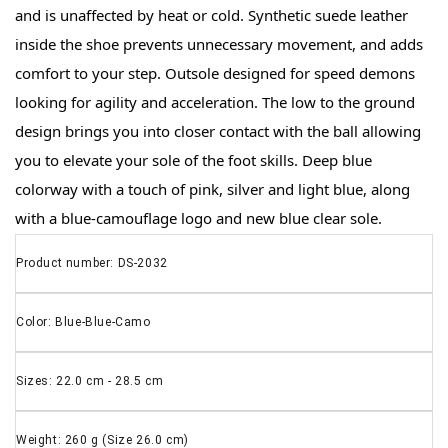
and is unaffected by heat or cold. Synthetic suede leather 
inside the shoe prevents unnecessary movement, and adds 
comfort to your step. Outsole designed for speed demons 
looking for agility and acceleration. The low to the ground 
design brings you into closer contact with the ball allowing 
you to elevate your sole of the foot skills. Deep blue 
colorway with a touch of pink, silver and light blue, along 
with a blue-camouflage logo and new blue clear sole.
Product number: DS-2032
Color: Blue-Blue-Camo
Sizes: 22.0 cm - 28.5 cm
Weight: 260 g (Size 26.0 cm)