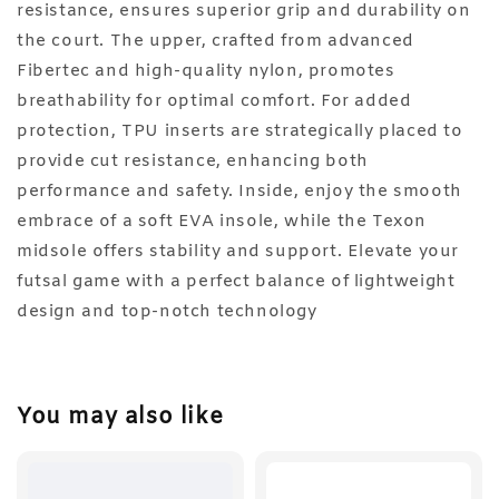
resistance, ensures superior grip and durability on
the court. The upper, crafted from advanced
Fibertec and high-quality nylon, promotes
breathability for optimal comfort. For added
protection, TPU inserts are strategically placed to
provide cut resistance, enhancing both
performance and safety. Inside, enjoy the smooth
embrace of a soft EVA insole, while the Texon
midsole offers stability and support. Elevate your
futsal game with a perfect balance of lightweight
design and top-notch technology
You may also like