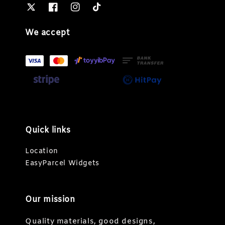
We accept
Quick links
Location
EasyParcel Widgets
Our mission
Quality materials, good designs,