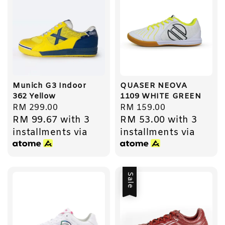
Munich G3 Indoor
QUASER NEOVA
362 Yellow
1109 WHITE GREEN
Regular
RM 299.00
Regular
RM 159.00
RM 99.67
with 3
RM 53.00
with 3
price
price
installments via
installments via
Sale