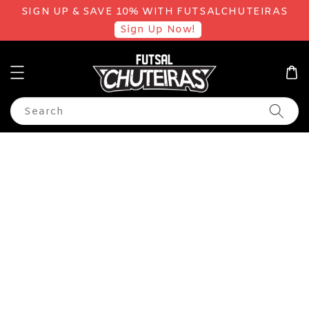
SIGN UP & SAVE 10% WITH FUTSALCHUTEIRAS
Sign Up Now!
Search