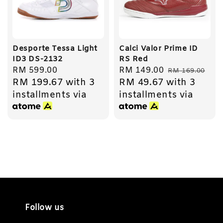
Desporte Tessa Light
Calci Valor Prime ID
ID3 DS-2132
RS Red
Regular
RM 599.00
Sale
RM 149.00
Regular
RM 169.00
RM 199.67
with 3
RM 49.67
with 3
price
price
price
installments via
installments via
Follow us