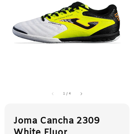
1
/
4
Joma Cancha 2309
White Fluor