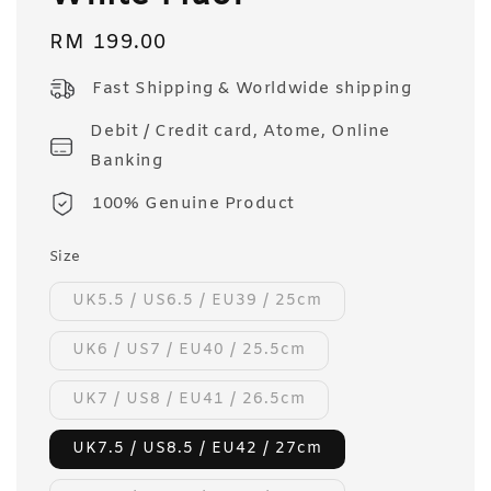
Regular
RM 199.00
price
Fast Shipping & Worldwide shipping
Debit / Credit card, Atome, Online
Banking
100% Genuine Product
Size
UK5.5 / US6.5 / EU39 / 25cm
UK6 / US7 / EU40 / 25.5cm
UK7 / US8 / EU41 / 26.5cm
UK7.5 / US8.5 / EU42 / 27cm