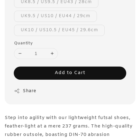
UK8.5 / US9.5 / EU43 / 28cm
UK9.5 / US10 / EU44 / 29cm
UK10 / US10.5 / EU45 / 29.6cm
Quantity
Add to Cart
Share
Step into agility with our lightweight futsal shoes,
feather-light at a mere 237 grams. The high-quality
rubber outsole, boasting DIN-70 abrasion