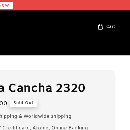
Now!
Cart
a Cancha 2320
00
Sold Out
Shipping & Worldwide shipping
/ Credit card, Atome, Online Banking