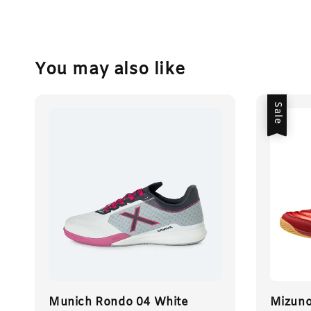
You may also like
Sale
Munich Rondo 04 White
Mizun