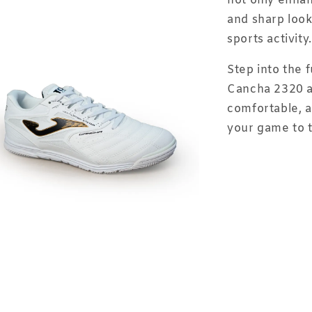
not only enhan
and sharp look
sports activity.
Step into the 
Cancha 2320 a
comfortable, a
your game to t