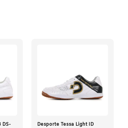
3 DS-
Desporte Tessa Light ID