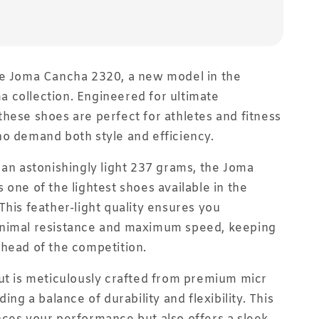
he Joma Cancha 2320, a new model in the
 collection. Engineered for ultimate
hese shoes are perfect for athletes and fitness
o demand both style and efficiency.
 an astonishingly light 237 grams, the Joma
 one of the lightest shoes available in the
This feather-light quality ensures you
nimal resistance and maximum speed, keeping
head of the competition.
ut is meticulously crafted from premium micr
ding a balance of durability and flexibility. This