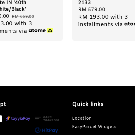
ite IN '40th
2133
ite/Black'
Regular
RM 579.00
9.00
Regular
RM 193.00
with 3
price
RM 659.00
3.00
with 3
price
installments via
lments via
pt
Quick links
Location
EasyParcel Widgets