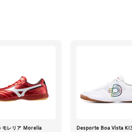
o モレリア Morelia
Desporte Boa Vista KI