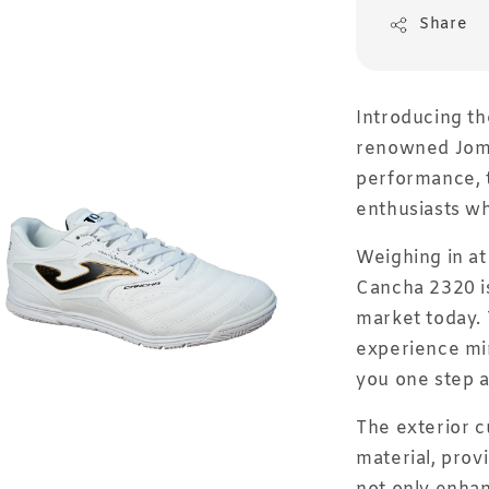
Share
Introducing t
renowned Joma
performance, t
enthusiasts wh
Weighing in at
Cancha 2320 is
market today. 
experience mi
you one step a
The exterior c
material, provi