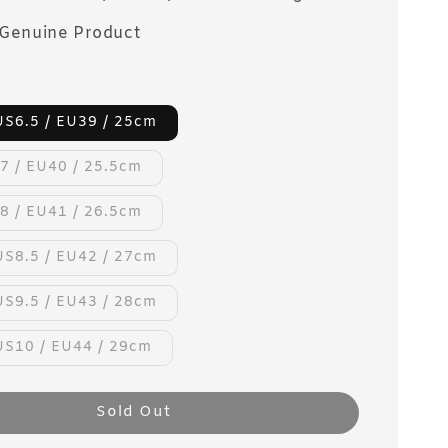
Genuine Product
US6.5 / EU39 / 25cm
7 / EU40 / 25.5cm
8 / EU41 / 26.5cm
US8.5 / EU42 / 27cm
US9.5 / EU43 / 28cm
US10 / EU44 / 29cm
Sold Out