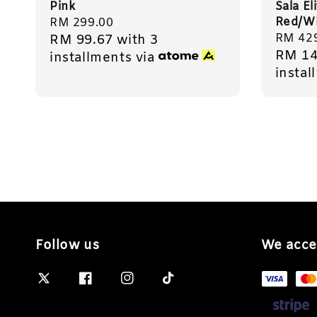
Pink
Sala El
Red/Wh
Regular
RM 299.00
Sale
RM 42
RM 99.67
with 3
price
RM 14
price
installments via
instal
Follow us
We acce