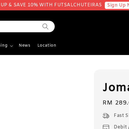
 UP & SAVE 10% WITH FUTSALCHUTEIRAS
Sign Up 
ing
News
Location
Jom
Regular
RM 289.
price
Fast 
Debit 