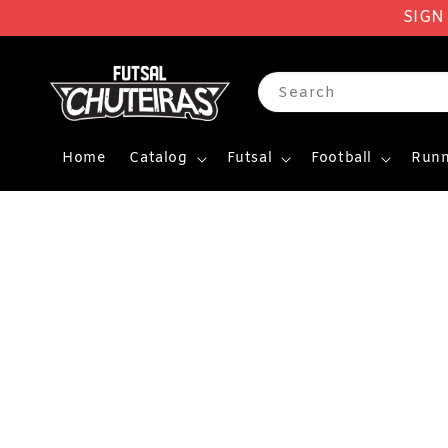
SIGN
Search
Home
Catalog
Futsal
Football
Runn