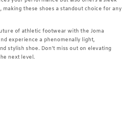
ces your performance but also offers a sleek
, making these shoes a standout choice for any
future of athletic footwear with the Joma
nd experience a phenomenally light,
nd stylish shoe. Don’t miss out on elevating
he next level.