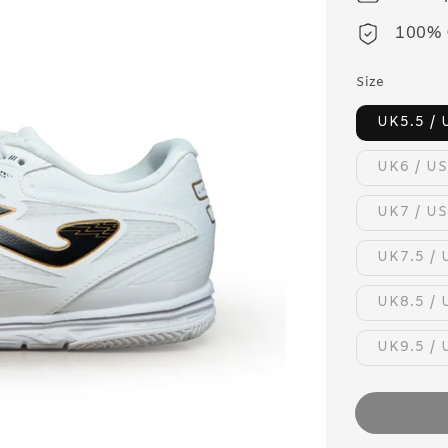
100% 
Size
UK5.5 / 
UK6 / US
UK7 / US
UK7.5 / 
UK8.5 / 
UK9.5 / 