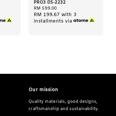
PRO3 DS-2232
Regular
RM 599.00
RM 199.67
with 3
price
installments via
Our mission
Quality materials, good designs,
craftsmanship and sustainability.