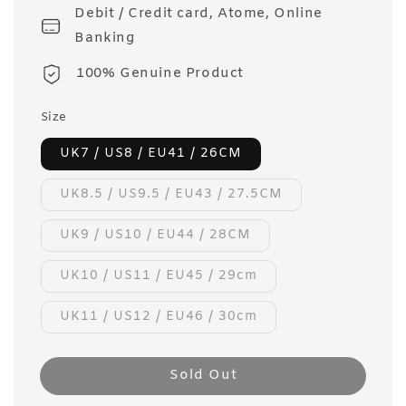
Debit / Credit card, Atome, Online
Banking
100% Genuine Product
Size
UK7 / US8 / EU41 / 26CM
UK8.5 / US9.5 / EU43 / 27.5CM
UK9 / US10 / EU44 / 28CM
UK10 / US11 / EU45 / 29cm
UK11 / US12 / EU46 / 30cm
Sold Out