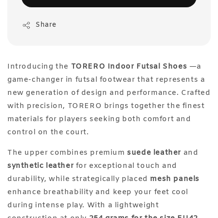
Share
Introducing the
TORERO Indoor Futsal Shoes
—a
game-changer in futsal footwear that represents a
new generation of design and performance. Crafted
with precision, TORERO brings together the finest
materials for players seeking both comfort and
control on the court.
The upper combines premium
suede leather
and
synthetic leather
for exceptional touch and
durability, while strategically placed
mesh panels
enhance breathability and keep your feet cool
during intense play. With a lightweight