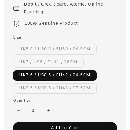
Debit / Credit card, Atome, Online
Banking
100% Genuine Product
Size
UK5.5 / US6.5 / EU39 / 24.5CM
UK7 / US8 / EU41 / 26CM
UK7.5 / US8.5 / EU42 / 26.5CM
UK8.5 / US9.5 / EU43 / 27.5CM
Quantity
Add to Cart