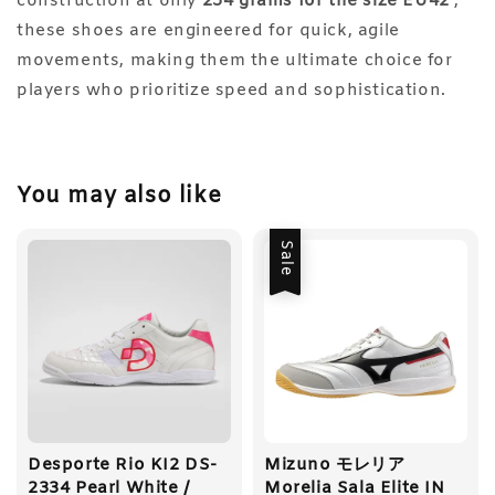
construction at only
254 grams for the size EU42
,
these shoes are engineered for quick, agile
movements, making them the ultimate choice for
players who prioritize speed and sophistication.
You may also like
Sale
Desporte Rio KI2 DS-
Mizuno モレリア
2334 Pearl White /
Morelia Sala Elite IN