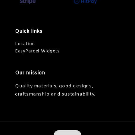
Quick links
Location
EasyParcel Widgets
Our mission
Quality materials, good designs,
craftsmanship and sustainability.