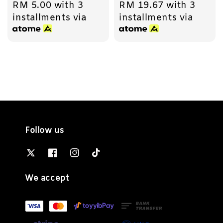
RM 5.00
with 3
RM 19.67
with 3
price
price
installments via
installments via
Follow us
We accept