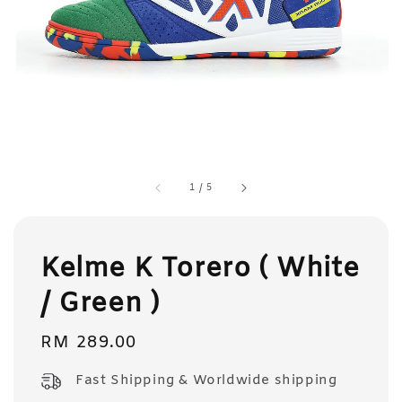
1
/
5
Kelme K Torero ( White
/ Green )
Regular
RM 289.00
price
Fast Shipping & Worldwide shipping