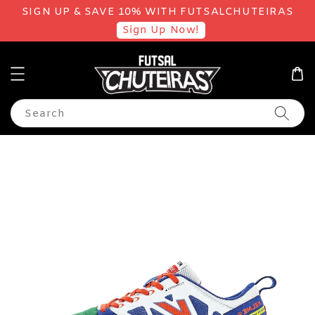
SIGN UP & SAVE 10% WITH FUTSALCHUTEIRAS
Sign Up Now!
Search