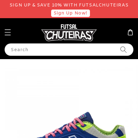
SIGN UP & SAVE 10% WITH FUTSALCHUTEIRAS
Sign Up Now!
Search