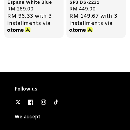
Espana White Blue
SP3 DS-2231
Regular
RM 289.00
Regular
RM 449.00
RM 96.33
with 3
RM 149.67
with 3
price
price
installments via
installments via
Follow us
We accept