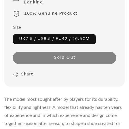
Banking
100% Genuine Product
Size
UK7.5 / US8.5 / EU42 / 26.5CM
Sold Out
Share
The model most sought after by players for its durability,
flexibility and lightness. A model that already has ten years
of experience and in which experience and design come
together, season after season, to shape a shoe created for