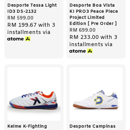
Desporte Tessa Light
Desporte Boa Vista
ID3 DS-2132
KI PRO3 Peace Piece
Project Limited
Regular
RM 599.00
Edition [ Pre Order ]
RM 199.67
with 3
price
Regular
RM 699.00
installments via
RM 233.00
with 3
price
installments via
Kelme K-Fighting
Desporte Campinas