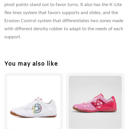
pivot points stand out to favor turns. It also has the K-Lite
flex lines system that favors supports and slides, and the
Erosion Control system that differentiates two zones made
with different density rubber to adapt to the needs of each
support.
You may also like