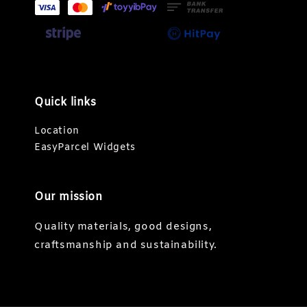
Quick links
Location
EasyParcel Widgets
Our mission
Quality materials, good designs,
craftsmanship and sustainability.