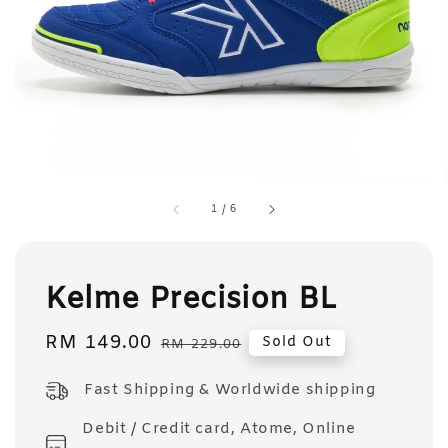
1
/
6
Kelme Precision BL
Sale
RM 149.00
Regular
Sold Out
RM 229.00
price
price
Fast Shipping & Worldwide shipping
Debit / Credit card, Atome, Online