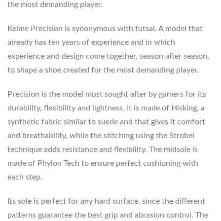
the most demanding player.
Kelme Precision is synonymous with futsal. A model that
already has ten years of experience and in which
experience and design come together, season after season,
to shape a shoe created for the most demanding player.
Precision is the model most sought after by gamers for its
durability, flexibility and lightness. It is made of Hisking, a
synthetic fabric similar to suede and that gives it comfort
and breathability, while the stitching using the Strobel
technique adds resistance and flexibility. The midsole is
made of Phylon Tech to ensure perfect cushioning with
each step.
Its sole is perfect for any hard surface, since the different
patterns guarantee the best grip and abrasion control. The