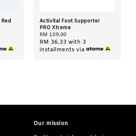
 Red
Activital Foot Supporter
PRO Xtreme
Regular
RM 109.00
RM 36.33
with 3
price
installments via
Our mission