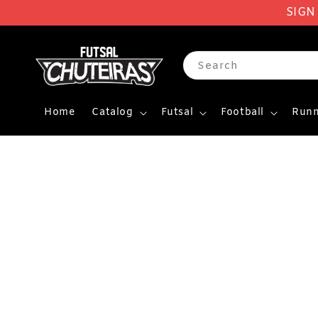
SIGN
Search
Home
Catalog
Futsal
Football
Runn