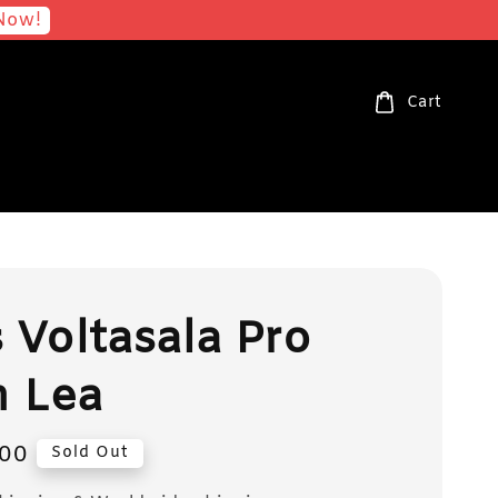
Now!
Cart
s Voltasala Pro
n Lea
00
Sold Out