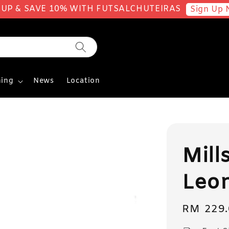
 UP & SAVE 10% WITH FUTSALCHUTEIRAS
Sign Up 
ing
News
Location
Mill
Leo
Regular
RM 229.
price