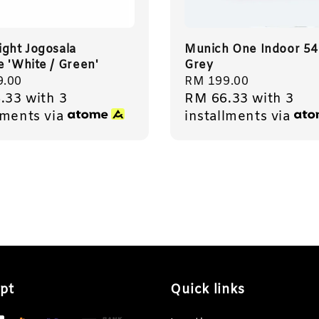
ight Jogosala
Munich One Indoor 54
e 'White / Green'
Grey
r
9.00
Regular
RM 199.00
.33
with 3
RM 66.33
with 3
price
lments via
installments via
pt
Quick links