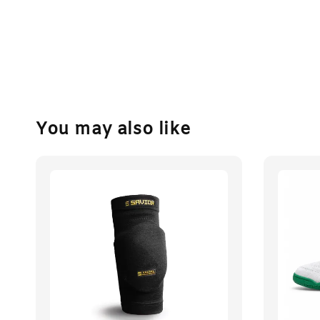
You may also like