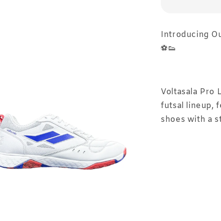
Introducing Our
⚽👟⁣
Voltasala Pro 
futsal lineup, 
shoes with a s