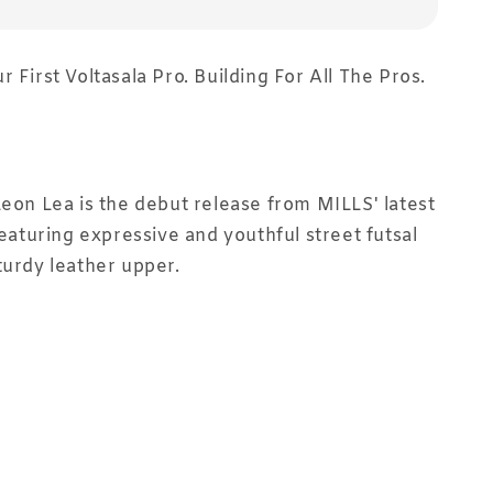
 First Voltasala Pro. Building For All The Pros.
Leon Lea is the debut release from MILLS' latest
featuring expressive and youthful street futsal
turdy leather upper.⁣