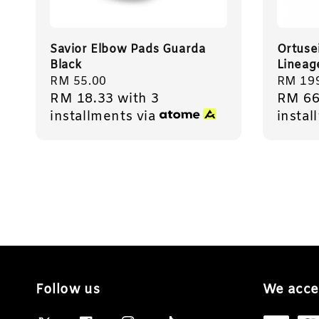
Savior Elbow Pads Guarda
Ortuse
Black
Lineag
Regular
RM 55.00
Regula
RM 19
RM 18.33
with 3
RM 66
price
price
installments via
instal
Follow us
We acce