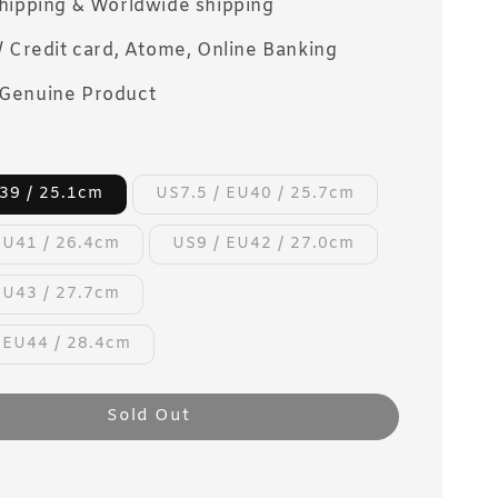
Shipping & Worldwide shipping
/ Credit card, Atome, Online Banking
Genuine Product
39 / 25.1cm
US7.5 / EU40 / 25.7cm
EU41 / 26.4cm
US9 / EU42 / 27.0cm
EU43 / 27.7cm
 EU44 / 28.4cm
Sold Out