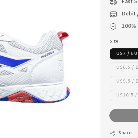
Fast 
Debit 
100% 
Size
US7 / EU
US8.5 / 
US9.5 / 
US10.5 /
Share