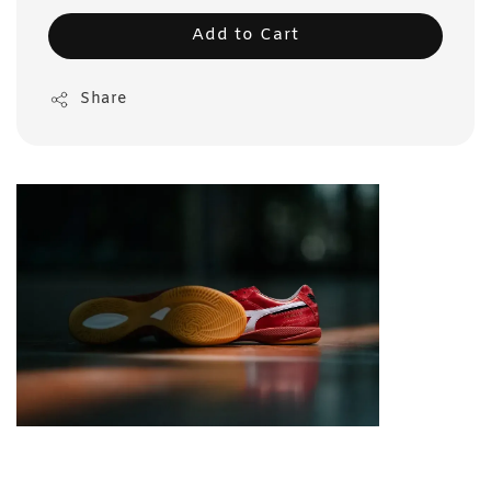
Add to Cart
Share