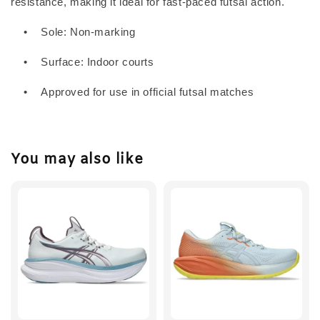
resistance, making it ideal for fast-paced futsal action.
•
Sole: Non-marking
•
Surface: Indoor courts
•
Approved for use in official futsal matches
You may also like