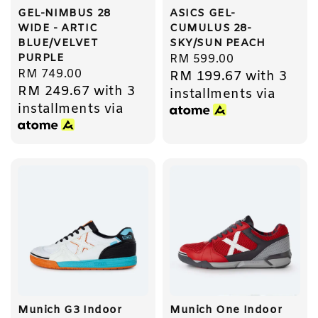
GEL-NIMBUS 28
ASICS GEL-
WIDE - ARTIC
CUMULUS 28-
BLUE/VELVET
SKY/SUN PEACH
PURPLE
Regular
RM 599.00
Regular
RM 749.00
RM 199.67
with 3
price
RM 249.67
with 3
price
installments via
installments via
Munich G3 Indoor
Munich One Indoor