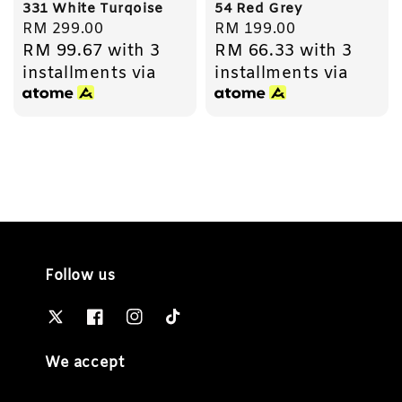
331 White Turqoise
54 Red Grey
Regular
RM 299.00
Regular
RM 199.00
RM 99.67
with 3
RM 66.33
with 3
price
price
installments via
installments via
Follow us
We accept