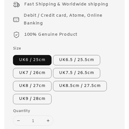
price
Fast Shipping & Worldwide shipping
Debit / Credit card, Atome, Online
Banking
100% Genuine Product
Size
UK6 / 25cm
UK6.5 / 25.5cm
UK7 / 26cm
UK7.5 / 26.5cm
UK8 / 27cm
UK8.5cm / 27.5cm
UK9 / 28cm
Quantity