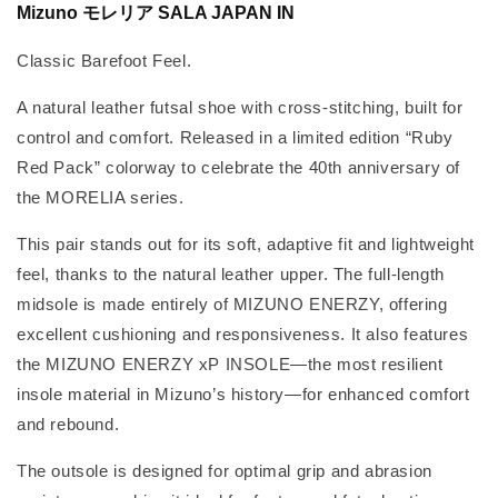
Mizuno モレリア SALA JAPAN IN
Classic Barefoot Feel.
A natural leather futsal shoe with cross-stitching, built for
control and comfort. Released in a limited edition “Ruby
Red Pack” colorway to celebrate the 40th anniversary of
the MORELIA series.
This pair stands out for its soft, adaptive fit and lightweight
feel, thanks to the natural leather upper. The full-length
midsole is made entirely of MIZUNO ENERZY, offering
excellent cushioning and responsiveness. It also features
the MIZUNO ENERZY xP INSOLE—the most resilient
insole material in Mizuno’s history—for enhanced comfort
and rebound.
The outsole is designed for optimal grip and abrasion