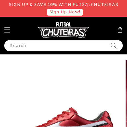
SIGN UP & SAVE 10% WITH FUTSALCHUTEIRAS
Sign Up Now!
Search