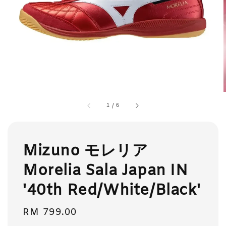
1
/
6
Mizuno モレリア
Morelia Sala Japan IN
'40th Red/White/Black'
Regular
RM 799.00