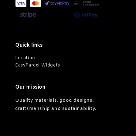
Quick links
Location
EasyParcel Widgets
Our mission
Quality materials, good designs,
craftsmanship and sustainability.