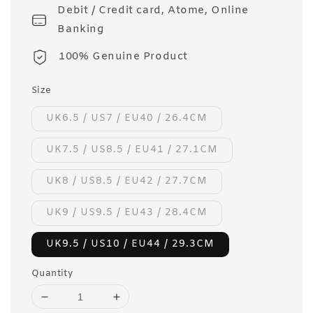
Debit / Credit card, Atome, Online
Banking
100% Genuine Product
Size
UK6.5 / US7 / EU40 / 26.4CM
UK7.5 / US8.5 / EU41 / 27.1CM
UK8 / US8.5 / EU42 / 27.7CM
UK9 / US9.5 / EU43 / 28.4CM
UK9.5 / US10 / EU44 / 29.3CM
Quantity