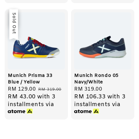
Sale
Sold Out
Munich Prisma 33
Munich Rondo 05
Blue / Yellow
Navy/White
Sale
RM 129.00
Regular
Regular
RM 319.00
RM 319.00
RM 43.00
with 3
RM 106.33
with 3
price
price
price
installments via
installments via