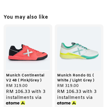
You may also like
Munich Continental
Munich Rondo 01 (
V2 48 ( Pink/Grey )
White / Light Grey )
Regular
RM 319.00
Regular
RM 319.00
RM 106.33
with 3
RM 106.33
with 3
price
price
installments via
installments via