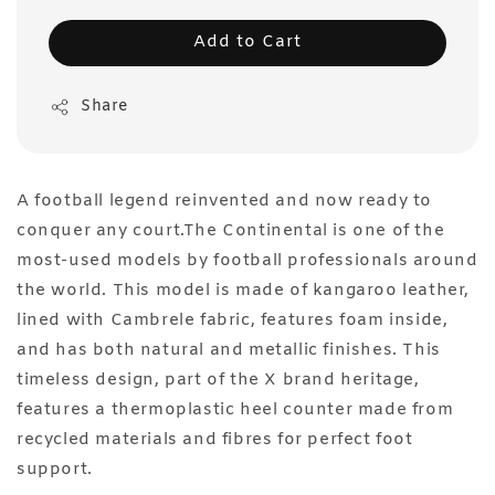
Add to Cart
Share
A football legend reinvented and now ready to
conquer any court.The Continental is one of the
most-used models by football professionals around
the world. This model is made of kangaroo leather,
lined with Cambrele fabric, features foam inside,
and has both natural and metallic finishes. This
timeless design, part of the X brand heritage,
features a thermoplastic heel counter made from
recycled materials and fibres for perfect foot
support.