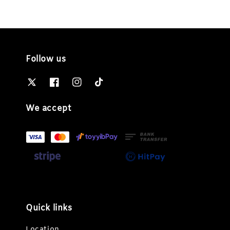
Follow us
We accept
Quick links
Location