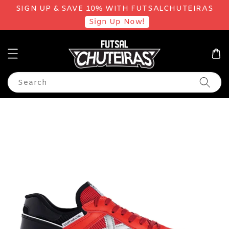
SIGN UP & SAVE 10% WITH FUTSALCHUTEIRAS
Sign Up Now!
Search