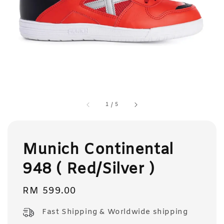
1
/
5
Munich Continental
948 ( Red/Silver )
Regular
RM 599.00
price
Fast Shipping & Worldwide shipping