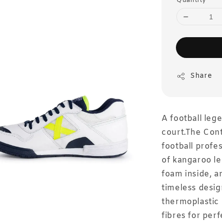
Quantity
Share
A football le
court.The Cont
football profe
of kangaroo le
foam inside, a
timeless desig
thermoplastic
fibres for perf