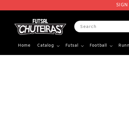
SIGN
Search
Home
Catalog
Futsal
Football
Runn