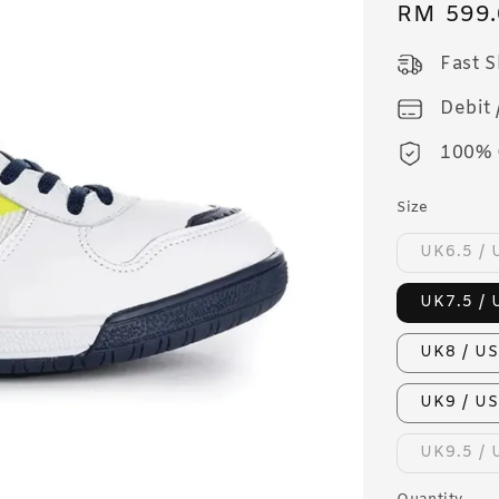
Regular
RM 599.
price
Fast 
Debit 
100% 
Size
UK6.5 / 
UK7.5 / 
UK8 / US
UK9 / US
UK9.5 / 