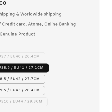
00
Shipping & Worldwide shipping
/ Credit card, Atome, Online Banking
Genuine Product
US7 / EU40 / 26.4CM
US8.5 / EU41 / 27.1CM
8.5 / EU42 / 27.7CM
9.5 / EU43 / 28.4CM
US10 / EU44 / 29.3CM