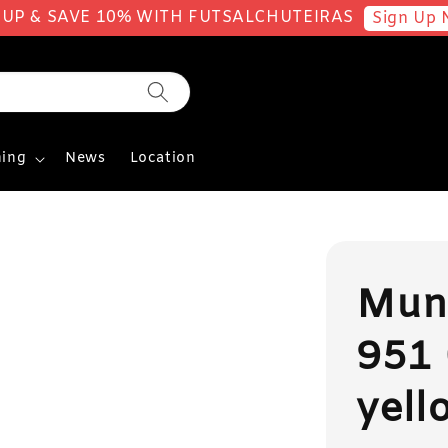
 UP & SAVE 10% WITH FUTSALCHUTEIRAS
Sign Up 
ing
News
Location
Muni
951 
yell