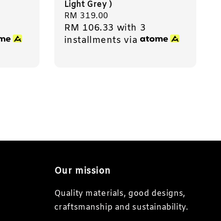
Light Grey )
Regular
RM 319.00
RM 106.33
with 3
price
installments via
Our mission
Quality materials, good designs,
craftsmanship and sustainability.