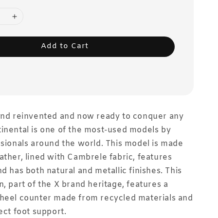
Add to Cart
gend reinvented and now ready to conquer any
inental is one of the most-used models by
ssionals around the world. This model is made
ather, lined with Cambrele fabric, features
nd has both natural and metallic finishes. This
n, part of the X brand heritage, features a
 heel counter made from recycled materials and
ect foot support.