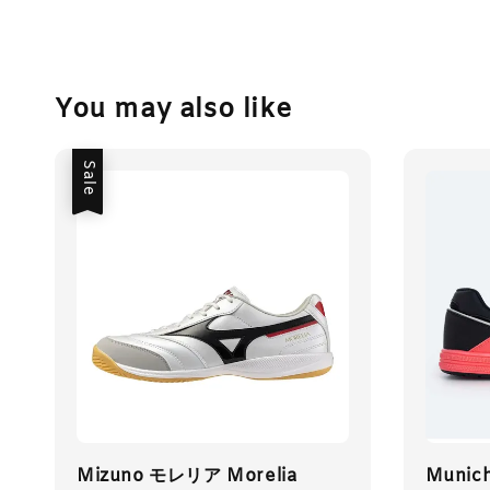
You may also like
Sale
Mizuno モレリア Morelia
Munich