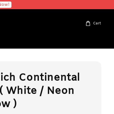
Now!
Cart
ch Continental
( White / Neon
ow )