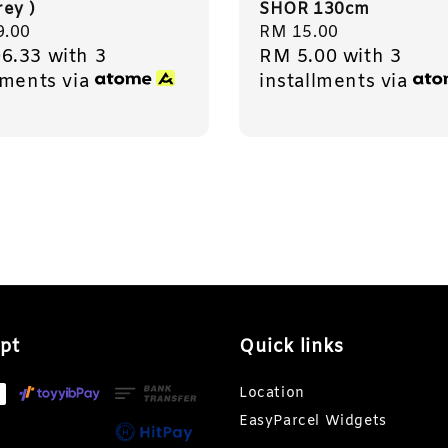
rey )
SHOR 130cm
r
9.00
Regular
RM 15.00
6.33
with 3
RM 5.00
with 3
price
lments via
installments via
pt
Quick links
Location
EasyParcel Widgets