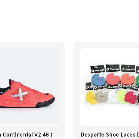
 Continental V2 48 (
Desporte Shoe Laces 