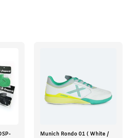
DSP-
Munich Rondo 01 ( White /