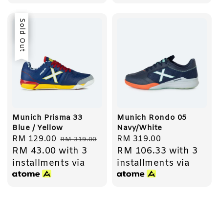
Sale
Sold Out
Munich Prisma 33
Munich Rondo 05
Blue / Yellow
Navy/White
Sale
RM 129.00
Regular
Regular
RM 319.00
RM 319.00
RM 43.00
with 3
RM 106.33
with 3
price
price
price
installments via
installments via