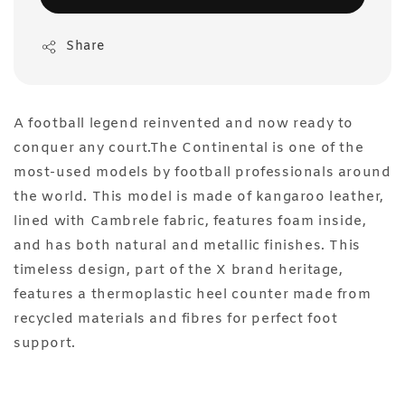
Share
A football legend reinvented and now ready to
conquer any court.The Continental is one of the
most-used models by football professionals around
the world. This model is made of kangaroo leather,
lined with Cambrele fabric, features foam inside,
and has both natural and metallic finishes. This
timeless design, part of the X brand heritage,
features a thermoplastic heel counter made from
recycled materials and fibres for perfect foot
support.