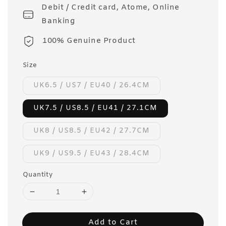
Debit / Credit card, Atome, Online
Banking
100% Genuine Product
Size
UK6.5 / US7 / EU40 / 26.4CM
UK7.5 / US8.5 / EU41 / 27.1CM
UK8 / US8.5 / EU42 / 27.7CM
UK9 / US9.5 / EU43 / 28.4CM
Quantity
Add to Cart