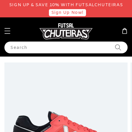
SIGN UP & SAVE 10% WITH FUTSALCHUTEIRAS
Sign Up Now!
Search