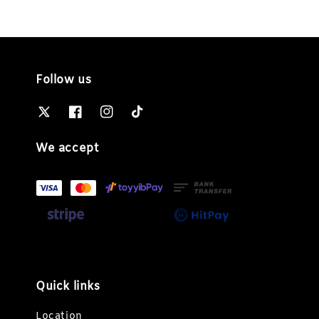
Follow us
We accept
Quick links
Location