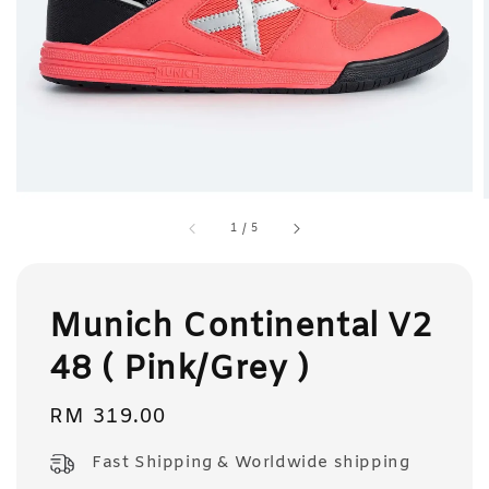
1
/
5
Munich Continental V2
48 ( Pink/Grey )
Regular
RM 319.00
price
Fast Shipping & Worldwide shipping