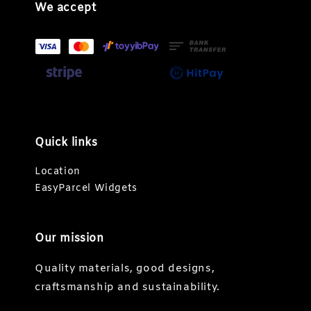
We accept
Quick links
Location
EasyParcel Widgets
Our mission
Quality materials, good designs,
craftsmanship and sustainability.