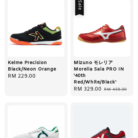
Sale
Kelme Precision
Mizuno モレリア
Black/Neon Orange
Morelia Sala PRO IN
'40th
Regular
RM 229.00
Red/White/Black'
price
Sale
RM 329.00
Regular
RM 459.00
price
price