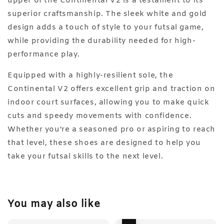
upper of the Continental V2 is a testament to its
superior craftsmanship. The sleek white and gold
design adds a touch of style to your futsal game,
while providing the durability needed for high-
performance play.
Equipped with a highly-resilient sole, the
Continental V2 offers excellent grip and traction on
indoor court surfaces, allowing you to make quick
cuts and speedy movements with confidence.
Whether you're a seasoned pro or aspiring to reach
that level, these shoes are designed to help you
take your futsal skills to the next level.
You may also like