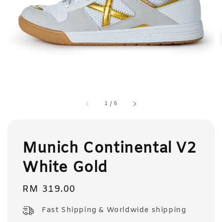
1
/
6
Munich Continental V2
White Gold
Regular
RM 319.00
price
Fast Shipping & Worldwide shipping