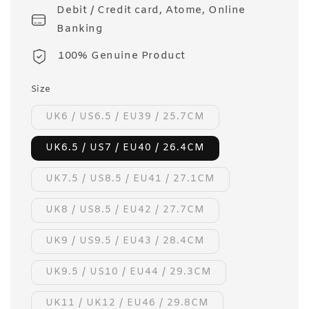
Debit / Credit card, Atome, Online
Banking
100% Genuine Product
Size
UK6 / US6.5 / EU39 / 25.7CM
UK6.5 / US7 / EU40 / 26.4CM
UK7.5 / US8.5 / EU41 / 27.1CM
UK8 / US8.5 / EU42 / 27.7CM
UK9 / US9.5 / EU43 / 28.4CM
UK9.5 / US10 / EU44 / 29.3CM
UK11 / UK12 / EU46 / 29.8CM