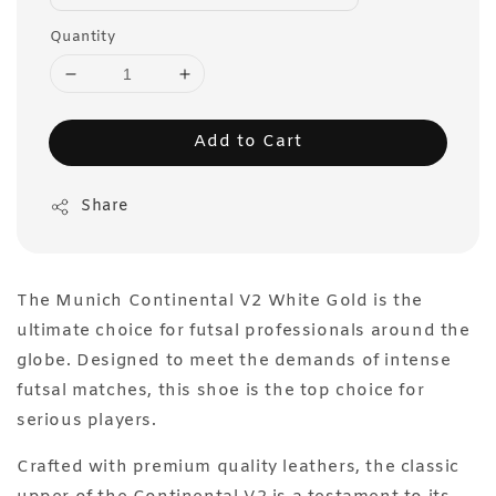
Quantity
Add to Cart
Share
The Munich Continental V2 White Gold is the
ultimate choice for futsal professionals around the
globe. Designed to meet the demands of intense
futsal matches, this shoe is the top choice for
serious players.
Crafted with premium quality leathers, the classic