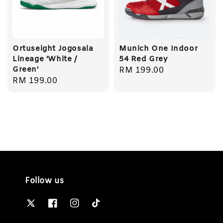
Ortuseight Jogosala
Munich One Indoor
Lineage 'White /
54 Red Grey
Green'
Regular
RM 199.00
Regular
RM 199.00
price
price
Follow us