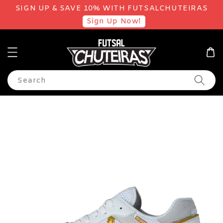
SIGN UP & SAVE 10% WITH FUTSALCHUTEIRAS
Sign Up Now!
Search