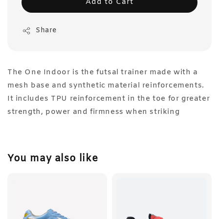
Add to Cart
Share
The One Indoor is the futsal trainer made with a
mesh base and synthetic material reinforcements.
It includes TPU reinforcement in the toe for greater
strength, power and firmness when striking
You may also like