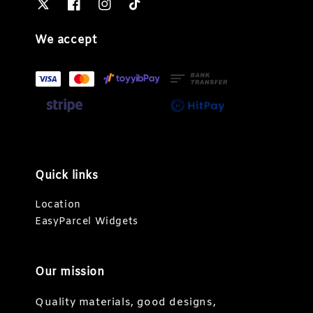
We accept
Quick links
Location
EasyParcel Widgets
Our mission
Quality materials, good designs,