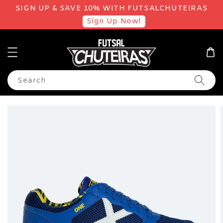
SIGN UP & SAVE 10% WITH FUTSALCHUTEIRAS
Sign Up Now!
Search