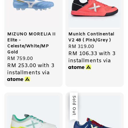
MIZUNO MORELIA II
Munich Continental
Elite -
V2 48 ( Pink/Grey )
Celeste/White/MP
Regular
RM 319.00
Gold
RM 106.33
with 3
price
Regular
RM 759.00
installments via
RM 253.00
with 3
price
installments via
Sale
Sold Out