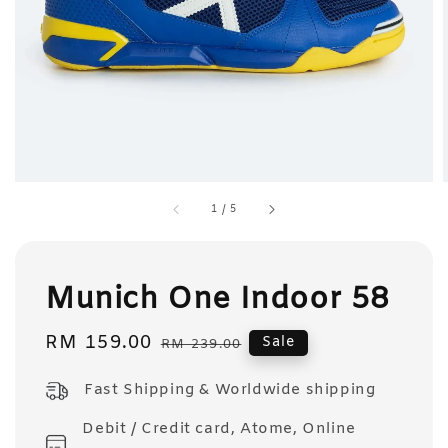
1
/
5
Munich One Indoor 58
Sale
RM 159.00
Regular
Sale
RM 239.00
price
price
Fast Shipping & Worldwide shipping
Debit / Credit card, Atome, Online