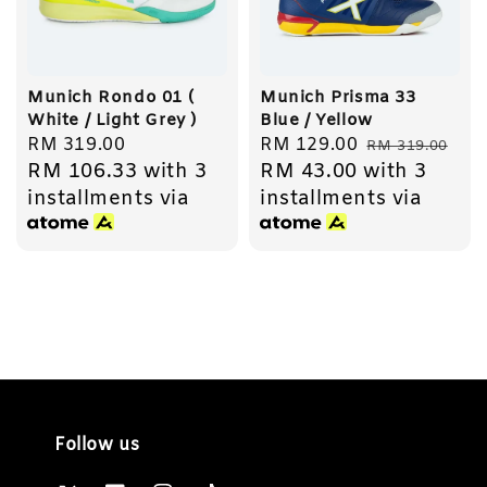
Munich Rondo 01 (
Munich Prisma 33
White / Light Grey )
Blue / Yellow
Regular
RM 319.00
Sale
RM 129.00
Regular
RM 319.00
RM 106.33
with 3
RM 43.00
with 3
price
price
price
installments via
installments via
Follow us