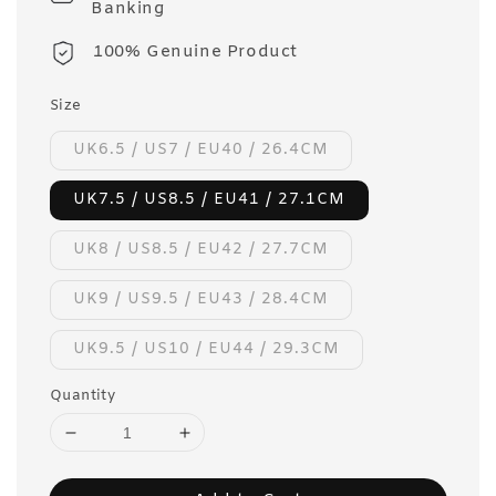
Banking
100% Genuine Product
Size
UK6.5 / US7 / EU40 / 26.4CM
UK7.5 / US8.5 / EU41 / 27.1CM
UK8 / US8.5 / EU42 / 27.7CM
UK9 / US9.5 / EU43 / 28.4CM
UK9.5 / US10 / EU44 / 29.3CM
Quantity