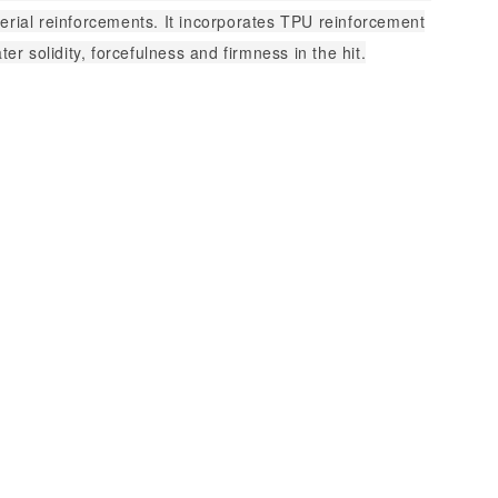
erial reinforcements. It incorporates TPU reinforcement
ater solidity, forcefulness and firmness in the hit.