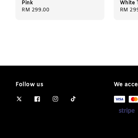
Pink
White 
Regular
RM 299.00
Regula
RM 29
price
price
Follow us
We acce