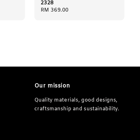
2328
Regular
RM 369.00
price
Our mission
Quality materials, good designs,
craftsmanship and sustainability.