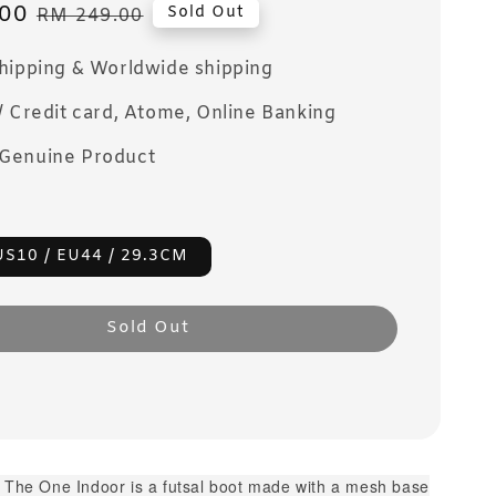
00
Regular
Sold Out
RM 249.00
price
Shipping & Worldwide shipping
/ Credit card, Atome, Online Banking
Genuine Product
US10 / EU44 / 29.3CM
Sold Out
. The One Indoor is a futsal boot made with a mesh base