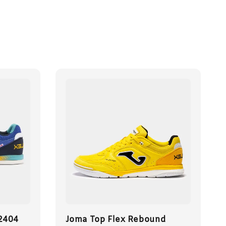
 2404
Joma Top Flex Rebound