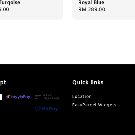
Turqoise
Royal Blue
r
9.00
Regular
RM 289.00
price
pt
Quick links
Location
EasyParcel Widgets