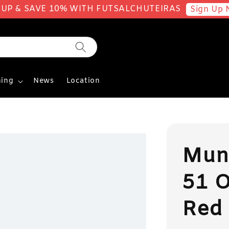
 UP & SAVE 10% WITH FUTSALCHUTEIRAS
Sign Up 
ing
News
Location
Mun
51 O
Red