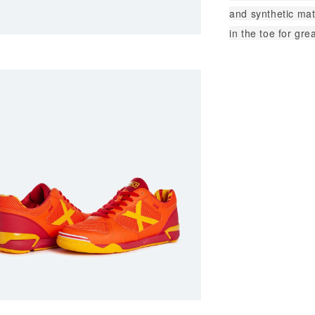
and synthetic mat
in the toe for gre