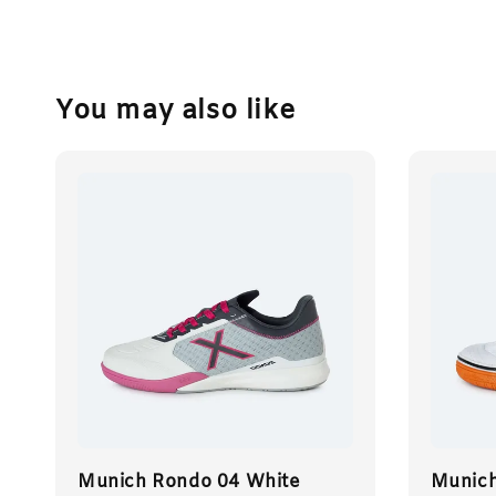
You may also like
Munich Rondo 04 White
Munich