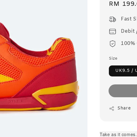
Sale
RM 199.
price
Fast 
Debit 
100% 
Size
UK9.5 / 
Share
Take as it comes