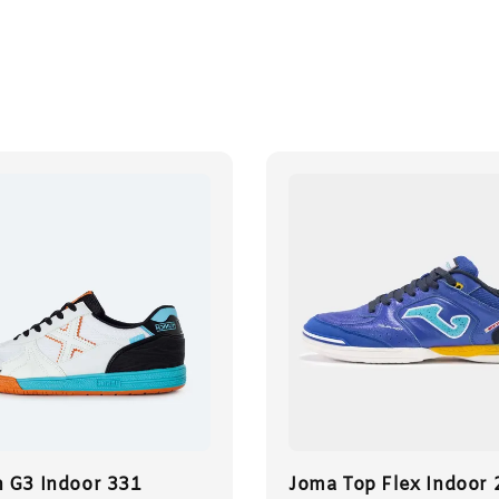
 G3 Indoor 331
Joma Top Flex Indoor