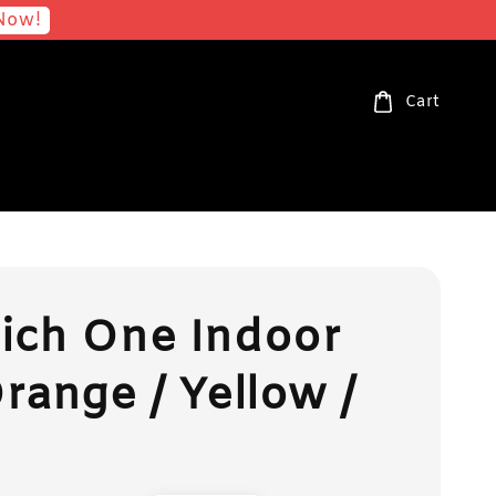
Now!
Cart
ich One Indoor
range / Yellow /