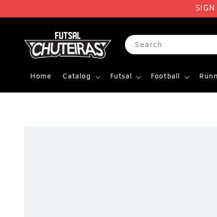
SIGN
Search
Home
Catalog
Futsal
Football
Runn